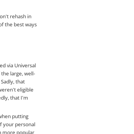
on't rehash in
 of the best ways
ed via Universal
he large, well-
Sadly, that
eren't eligible
dly, that I'm
 when putting
of your personal
on more popular