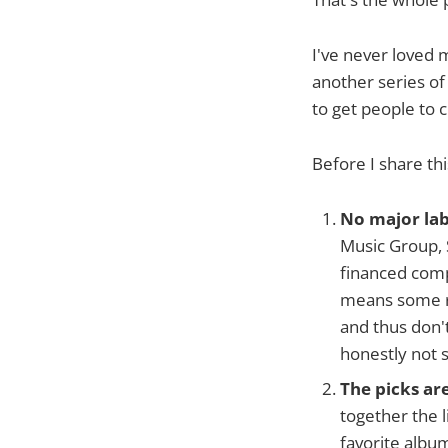
I've never loved 
another series of
to get people to 
Before I share thi
No major lab
Music Group, 
financed comp
means some re
and thus don'
honestly not 
The picks ar
together the l
favorite albu