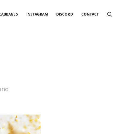
 CABBAGES
INSTAGRAM
DISCORD
CONTACT
 and