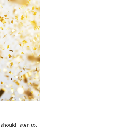
hould listen to.