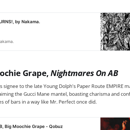
RNS!, by Nakama.
akama.
oochie Grape,
Nightmares On AB
s signee to the late Young Dolph's Paper Route EMPIRE ma
laiming the Gucci Mane mantel, boasting charisma and con
s of bars in a way like Mr. Perfect once did.
B, Big Moochie Grape - Qobuz