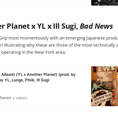
r Planet x YL x Ill Sugi,
Bad News
Grip most momentously with an emerging Japanese produ
on illustrating why these are three of the most technicall
 operating in the New York area.
Album) (YL x Another Planet) (prod. by
by YL, Lungs, Phiik, Ill Sugi
eSword
vektrx