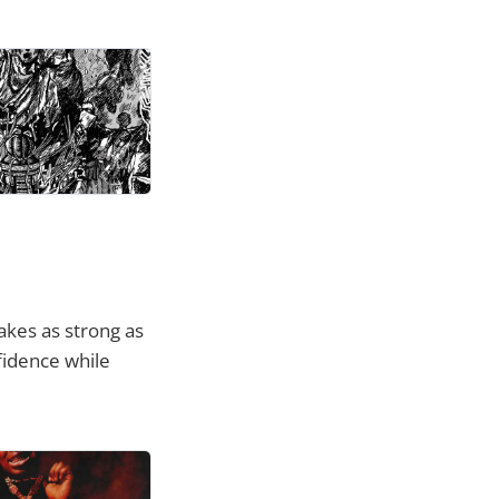
kes as strong as
fidence while