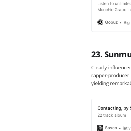
Listen to unlimi
Moochie Grape in
$10.83/month.
Qobuz
Big
23. Sunmu
Clearly influenc
rapper-producer d
yielding remarkabl
Contacting, by
22 track album
Sasco
iati