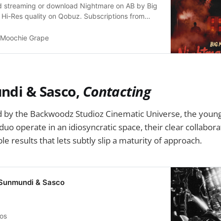
ted streaming or download Nightmare on AB by Big
 Hi-Res quality on Qobuz. Subscriptions from
 Moochie Grape
ndi & Sasco,
Contacting
ed by the Backwoodz Studioz Cinematic Universe, the you
uo operate in an idiosyncratic space, their clear collabora
e results that lets subtly slip a maturity of approach.
 Sunmundi & Sasco
vos