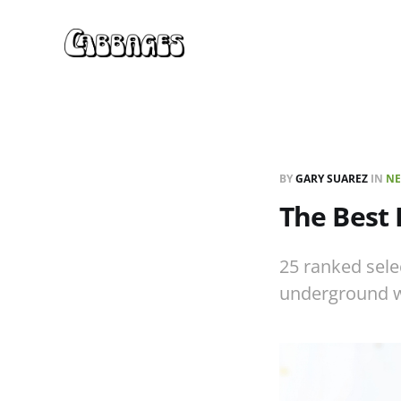
BY
GARY SUAREZ
IN
NE
The Best
25 ranked sele
underground 