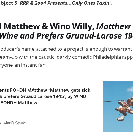
ubjxct 5,
RRR & 2oo4 Presents...Only Ones Taxin'
.
 Matthew & Wino Willy,
Matthew 
Wine and Prefers Gruaud-Larose 19
roducer's name attached to a project is enough to warrant a
team-up with the caustic, darkly comedic Philadelphia rapp
yone an instant fan.
sents FOHDH MAtthew “Matthew gets sick
& prefers Gruaud Larose 1945”, by WINO
s FOHDH Matthew
MarQ Spekt