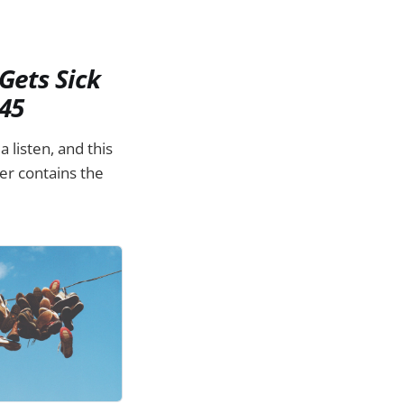
Gets Sick
45
 listen, and this
er contains the