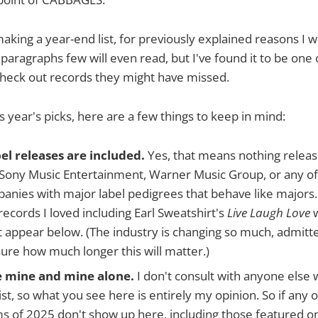
making a year-end list, for previously explained reasons I w
 paragraphs few will even read, but I've found it to be one
check out records they might have missed.
s year's picks, here are a few things to keep in mind:
el releases are included.
Yes, that means nothing releas
Sony Music Entertainment, Warner Music Group, or any of t
anies with major label pedigrees that behave like majors. 
cords I loved including Earl Sweatshirt's
Live Laugh Love
w
t appear below. (The industry is changing so much, admitte
sure how much longer this will matter.)
e mine and mine alone.
I don't consult with anyone else
ist, so what you see here is entirely my opinion. So if any 
ms of 2025 don't show up here, including those featured 