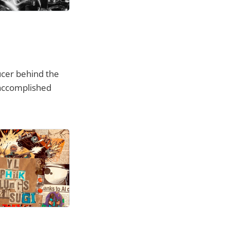
cer behind the
y accomplished