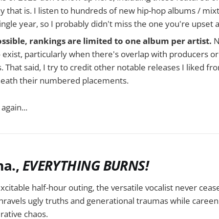
 why that is. I listen to hundreds of new hip-hop albums / mix
single year, so I probably didn't miss the one you're upset 
sible, rankings are limited to one album per artist.
N
 exist, particularly when there's overlap with producers o
. That said, I try to credit other notable releases I liked 
neath their numbered placements.
again...
ma.,
EVERYTHING BURNS!
xcitable half-hour outing, the versatile vocalist never ceas
nravels ugly truths and generational traumas while careeni
ative chaos.