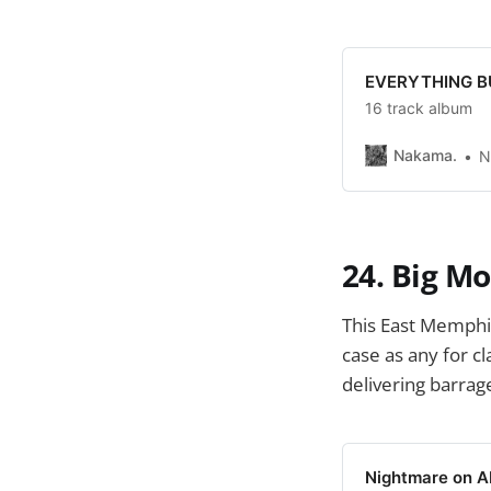
EVERYTHING BU
16 track album
Nakama.
N
24. Big M
This East Memphi
case as any for c
delivering barrage
Nightmare on A