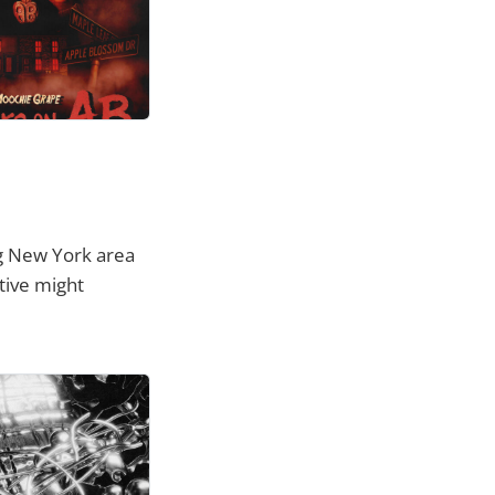
ng New York area
tive might