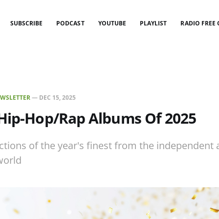
SUBSCRIBE
PODCAST
YOUTUBE
PLAYLIST
RADIO FREE
WSLETTER
—
DEC 15, 2025
 Hip-Hop/Rap Albums Of 2025
ctions of the year's finest from the independent
world