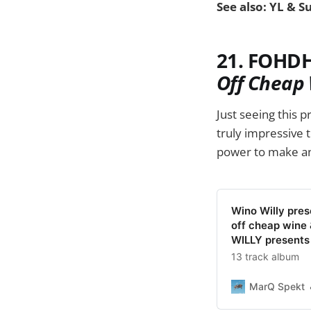
See also: YL & S
21. FOHDH
Off Cheap 
Just seeing this p
truly impressive 
power to make an
Wino Willy pre
off cheap wine 
WILLY present
13 track album
MarQ Spekt