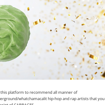
e this platform to recommend all manner of
ground/whatchamacalit hip-hop and rap artists that you s
 point of CABBAGES.