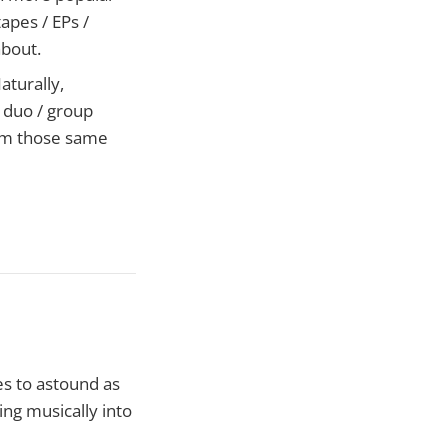
tapes / EPs /
about.
aturally,
r duo / group
from those same
es to astound as
ng musically into