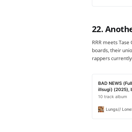
22. Anothe
RRR meets Tase 
boards, their uni
rappers currently
BAD NEWS (Full 
illsugi) (2025), 
10 track album
Lungs// Lon