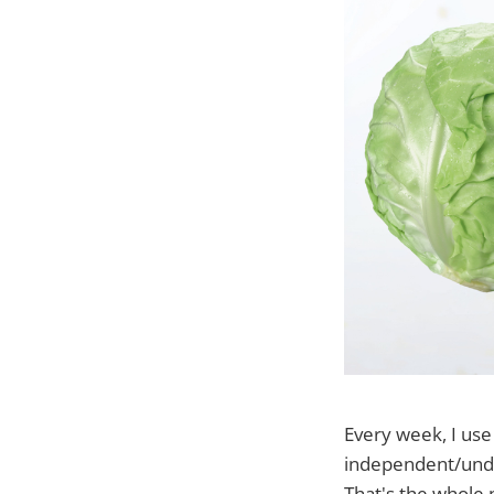
Every week, I us
independent/under
That's the whole