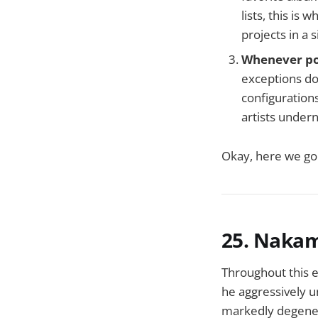
lists, this is
projects in a 
Whenever pos
exceptions do
configurations
artists under
Okay, here we go 
25. Naka
Throughout this e
he aggressively u
markedly degener