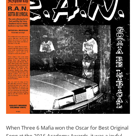
When Three 6 Mafia won the Oscar for Best Original
Song at the 2016 Academy Awards, it was a joyful