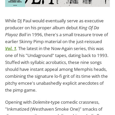
While DJ Paul would eventually serve as executive
producer on his proper album debut
King Of Da
Playaz Ball
in 1996, there's a small treasure trove of
earlier Skinny Pimp material on the just-reissued
Vol. 1
.
The latest in the Now-Again series, this was
one of his "Undaground" tapes, dating back to 1993.
Stuffed with syllabic acrobatics, these nine songs
should have instant appeal among Memphis heads,
combining the signature lo-fi grit of its time with the
pitchy emcee's unabashedly explicit anecdotes of
the pimp game.
Opening with
Dolemite
-type comedic crassness,
"Inkmatized (Westhaven Smoke One)" smacks of