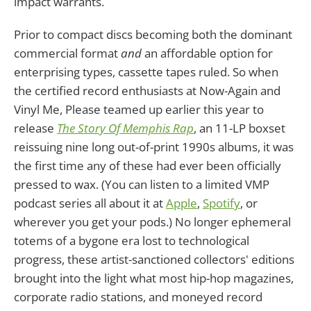
impact warrants.
Prior to compact discs becoming both the dominant
commercial format
and
an affordable option for
enterprising types, cassette tapes ruled. So when
the certified record enthusiasts at Now-Again and
Vinyl Me, Please teamed up earlier this year to
release
The Story Of Memphis Rap
, an 11-LP boxset
reissuing nine long out-of-print 1990s albums, it was
the first time any of these had ever been officially
pressed to wax. (You can listen to a limited VMP
podcast series all about it at
Apple
,
Spotify
, or
wherever you get your pods.) No longer ephemeral
totems of a bygone era lost to technological
progress, these artist-sanctioned collectors' editions
brought into the light what most hip-hop magazines,
corporate radio stations, and moneyed record