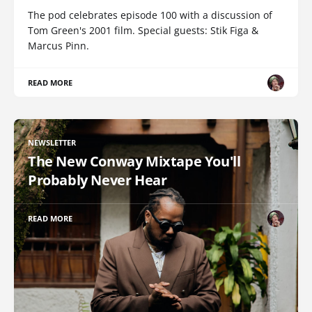
The pod celebrates episode 100 with a discussion of
Tom Green's 2001 film. Special guests: Stik Figa &
Marcus Pinn.
READ MORE
NEWSLETTER
The New Conway Mixtape You'll
Probably Never Hear
READ MORE