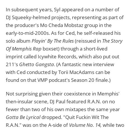
In subsequent years, Syl appeared on a number of
DJ Squeeky-helmed projects, representing as part of
the producer's Mo Cheda Mobstaz group in the
early-to-mid-2000s. As for Ced, he self-released his
solo album
Playin' By The Rules
(reissued in
The Story
Of Memphis Rap
boxset) through a short-lived
imprint called Icywhite Records, which also put out
211's
Ghetto Gangsta
. (A fantastic new interview
with Ced conducted by Torii MacAdams can be
found on that VMP podcast's Season 20 finale.)
Not surprising given their coexistence in Memphis'
then-insular scene, DJ Paul featured R.A.N. on no
fewer than two of his own mixtapes the same year
Gotta Be Lyrical
dropped. "Quit Fuckin Wit The
R.A.N." was on the A-side of
Volume No. 14,
while two