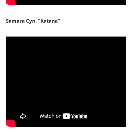
Samara Cyn, "Katana"