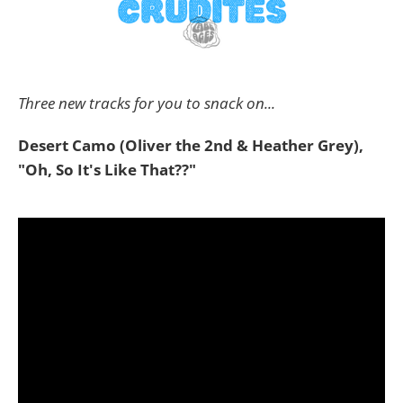
Three new tracks for you to snack on...
Desert Camo (Oliver the 2nd & Heather Grey),
"Oh, So It's Like That??"