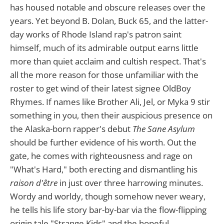
has housed notable and obscure releases over the
years. Yet beyond B. Dolan, Buck 65, and the latter-
day works of Rhode Island rap's patron saint
himself, much of its admirable output earns little
more than quiet acclaim and cultish respect. That's
all the more reason for those unfamiliar with the
roster to get wind of their latest signee OldBoy
Rhymes. If names like Brother Ali, Jel, or Myka 9 stir
something in you, then their auspicious presence on
the Alaska-born rapper's debut
The Sane Asylum
should be further evidence of his worth. Out the
gate, he comes with righteousness and rage on
"What's Hard," both erecting and dismantling his
raison d'être
in just over three harrowing minutes.
Wordy and worldy, though somehow never weary,
he tells his life story bar-by-bar via the flow-flipping
origin tale "Strange Kids" and the hopeful