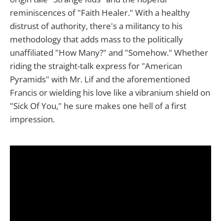
reminiscences of "Faith Healer." With a healthy
distrust of authority, there's a militancy to his
methodology that adds mass to the politically
unaffiliated "How Many?" and "Somehow." Whether
riding the straight-talk express for "American
Pyramids" with Mr. Lif and the aforementioned
Francis or wielding his love like a vibranium shield on
"Sick Of You," he sure makes one hell of a first
impression.