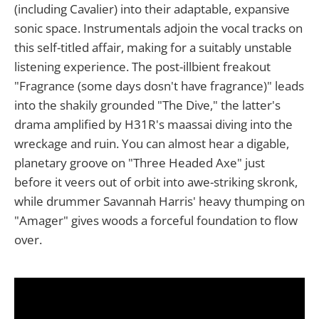
(including Cavalier) into their adaptable, expansive
sonic space. Instrumentals adjoin the vocal tracks on
this self-titled affair, making for a suitably unstable
listening experience. The post-illbient freakout
"Fragrance (some days dosn't have fragrance)" leads
into the shakily grounded "The Dive," the latter's
drama amplified by H31R's maassai diving into the
wreckage and ruin. You can almost hear a digable,
planetary groove on "Three Headed Axe" just
before it veers out of orbit into awe-striking skronk,
while drummer Savannah Harris' heavy thumping on
"Amager" gives woods a forceful foundation to flow
over.