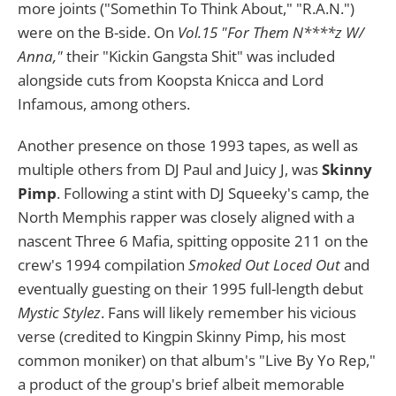
more joints ("Somethin To Think About," "R.A.N.")
were on the B-side. On
Vol.15 "For Them N****z W/
Anna,"
their "Kickin Gangsta Shit" was included
alongside cuts from Koopsta Knicca and Lord
Infamous, among others.
Another presence on those 1993 tapes, as well as
multiple others from DJ Paul and Juicy J, was
Skinny
Pimp
. Following a stint with DJ Squeeky's camp, the
North Memphis rapper was closely aligned with a
nascent Three 6 Mafia, spitting opposite 211 on the
crew's 1994 compilation
Smoked Out Loced Out
and
eventually guesting on their 1995 full-length debut
Mystic Stylez
. Fans will likely remember his vicious
verse (credited to Kingpin Skinny Pimp, his most
common moniker) on that album's "Live By Yo Rep,"
a product of the group's brief albeit memorable