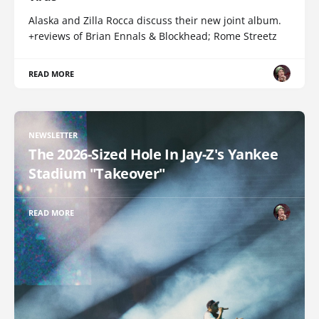
Alaska and Zilla Rocca discuss their new joint album.
+reviews of Brian Ennals & Blockhead; Rome Streetz
READ MORE
NEWSLETTER
The 2026-Sized Hole In Jay-Z's Yankee
Stadium "Takeover"
READ MORE