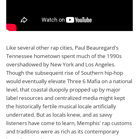
Like several other rap cities, Paul Beauregard's
Tennessee hometown spent much of the 1990s
overshadowed by New York and Los Angeles.
Though the subsequent rise of Southern hip-hop
would eventually elevate Three 6 Mafia on a national
level, that coastal duopoly propped up by major
label resources and centralized media might kept
the historically fertile musical locale artificially
underrated. But as locals knew, and as savvy
listeners have come to learn, Memphis' rap customs
and traditions were as rich as its contemporary