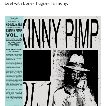
beef with Bone-Thugs-n-Harmony.