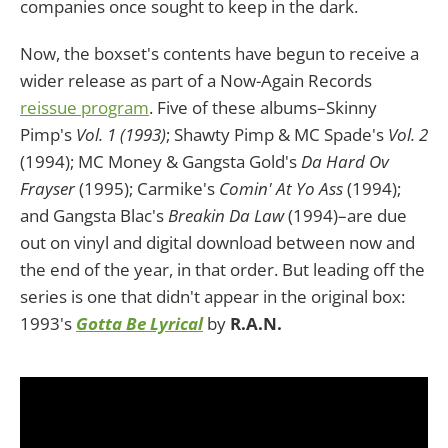
companies once sought to keep in the dark.
Now, the boxset's contents have begun to receive a
wider release as part of a Now-Again Records
reissue program
. Five of these albums–Skinny
Pimp's
Vol. 1 (1993)
; Shawty Pimp & MC Spade's
Vol. 2
(1994); MC Money & Gangsta Gold's
Da Hard Ov
Frayser
(1995); Carmike's
Comin' At Yo Ass
(1994);
and Gangsta Blac's
Breakin Da Law
(1994)–are due
out on vinyl and digital download between now and
the end of the year, in that order. But leading off the
series is one that didn't appear in the original box:
1993's
Gotta Be Lyrical
by
R.A.N.