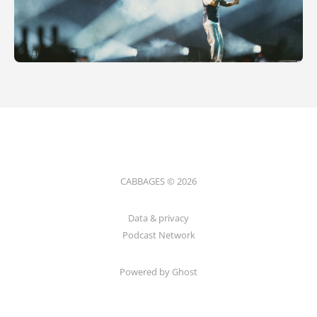
CABBAGES © 2026
Data & privacy
Podcast Network
Powered by Ghost