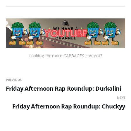
Looking for more CABBAGES content?
PREVIOUS
Friday Afternoon Rap Roundup: Durkalini
NEXT
Friday Afternoon Rap Roundup: Chuckyy