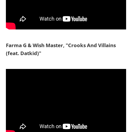
Farma G & Wish Master, "Crooks And Villains
(feat. Datkid)"