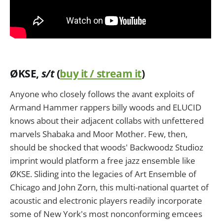
Ø
KSE
,
s/t
(
buy it / stream it
)
Anyone who closely follows the avant exploits of
Armand Hammer rappers billy woods and ELUCID
knows about their adjacent collabs with unfettered
marvels Shabaka and Moor Mother. Few, then,
should be shocked that woods' Backwoodz Studioz
imprint would platform a free jazz ensemble like
ØKSE. Sliding into the legacies of Art Ensemble of
Chicago and John Zorn, this multi-national quartet of
acoustic and electronic players readily incorporate
some of New York's most nonconforming emcees