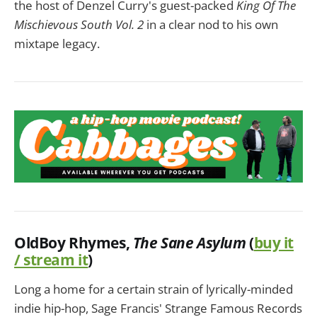
the host of Denzel Curry's guest-packed
King Of The
Mischievous South Vol. 2
in a clear nod to his own
mixtape legacy.
OldBoy Rhymes
,
The Sane Asylum
(
buy it
/ stream it
)
Long a home for a certain strain of lyrically-minded
indie hip-hop, Sage Francis' Strange Famous Records