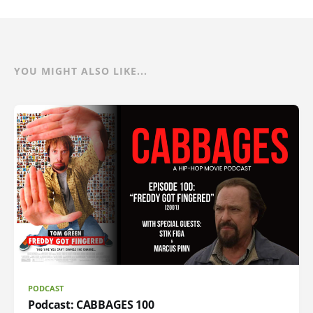
YOU MIGHT ALSO LIKE...
PODCAST
Podcast: CABBAGES 100