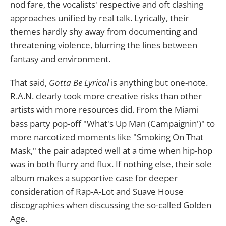
nod fare, the vocalists' respective and oft clashing
approaches unified by real talk. Lyrically, their
themes hardly shy away from documenting and
threatening violence, blurring the lines between
fantasy and environment.
That said,
Gotta Be Lyrical
is anything but one-note.
R.A.N. clearly took more creative risks than other
artists with more resources did. From the Miami
bass party pop-off "What's Up Man (Campaignin')" to
more narcotized moments like "Smoking On That
Mask," the pair adapted well at a time when hip-hop
was in both flurry and flux. If nothing else, their sole
album makes a supportive case for deeper
consideration of Rap-A-Lot and Suave House
discographies when discussing the so-called Golden
Age.