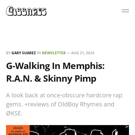
BY
GARY SUAREZ
IN
NEWSLETTER
—
AUG 21, 2024
G-Walking In Memphis:
R.A.N. & Skinny Pimp
A look back at once-obscure hardcore rap
gems. +reviews of OldBoy Rhymes and
ØKSE.