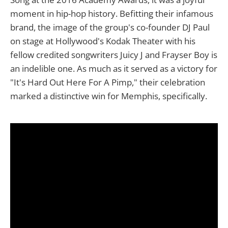
moment in hip-hop history. Befitting their infamous
brand, the image of the group's co-founder DJ Paul
on stage at Hollywood's Kodak Theater with his
fellow credited songwriters Juicy J and Frayser Boy is
an indelible one. As much as it served as a victory for
"It's Hard Out Here For A Pimp," their celebration
marked a distinctive win for Memphis, specifically.