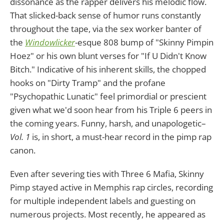
dissonance as the rapper delivers his melodic flow.
That slicked-back sense of humor runs constantly
throughout the tape, via the sex worker banter of
the
Windowlicker
-esque 808 bump of "Skinny Pimpin
Hoez" or his own blunt verses for "If U Didn't Know
Bitch." Indicative of his inherent skills, the chopped
hooks on "Dirty Tramp" and the profane
"Psychopathic Lunatic" feel primordial or prescient
given what we'd soon hear from his Triple 6 peers in
the coming years. Funny, harsh, and unapologetic–
Vol. 1
is, in short, a must-hear record in the pimp rap
canon.
Even after severing ties with Three 6 Mafia, Skinny
Pimp stayed active in Memphis rap circles, recording
for multiple independent labels and guesting on
numerous projects. Most recently, he appeared as