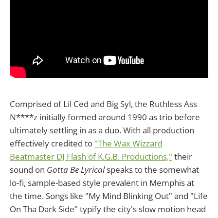
Comprised of Lil Ced and Big Syl, the Ruthless Ass
N****z initially formed around 1990 as trio before
ultimately settling in as a duo. With all production
effectively credited to
"The Wax Wizzard
Beatmaster DJ Flash of K.G.B. Productions,"
their
sound on
Gotta Be Lyrical
speaks to the somewhat
lo-fi, sample-based style prevalent in Memphis at
the time. Songs like "My Mind Blinking Out" and "Life
On Tha Dark Side" typify the city's slow motion head