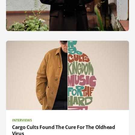
INTERVIEWS
Cargo Cults Found The Cure For The Oldhead
Virus