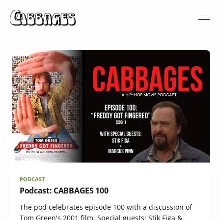
PODCAST
Podcast: CABBAGES 100
The pod celebrates episode 100 with a discussion of
Tom Green's 2001 film. Special guests: Stik Figa &