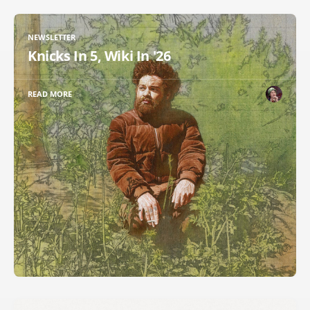
NEWSLETTER
Knicks In 5, Wiki In '26
READ MORE