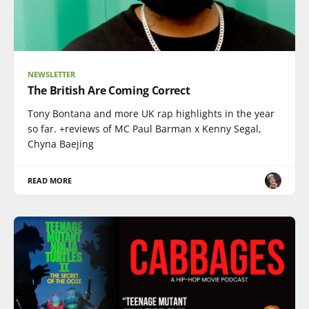
NEWSLETTER
The British Are Coming Correct
Tony Bontana and more UK rap highlights in the year
so far. +reviews of MC Paul Barman x Kenny Segal,
Chyna Baejing
READ MORE