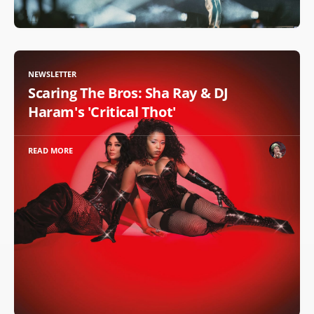
NEWSLETTER
Scaring The Bros: Sha Ray & DJ
Haram's 'Critical Thot'
READ MORE