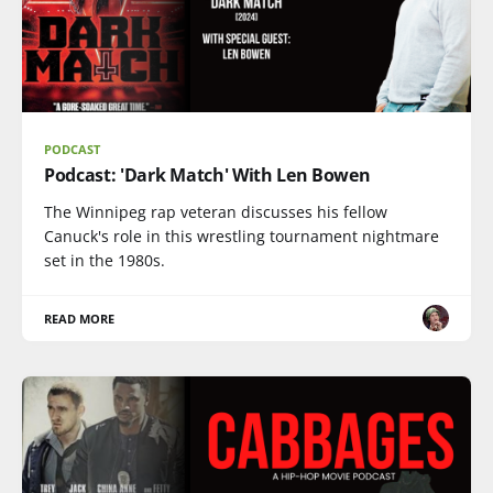
PODCAST
Podcast: 'Dark Match' With Len Bowen
The Winnipeg rap veteran discusses his fellow
Canuck's role in this wrestling tournament nightmare
set in the 1980s.
READ MORE