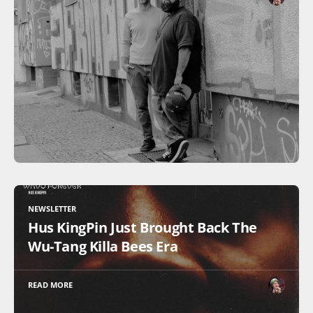
NEWSLETTER
Hus KingPin Just Brought Back The
Wu-Tang Killa Bees Era
READ MORE