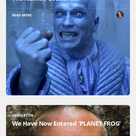
READ MORE
NEWSLETTER
We Have Now Entered 'PLANET FROG'