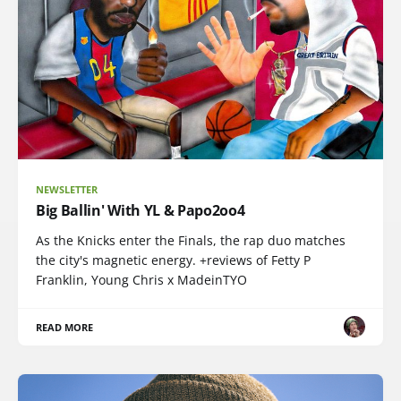
NEWSLETTER
Big Ballin' With YL & Papo2oo4
As the Knicks enter the Finals, the rap duo matches
the city's magnetic energy. +reviews of Fetty P
Franklin, Young Chris x MadeinTYO
READ MORE