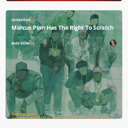
INTERVIEWS
Marcus Pinn Has The Right To Scratch
READ MORE