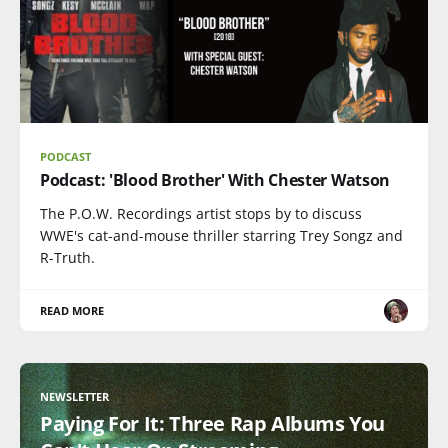
PODCAST
Podcast: 'Blood Brother' With Chester Watson
The P.O.W. Recordings artist stops by to discuss
WWE's cat-and-mouse thriller starring Trey Songz and
R-Truth.
READ MORE
NEWSLETTER
Paying For It: Three Rap Albums You