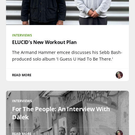
INTERVIEWS
ELUCID's New Workout Plan
The Armand Hammer emcee discusses his Sebb Bash-
produced solo album 'I Guess U Had To Be There.'
READ MORE
INTERVIEWS
For The People: An Interview With
Dälek
READ MORE