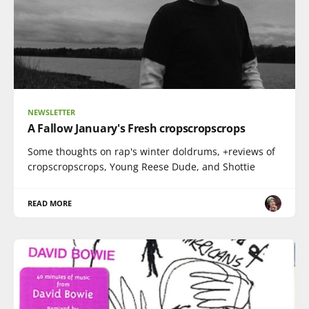
NEWSLETTER
A Fallow January's Fresh cropscropscrops
Some thoughts on rap's winter doldrums, +reviews of
cropscropscrops, Young Reese Dude, and Shottie
READ MORE