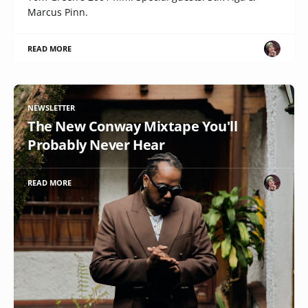
Marcus Pinn.
READ MORE
NEWSLETTER
The New Conway Mixtape You'll
Probably Never Hear
READ MORE