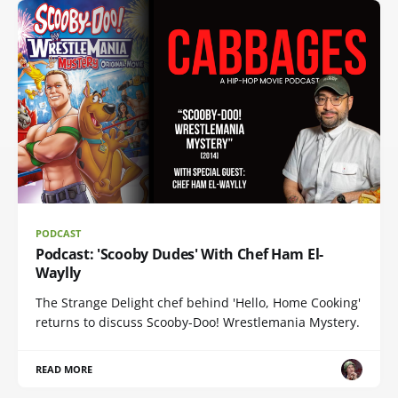
PODCAST
Podcast: 'Scooby Dudes' With Chef Ham El-
Waylly
The Strange Delight chef behind 'Hello, Home Cooking'
returns to discuss Scooby-Doo! Wrestlemania Mystery.
READ MORE