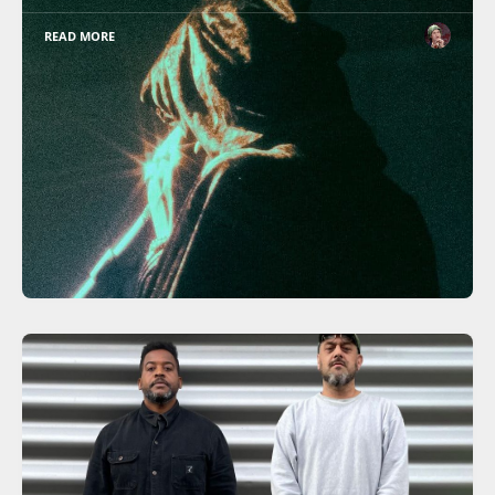
READ MORE