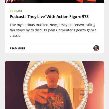
PODCAST
Podcast: 'They Live' With Action Figure 973
The mysterious masked New Jersey emcee/wrestling
fan stops by to discuss John Carpenter's gonzo genre
classic.
READ MORE