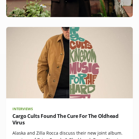
INTERVIEWS
Cargo Cults Found The Cure For The Oldhead
Virus
Alaska and Zilla Rocca discuss their new joint album.