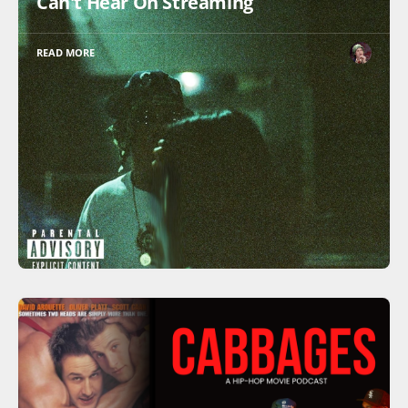
Can't Hear On Streaming
READ MORE