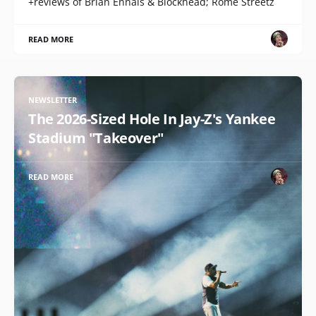
+reviews of Brian Ennals & Blockhead; Rome Streetz
READ MORE
NEWSLETTER
The 2026-Sized Hole In Jay-Z's Yankee
Stadium "Takeover"
READ MORE