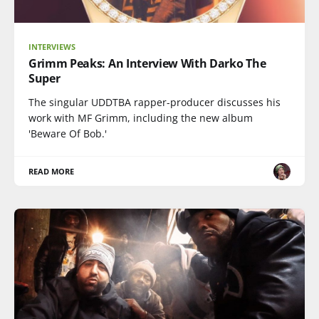
INTERVIEWS
Grimm Peaks: An Interview With Darko The
Super
The singular UDDTBA rapper-producer discusses his
work with MF Grimm, including the new album
'Beware Of Bob.'
READ MORE