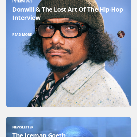
INTERVIEWS
Donwill & The Lost Art Of The Hip-Hop
Interview
READ MORE
NEWSLETTER
The Iceman Goeth