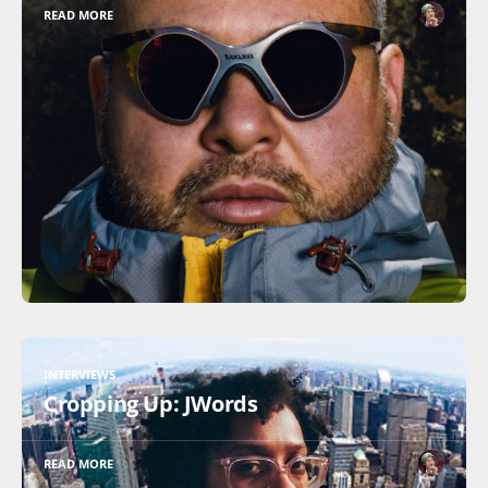
READ MORE
INTERVIEWS
Cropping Up: JWords
READ MORE