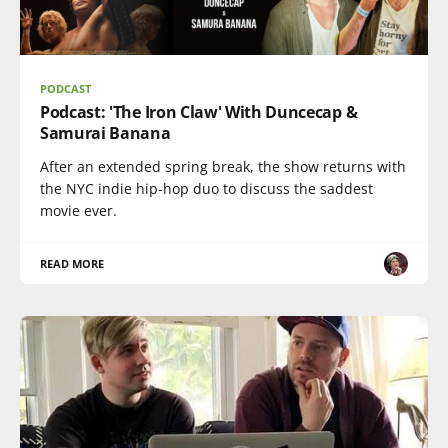
PODCAST
Podcast: 'The Iron Claw' With Duncecap &
Samurai Banana
After an extended spring break, the show returns with
the NYC indie hip-hop duo to discuss the saddest
movie ever.
READ MORE