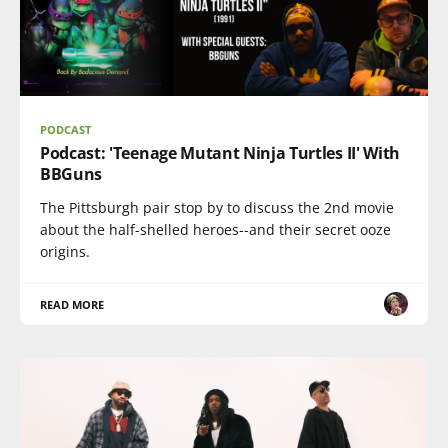
PODCAST
Podcast: 'Teenage Mutant Ninja Turtles II' With
BBGuns
The Pittsburgh pair stop by to discuss the 2nd movie
about the half-shelled heroes--and their secret ooze
origins.
READ MORE