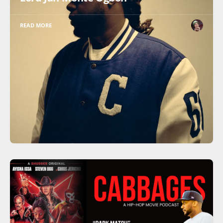
READ MORE