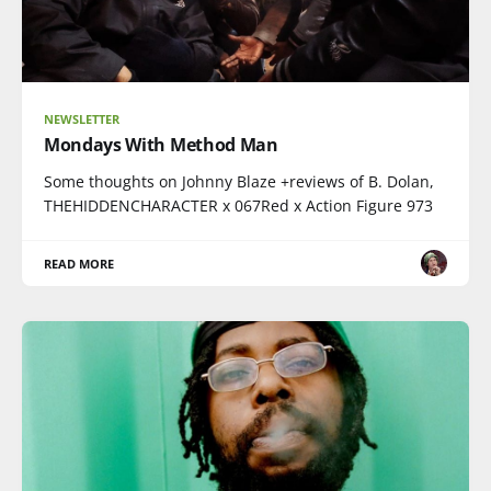
NEWSLETTER
Mondays With Method Man
Some thoughts on Johnny Blaze +reviews of B. Dolan,
THEHIDDENCHARACTER x 067Red x Action Figure 973
READ MORE