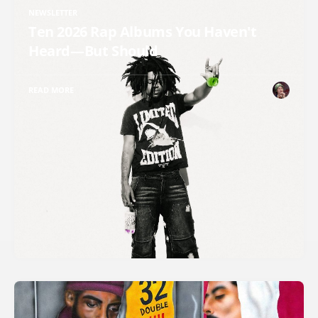
NEWSLETTER
Ten 2026 Rap Albums You Haven't
Heard—But Should
READ MORE