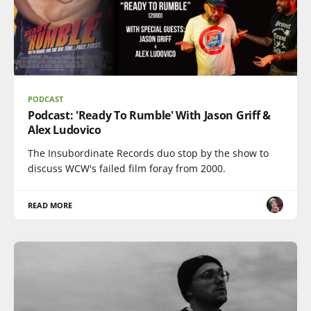
PODCAST
Podcast: 'Ready To Rumble' With Jason Griff &
Alex Ludovico
The Insubordinate Records duo stop by the show to
discuss WCW's failed film foray from 2000.
READ MORE