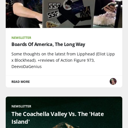
NEWSLETTER
Boards Of America, The Long Way
Some thoughts on the latest from Lipphead (Eliot Lipp
x Blockhead). +reviews of Action Figure 973,
DeevoDaGenius
READ MORE
NEWSLETTER
The Coachella Valley Vs. The 'Hate
Island'