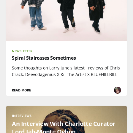
NEWSLETTER
Spiral Staircases Sometimes
Some thoughts on Larry June's latest +reviews of Chris
Crack, Deevodagenius X Kil The Artist X BLUEHILLBILL
READ MORE
INTERVIEWS
An Interview With Charlotte Curator
Lord Jah-Monte Ogbon