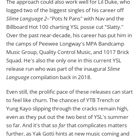
The approach could also work well for Lil Duke, who
logged two of the biggest singles of his career off
Slime Language 2
–"Pots N Pans" with Nav and the
Billboard Hot 100 charting YSL posse cut "Slatty."
Over the past near-decade, his career has put him in
the camps of Peewee Longway's MPA Bandcamp
Music Group, Quality Control Music, and 1017 Brick
Squad. He's also the only one in this current YSL
release run who was part of the inaugural
Slime
Language
compilation back in 2018.
Even still, the prolific pace of these releases can start
to feel like churn. The chances of YTB Trench or
Yung Kayo slipping through the cracks remain high,
even as they put out the two best of YSL's summer
so far. And it's that
so far
that complicates matters
further, as Yak Gotti hints at new music coming and