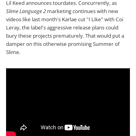
Lil Keed announces tourdates. Concurrently, as
Slime Language 2
marketing continues with new
videos like last month's Karlae cut "I Like" with Coi
Leray, the label's aggressive release plans could
bury these projects prematurely. That would put a
damper on this otherwise promising Summer of
Slime.