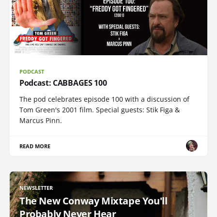
PODCAST
Podcast: CABBAGES 100
The pod celebrates episode 100 with a discussion of
Tom Green's 2001 film. Special guests: Stik Figa &
Marcus Pinn.
READ MORE
NEWSLETTER
The New Conway Mixtape You'll
Probably Never Hear