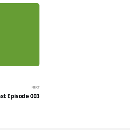
NEXT
t Episode 003