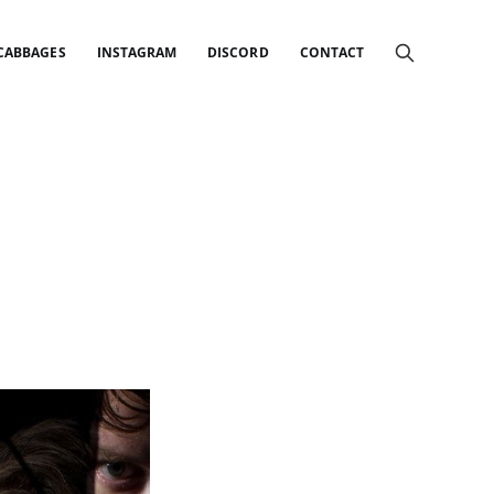
 CABBAGES
INSTAGRAM
DISCORD
CONTACT