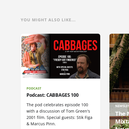
YOU MIGHT ALSO LIKE...
PODCAST
Podcast: CABBAGES 100
The pod celebrates episode 100
NEWSLE
with a discussion of Tom Green's
The 
2001 film. Special guests: Stik Figa
Mixt
& Marcus Pinn.