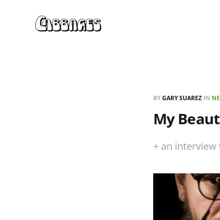
BY
GARY SUAREZ
IN
NE
My Beauti
+ an interview