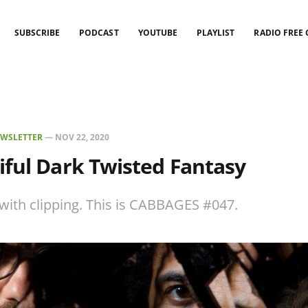
SUBSCRIBE
PODCAST
YOUTUBE
PLAYLIST
RADIO FREE
WSLETTER
—
NOV 22, 2020
ful Dark Twisted Fantasy
 with clipping. This is CABBAGES #047.