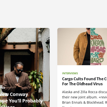
INTERVIEWS
Cargo Cults Found The C
For The Oldhead Virus
TTER
Alaska and Zilla Rocca disc
New Conway
their new joint album. +rev
ape You'll Probably
Brian Ennals & Blockhead;