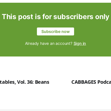
This post is for subscribers only
Subscribe now
Already have an account?
Sign in
tables, Vol. 36: Beans
CABBAGES Podcas