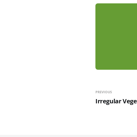
PREVIOUS
Irregular Vege