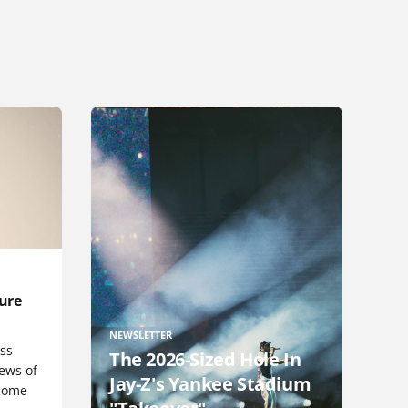
ure
NEWSLETTER
uss
The 2026-Sized Hole In
iews of
Jay-Z's Yankee Stadium
 Rome