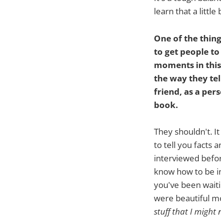
learn that a littl
One of the thing
to get people to
moments in this
the way they tel
friend, as a per
book.
They shouldn't. I
to tell you facts
interviewed befo
know how to be i
you've been waitin
were beautiful m
stuff that I might