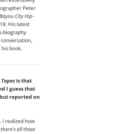
tographer Peter
Bayou City Hip-
18. His latest
as-biography
 conversation,
f his book.
 Tapes
is that
d I guess that
 but reported on
. I realized how
there's all these