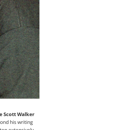
 Scott Walker
nd his writing
tten extensively