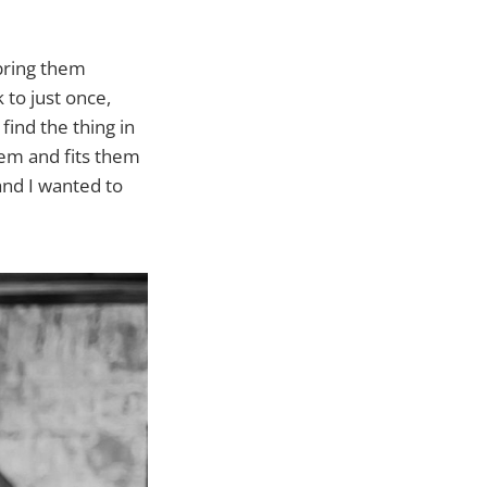
 bring them
to just once,
 find the thing in
them and fits them
 and I wanted to