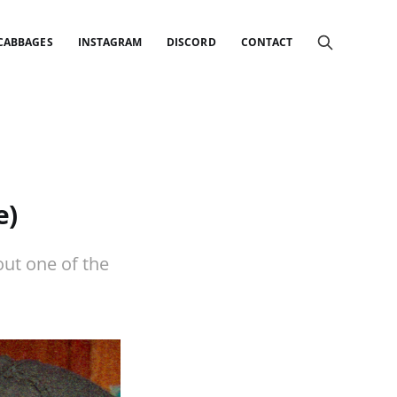
 CABBAGES
INSTAGRAM
DISCORD
CONTACT
e)
ut one of the