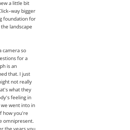
w a little bit
Click–way bigger
ig foundation for
h the landscape
 a camera so
estions for a
ph is an
d that. I just
ght not really
at's what they
y's feeling in
 we went into in
of how you're
are omnipresent.
ver the years you