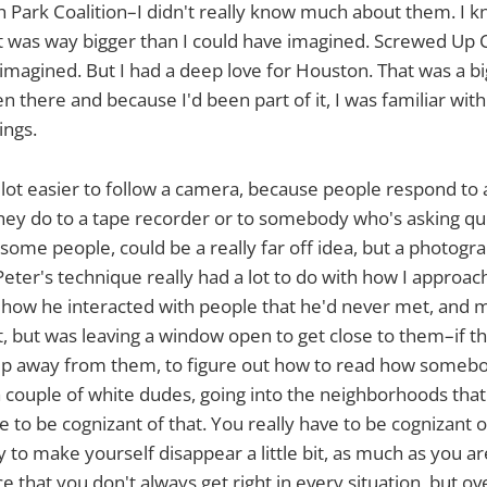
h Park Coalition–I didn't really know much about them. I kne
t was way bigger than I could have imagined. Screwed Up 
 imagined. But I had a deep love for Houston. That was a b
en there and because I'd been part of it, I was familiar wit
ings.
s a lot easier to follow a camera, because people respond to
they do to a tape recorder or to somebody who's asking qu
some people, could be a really far off idea, but a photogra
eter's technique really had a lot to do with how I approache
ow he interacted with people that he'd never met, and mi
but was leaving a window open to get close to them–if th
p away from them, to figure out how to read how somebod
 a couple of white dudes, going into the neighborhoods that
 to be cognizant of that. You really have to be cognizant 
y to make yourself disappear a little bit, as much as you 
ce that you don't always get right in every situation, but o