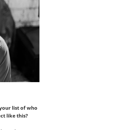
our list of who
t like this?