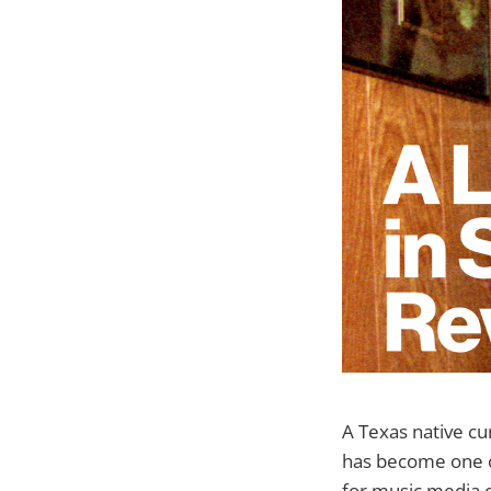
A Texas native cu
has become one o
for music media o