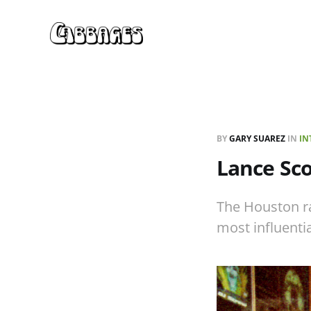
BY
GARY SUAREZ
IN
IN
Lance Sco
The Houston ra
most influentia