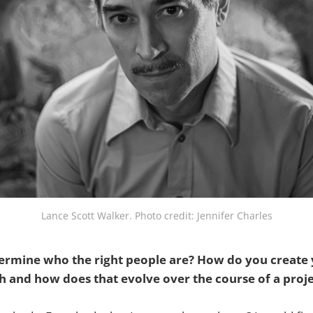
Lance Scott Walker. Photo credit: Jennifer Charles
rmine who the right people are? How do you create y
and how does that evolve over the course of a projec