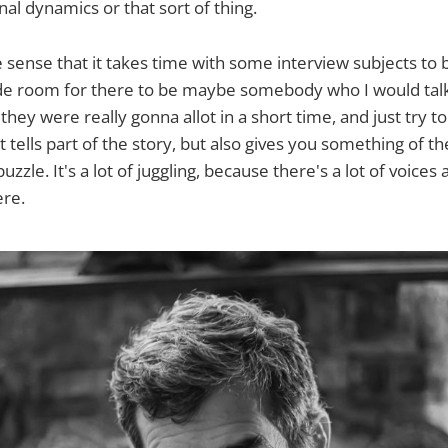
al dynamics or that sort of thing.
he sense that it takes time with some interview subjects to
de room for there to be maybe somebody who I would talk 
 they were really gonna allot in a short time, and just try to
t tells part of the story, but also gives you something of 
puzzle. It's a lot of juggling, because there's a lot of voices
ere.