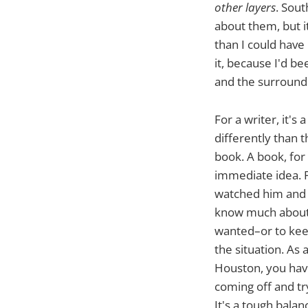
other layers
. Sout
about them, but i
than I could have
it, because I'd be
and the surround
For a writer, it'
differently than 
book. A book, for 
immediate idea. P
watched him and h
know much about, 
wanted–or to kee
the situation. As
Houston, you have
coming off and tr
It's a tough balan