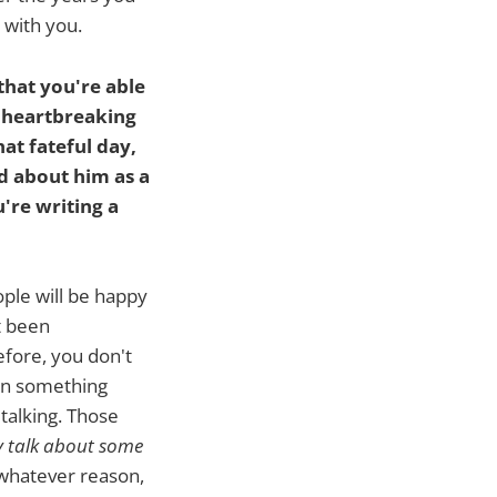
e with you.
that you're able
st heartbreaking
at fateful day,
ed about him as a
u're writing a
ople will be happy
t been
fore, you don't
en something
 talking. Those
y talk about some
whatever reason,