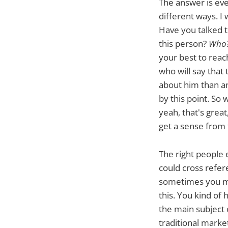
The answer is eve
different ways. I
Have you talked t
this person?
Who?
your best to reach
who will say that
about him than any
by this point. So
yeah, that's great
get a sense from 
The right people
could cross refer
sometimes you mig
this. You kind of
the main subject 
traditional market