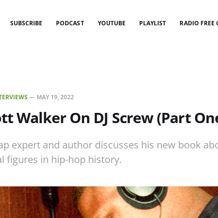
SUBSCRIBE
PODCAST
YOUTUBE
PLAYLIST
RADIO FREE
TERVIEWS
—
MAY 19, 2022
tt Walker On DJ Screw (Part On
p expert and author discusses his new book abo
l figures in hip-hop history.