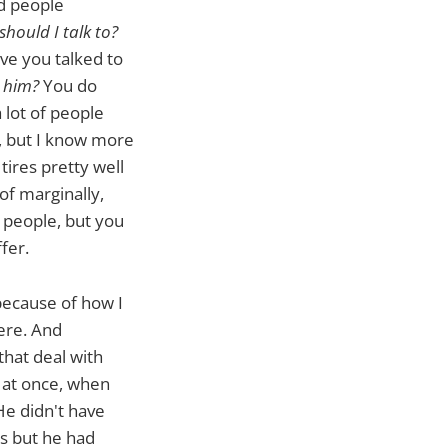
nd people
should I talk to?
e you talked to
 him?
You do
 lot of people
w, but I know more
tires pretty well
f marginally,
e people, but you
fer.
because of how I
ere. And
that deal with
e at once, when
He didn't have
ws but he had