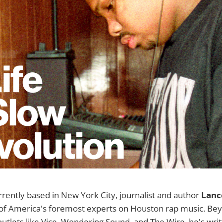
rrently based in New York City, journalist and author
Lance
f America's foremost experts on Houston rap music. Beyo
utlets like Vice, Wondering Sound, and The Wire, he's wri