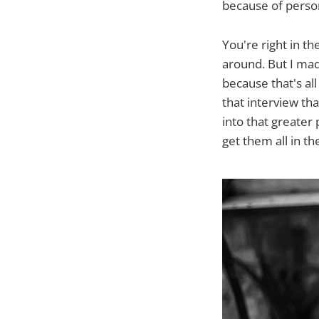
because of person
You're right in t
around. But I ma
because that's all
that interview tha
into that greater 
get them all in th