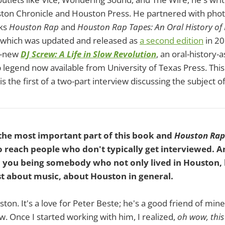
ston Chronicle and Houston Press. He partnered with pho
oks
Houston Rap
and
Houston Rap Tapes: An Oral History of 
of which was updated and released as
a second edition
in 20
d-new
DJ Screw: A Life in Slow Revolution
, an oral-history-
 legend now available from University of Texas Press. This
 is the first of a two-part interview discussing the subject o
 the most important part of this book and
Houston Rap
 reach people who don't typically get interviewed. An
th you being somebody who not only lived in Houston,
t about music, about Houston in general.
uston. It's a love for Peter Beste; he's a good friend of mine
w. Once I started working with him, I realized,
oh wow, this 