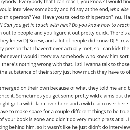
rybody. Everybody that I can reach, you know? I would fi
 would interview somebody and I'd say at the end,
who else 
o this person? Yes. Have you talked to this person?
Yes.
Hav
! Can you get in touch with him? Do you know how to reach
 out to people and you figure it out pretty quick. There's a
 they knew DJ Screw, and a lot of people did know DJ Scre
 person that I haven't ever actually met, so I can kick the 
 whenever I would interview somebody who knew him sort o
, there's nothing wrong with that. I still wanna talk to thos
the substance of their story just how much they have to of
 emerged on their own because of what they told me and 
ence it. Sometimes you get some pretty wild claims out th
ht get a wild claim over here and a wild claim over here 
 have to make space for a couple different things to be tru
of your book is gone and didn't do very much press at all. 
ing behind him, so it wasn't like he just didn't do intervie