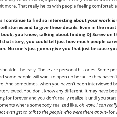
e bit more. That really helps with people feeling comfortabl
s I continue to find so interesting about your work is 
 tell stories and to give these details. Even in the mo
 book, you know, talking about finding DJ Screw on th
l that story, you could tell just how much people car
son. No one's just gonna give you that just because yo
t shouldn't be easy. These are personal histories. Some pe
 and some people will want to open up because they haven'
re. And sometimes, when you haven't been interviewed be
nterviewed. You don't know any different. It may have be
g for forever and you don't really realize it until you start
oments where somebody realized like,
oh wow, I can reall
 not even get to talk to the people who were there about
–for 