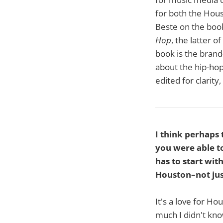
for both the Hou
Beste on the bo
Hop
, the latter 
book is the bran
about the hip-hop
edited for clarity,
I think perhaps
you were able to
has to start wi
Houston–not jus
It's a love for Ho
much I didn't kno