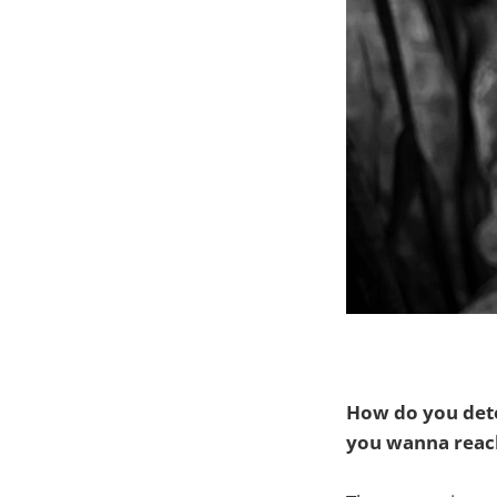
How do you dete
you wanna reach 