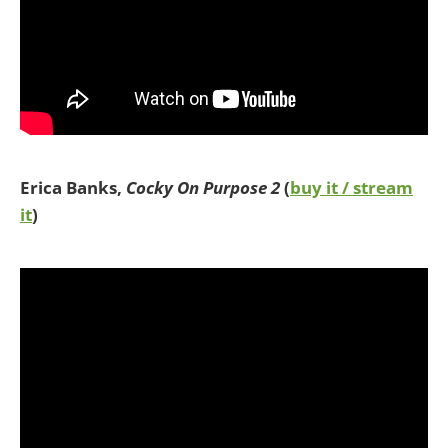
Erica Banks,
Cocky On Purpose 2
(
buy it / stream
it
)