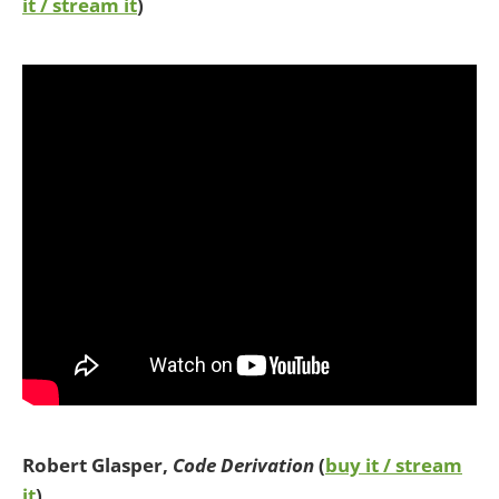
it / stream it
)
Robert Glasper,
Code Derivation
(
buy it / stream
it
)