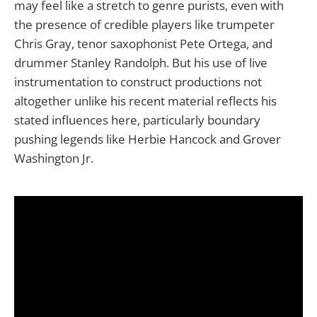
may feel like a stretch to genre purists, even with
the presence of credible players like trumpeter
Chris Gray, tenor saxophonist Pete Ortega, and
drummer Stanley Randolph. But his use of live
instrumentation to construct productions not
altogether unlike his recent material reflects his
stated influences here, particularly boundary
pushing legends like Herbie Hancock and Grover
Washington Jr.