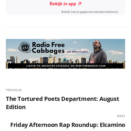
PREVIOUS
The Tortured Poets Department: August
Edition
NEXT
Friday Afternoon Rap Roundup: Elcamino