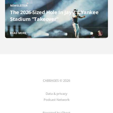
NEWSLETTER
The 2026-Sized Hole In Jay-Z's Yankee
Stadium "Takeover"
READ MORE
CABBAGES © 2026
Data & privacy
Podcast Network
Powered by Ghost