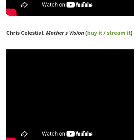
Chris Celestial,
Mother's Vision
(
buy it / stream it
)