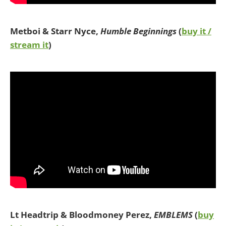
Metboi & Starr Nyce,
Humble Beginnings
(
buy it /
stream it
)
Lt Headtrip & Bloodmoney Perez,
EMBLEMS
(
buy