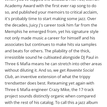
Academy Award with the first ever rap song to do
so, and published your memoirs to critical acclaim,
it's probably time to start making some jazz. Over
the decades, Juicy J's career took him far from the
Memphis he emerged from, yet his signature style
not only made music a career for himself and his
associates but continues to make hits via samples
and beats for others. The pliability of the thick,
irresistible sound he cultivated alongside DJ Paul in
Three 6 Mafia means he can stretch into other areas
without diluting it. And so, we get
Ravenite Social
Club
, an inventive extension of what the trippy
trendsetter does best. Reteaming yet again with
Three 6 Mafia engineer Crazy Mike, the 17-track
project sounds distinctly organic when compared
with the rest of his catalog. To call this a jazz album