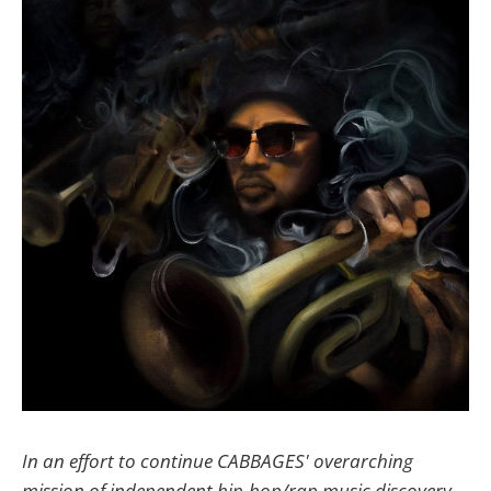
In an effort to continue CABBAGES' overarching
mission of independent hip-hop/rap music discovery,