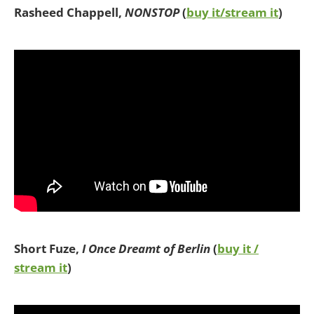
Rasheed Chappell,
NONSTOP
(
buy it/stream it
)
Short Fuze,
I Once Dreamt of Berlin
(
buy it /
stream it
)