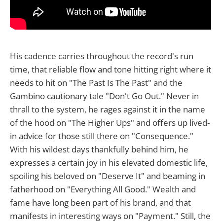
His cadence carries throughout the record's run
time, that reliable flow and tone hitting right where it
needs to hit on "The Past Is The Past" and the
Gambino cautionary tale "Don't Go Out." Never in
thrall to the system, he rages against it in the name
of the hood on "The Higher Ups" and offers up lived-
in advice for those still there on "Consequence."
With his wildest days thankfully behind him, he
expresses a certain joy in his elevated domestic life,
spoiling his beloved on "Deserve It" and beaming in
fatherhood on "Everything All Good." Wealth and
fame have long been part of his brand, and that
manifests in interesting ways on "Payment." Still, the