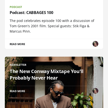
PODCAST
Podcast: CABBAGES 100
The pod celebrates episode 100 with a discussion of
Tom Green's 2001 film. Special guests: Stik Figa &
Marcus Pinn.
READ MORE
NEWSLETTER
The New Conway Mixtape You'll
Probably Never Hear
READ MORE