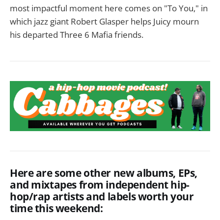
most impactful moment here comes on "To You," in
which jazz giant Robert Glasper helps Juicy mourn
his departed Three 6 Mafia friends.
Here are some other new albums, EPs,
and mixtapes from independent hip-
hop/rap artists and labels worth your
time this weekend: