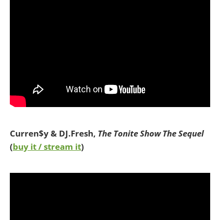
Curren$y & DJ.Fresh,
The Tonite Show The Sequel
(
buy it / stream it
)