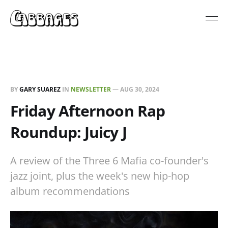
BY
GARY SUAREZ
IN
NEWSLETTER
—
AUG 30, 2024
Friday Afternoon Rap
Roundup: Juicy J
A review of the Three 6 Mafia co-founder's
jazz joint, plus the week's new hip-hop
album recommendations