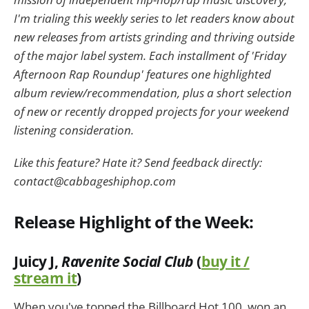
I'm trialing this weekly series to let readers know about
new releases from artists grinding and thriving outside
of the major label system. Each installment of 'Friday
Afternoon Rap Roundup' features one highlighted
album review/recommendation, plus a short selection
of new or recently dropped projects for your weekend
listening consideration.
Like this feature? Hate it? Send feedback directly:
contact@cabbageshiphop.com
Release Highlight of the Week:
Juicy J,
Ravenite Social Club
(
buy it /
stream it
)
When you've topped the Billboard Hot 100, won an