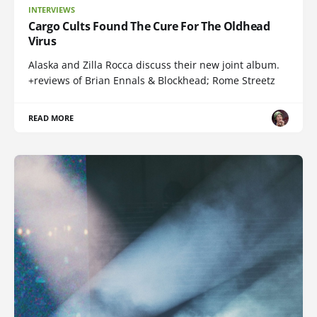
INTERVIEWS
Cargo Cults Found The Cure For The Oldhead
Virus
Alaska and Zilla Rocca discuss their new joint album.
+reviews of Brian Ennals & Blockhead; Rome Streetz
READ MORE