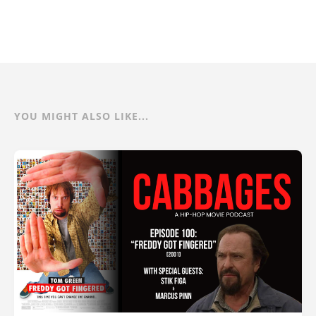
YOU MIGHT ALSO LIKE...