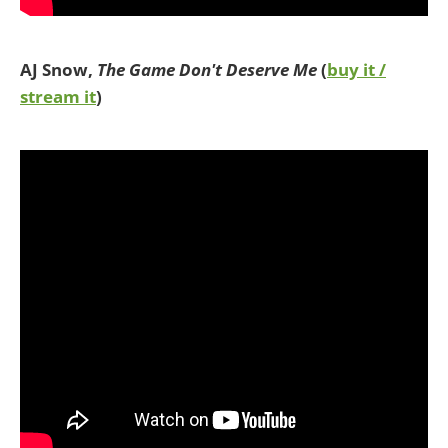
AJ Snow,
The Game Don't Deserve Me
(
buy it /
stream it
)