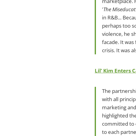
marketplace. H
'
The Miseducati
in R&B... Beca
perhaps too s
violence, he s
facade. It was
crisis. It was 
Lil’ Kim Enters
The partnershi
with all princ
marketing and
highlighted th
committed to 
to each partne