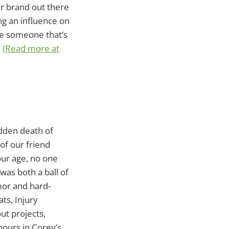
er brand out there
ing an influence on
see someone that’s
.
(Read more at
udden death of
of our friend
our age, no one
was both a ball of
mor and hard-
ts, Injury
ut projects,
hours in Corey’s