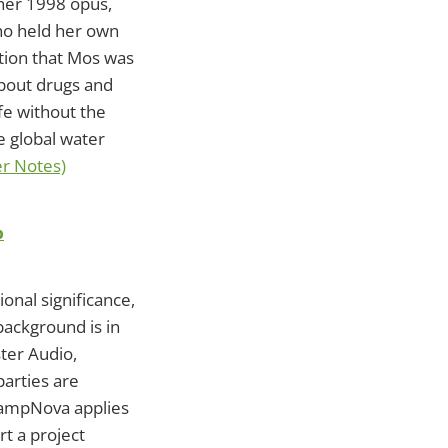
 her 1998 opus,
who held her own
otion that Mos was
bout drugs and
ife without the
e global water
er Notes)
p
onal significance,
background is in
ter Audio,
parties are
CampNova applies
rt a project