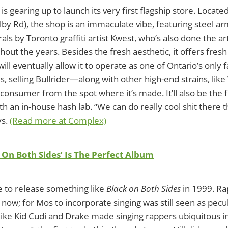
is gearing up to launch its very first flagship store. Locat
lby Rd), the shop is an immaculate vibe, featuring steel a
als by Toronto graffiti artist Kwest, who’s also done the a
out the years. Besides the fresh aesthetic, it offers fresh 
 will eventually allow it to operate as one of Ontario’s only
s, selling Bullrider—along with other high-end strains, l
 consumer from the spot where it’s made. It’ll also be the fi
th an in-house hash lab. “We can do really cool shit there 
ys.
(Read more at Complex)
 On Both Sides’ Is The Perfect Album
e to release something like
Black on Both Sides
in 1999. Ra
 now; for Mos to incorporate singing was still seen as pecul
 like Kid Cudi and Drake made singing rappers ubiquitous 