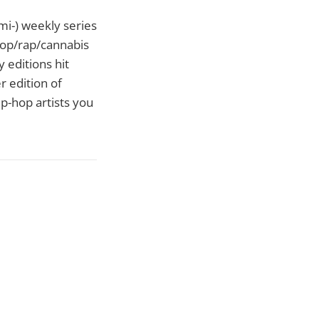
emi-) weekly series
hop/rap/cannabis
 editions hit
r edition of
p-hop artists you