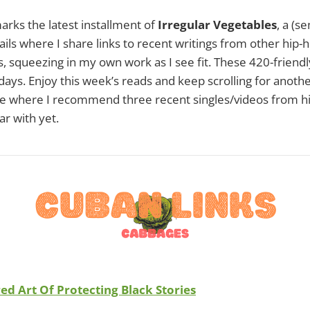
arks the latest installment of
Irregular Vegetables
, a (s
s where I share links to recent writings from other hip-
s, squeezing in my own work as I see fit. These 420-friendly
ays. Enjoy this week’s reads and keep scrolling for anothe
ure where I recommend three recent singles/videos from hi
ar with yet.
ed Art Of Protecting Black Stories