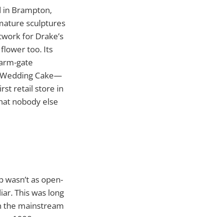
ed in Brampton,
rmature sculptures
rtwork for Drake’s
flower too. Its
 farm-gate
ike Wedding Cake—
rst retail store in
that nobody else
p wasn’t as open-
iar. This was long
in the mainstream