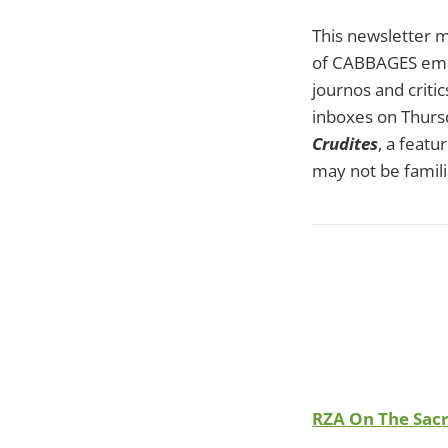
This newsletter m
of CABBAGES email
journos and critic
inboxes on Thursd
Crudites
, a feat
may not be famili
RZA On The Sacr