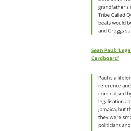
grandfather’s 
Tribe Called Q
beats would be
and Groggs sur
Sean Paul: ‘Leg
Cardboard’
Paul is a life
reference and 
criminalised b
legalisation a
Jamaica, but t
they were smok
politicians and