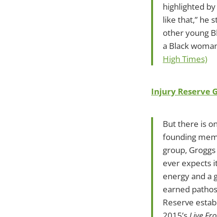
highlighted by
like that,” he
other young Bl
a Black woman 
High Times)
Injury Reserve 
But there is o
founding membe
group, Groggs 
ever expects i
energy and a 
earned pathos.
Reserve establ
2015’s
Live Fr