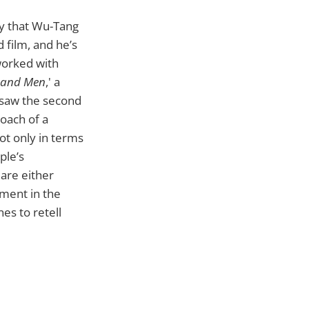
ry that Wu-Tang
 film, and he’s
 worked with
s and Men
,' a
r saw the second
roach of a
ot only in terms
ple’s
 are either
ement in the
es to retell