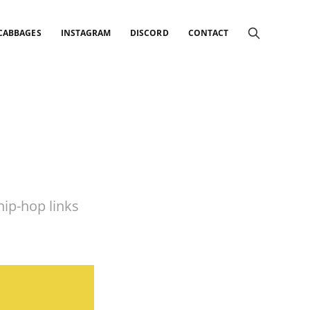
 CABBAGES
INSTAGRAM
DISCORD
CONTACT
ip-hop links