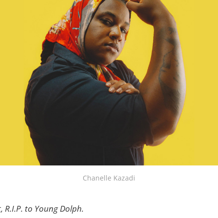
Chanelle Kazadi
, R.I.P. to Young Dolph.