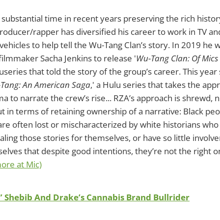
substantial time in recent years preserving the rich histo
roducer/rapper has diversified his career to work in TV and
vehicles to help tell the Wu-Tang Clan’s story. In 2019 he
 filmmaker Sacha Jenkins to release '
Wu-Tang Clan: Of Mic
eries that told the story of the group’s career. This yea
Tang: An American Saga
,' a Hulu series that takes the app
ma to narrate the crew’s rise... RZA’s approach is shrewd, n
ut in terms of retaining ownership of a narrative: Black peo
are often lost or mischaracterized by white historians who
aling those stories for themselves, or have so little involv
elves that despite good intentions, they’re not the right on
ore at Mic)
” Shebib And Drake’s Cannabis Brand Bullrider