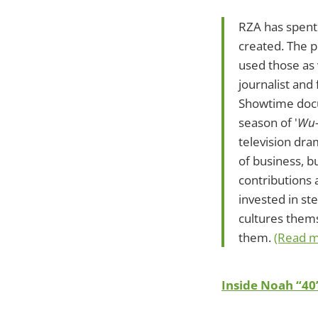
RZA has spent 
created. The p
used those as 
journalist and
Showtime docus
season of '
Wu-
television dra
of business, b
contributions 
invested in ste
cultures thems
them.
(Read m
Inside Noah “40