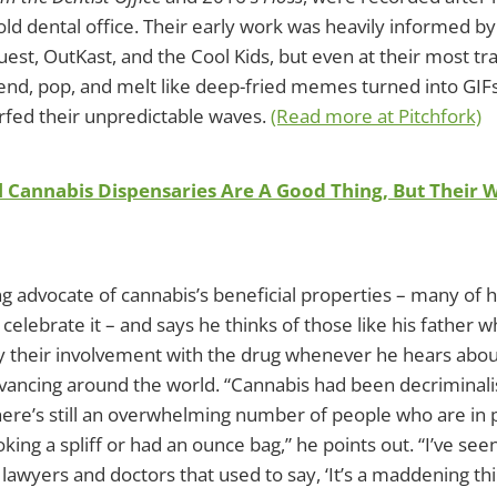
old dental office. Their early work was heavily informed by
uest, OutKast, and the Cool Kids, but even at their most tra
nd, pop, and melt like deep-fried memes turned into GIFs,
fed their unpredictable waves.
(Read more at Pitchfork)
al Cannabis Dispensaries Are A Good Thing, But Their 
long advocate of cannabis’s beneficial properties – many of 
celebrate it – and says he thinks of those like his father 
y their involvement with the drug whenever he hears abou
dvancing around the world. “Cannabis had been decriminali
here’s still an overwhelming number of people who are in
ing a spliff or had an ounce bag,” he points out. “I’ve se
 lawyers and doctors that used to say, ‘It’s a maddening thin