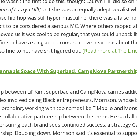
e wasn’t the first to do this, though: Lauryn Hill did so on
on of Lauryn Hill
,' but she was an equally adept vocalist 
use hip-hop was still hyper-masculine, there was a false n
oft to be considered a serious MC. Where others rapped a
howed us it was cool to be regular, that you could unpack l
 fine to have a song about romantic love near one about th
also fine to not have shit figured out.
(Read more at The Lin
 Cannabis Space With Superbad, CampNova Partnershi
p between Lil’ Kim, superbad and CampNova carries additi
iples involved being Black entrepreneurs. Morrison, whose 
 branding, working with top names like T Mobile and Mons
e collaborative partnership between the three. He said all 
ensuring each brand sees continued success, a strategy 
rship. Doubling down, Morrison said it’s essential to suppo