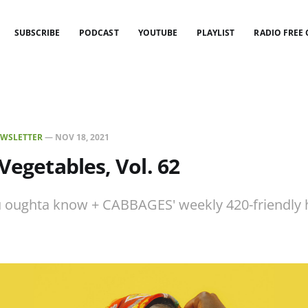
SUBSCRIBE
PODCAST
YOUTUBE
PLAYLIST
RADIO FREE
WSLETTER
—
NOV 18, 2021
 Vegetables, Vol. 62
 oughta know + CABBAGES' weekly 420-friendly h