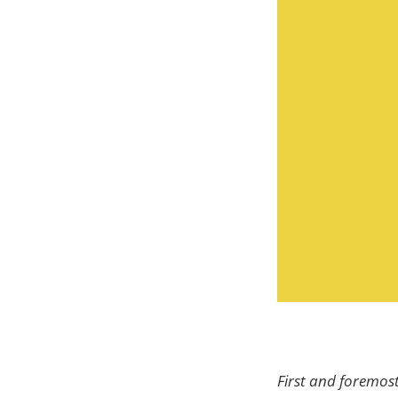
First and foremost