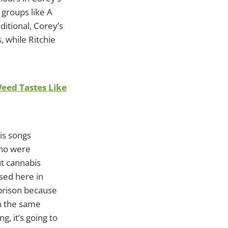
 groups like A
ditional, Corey’s
 while Ritchie
Weed Tastes Like
his songs
who were
t cannabis
sed here in
 prison because
en the same
g, it’s going to