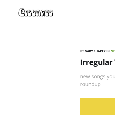
BY
GARY SUAREZ
IN
NE
Irregular
new songs you
roundup