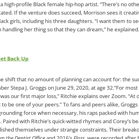
 a high-profile Black female hip-hop artist. “There’s no oth
 stated. If the venture does succeed, Morrison sees it creat
ack girls, including his three daughters. “I want them to 
handling her thing so that they can dream,” he explained
Get Back Up
ne shift that no amount of planning can account for: the s
r Stepa J. Groggs on June 29, 2020, at age 32.“For most 
was our first major loss,” Ritchie explains over Zoom. “At 
t to be one of your peers.” To fans and peers alike, Groggs 
grounding force when necessary, his raps packed with hu
 Paired with Ritchie’s quick-witted rhymes and Corey’s bea
ished themselves under strange constraints. Their breako
om the Dentist Office
and 2016’s
Floss
, were recorded after 