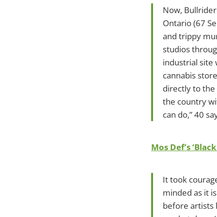
Now, Bullrider 
Ontario (67 Se
and trippy mur
studios through
industrial site
cannabis store
directly to the
the country wi
can do,” 40 sa
Mos Def’s ‘Black
It took courag
minded as it is
before artists