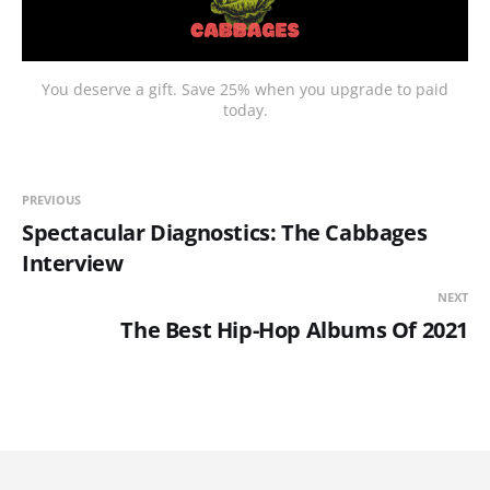
You deserve a gift. Save 25% when you upgrade to paid
today.
PREVIOUS
Spectacular Diagnostics: The Cabbages
Interview
NEXT
The Best Hip-Hop Albums Of 2021