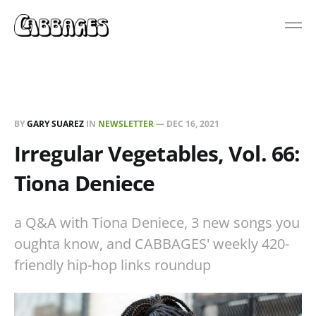
BY
GARY SUAREZ
IN
NEWSLETTER
—
DEC 16, 2021
Irregular Vegetables, Vol. 66:
Tiona Deniece
a Q&A with Tiona Deniece, 3 new songs you
oughta know, and CABBAGES' weekly 420-
friendly hip-hop links roundup