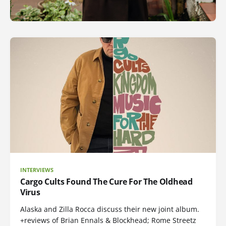
INTERVIEWS
Cargo Cults Found The Cure For The Oldhead
Virus
Alaska and Zilla Rocca discuss their new joint album.
+reviews of Brian Ennals & Blockhead; Rome Streetz