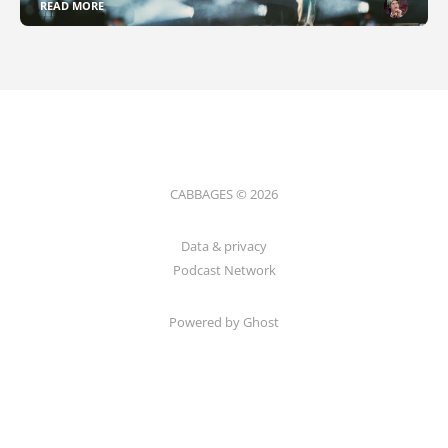
READ MORE
CABBAGES © 2026
Data & privacy
Podcast Network
Powered by Ghost