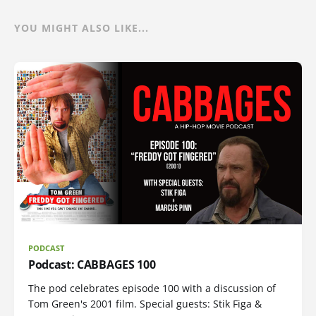
YOU MIGHT ALSO LIKE...
PODCAST
Podcast: CABBAGES 100
The pod celebrates episode 100 with a discussion of
Tom Green's 2001 film. Special guests: Stik Figa &