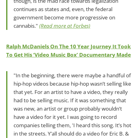
though, is the mad race towards legalization
continues as states and, even, the federal
government become more progressive on
cannabis."
(Read more at Forbes)
Ralph McDaniels On The 10 Year Journey It Took
To Get His ‘Video Music Box’ Documentary Made
"In the beginning, there were maybe a handful of
hip-hop videos because hip-hop wasn’t selling like
that yet. For an artist to have a video, they really
had to be selling music. If it was something that
was new, an artist or group probably wouldn’t
have a video for it yet. I was going to record
companies telling them, 'I heard this song. It’s hot
in the streets. Y’all should do a video for Eric B. &