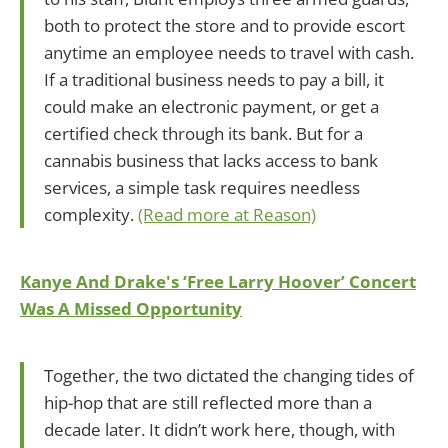
both to protect the store and to provide escort
anytime an employee needs to travel with cash.
If a traditional business needs to pay a bill, it
could make an electronic payment, or get a
certified check through its bank. But for a
cannabis business that lacks access to bank
services, a simple task requires needless
complexity.
(Read more at Reason)
Kanye And Drake's ‘Free Larry Hoover’ Concert
Was A Missed Opportunity
Together, the two dictated the changing tides of
hip-hop that are still reflected more than a
decade later. It didn’t work here, though, with