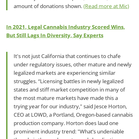
amount of donations shown.
(Read more at Mic)
In 2021, Legal Cannabis Industry Scored Wins,
But Still Lags In Diversity, Say Experts
It's not just California that continues to chafe
under regulatory issues, other mature and newly
legalized markets are experiencing similar
struggles. “Licensing battles in newly legalized
states and stiff market competition in many of
the most mature markets have made this a
trying year for our industry," said Jesce Horton,
CEO at LOWD, a Portland, Oregon-based cannabis
production company. Horton does laud one
prominent industry trend: "What’s undeniable