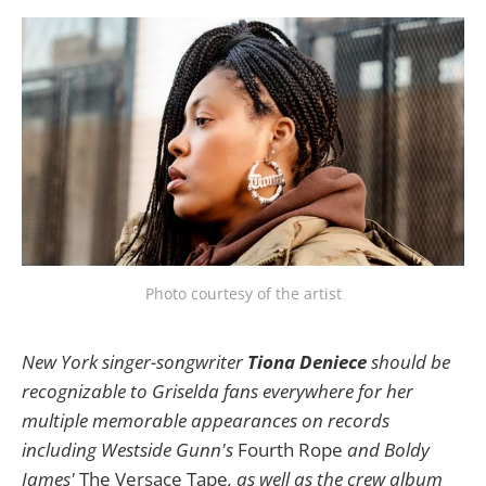
Photo courtesy of the artist
New York singer-songwriter
Tiona Deniece
should be
recognizable to Griselda fans everywhere for her
multiple memorable appearances on records
including Westside Gunn's
Fourth Rope
and Boldy
James'
The Versace Tape
, as well as the crew album