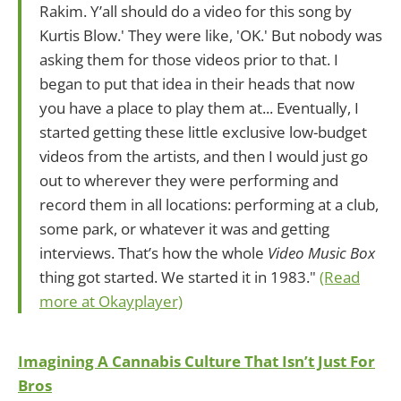
Rakim. Y’all should do a video for this song by
Kurtis Blow.' They were like, 'OK.' But nobody was
asking them for those videos prior to that. I
began to put that idea in their heads that now
you have a place to play them at... Eventually, I
started getting these little exclusive low-budget
videos from the artists, and then I would just go
out to wherever they were performing and
record them in all locations: performing at a club,
some park, or whatever it was and getting
interviews. That’s how the whole
Video Music Box
thing got started. We started it in 1983."
(Read
more at Okayplayer)
Imagining A Cannabis Culture That Isn’t Just For
Bros