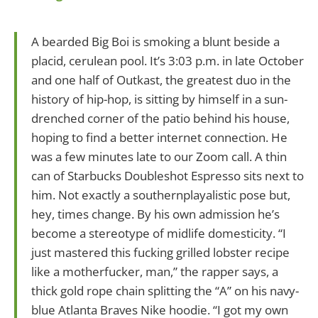
A bearded Big Boi is smoking a blunt beside a
placid, cerulean pool. It’s 3:03 p.m. in late October
and one half of Outkast, the greatest duo in the
history of hip-hop, is sitting by himself in a sun-
drenched corner of the patio behind his house,
hoping to find a better internet connection. He
was a few minutes late to our Zoom call. A thin
can of Starbucks Doubleshot Espresso sits next to
him. Not exactly a southernplayalistic pose but,
hey, times change. By his own admission he’s
become a stereotype of midlife domesticity. “I
just mastered this fucking grilled lobster recipe
like a motherfucker, man,” the rapper says, a
thick gold rope chain splitting the “A” on his navy-
blue Atlanta Braves Nike hoodie. “I got my own