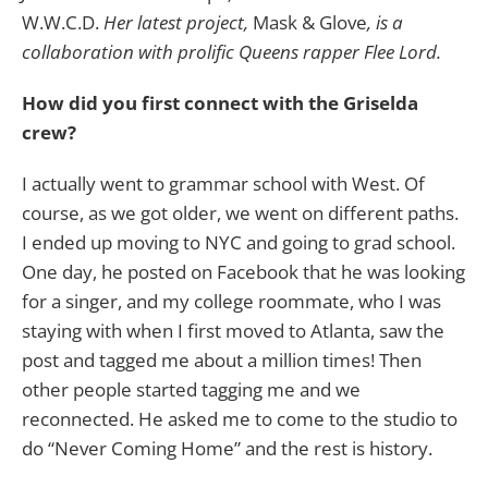
W.W.C.D.
Her latest project,
Mask & Glove
, is a
collaboration with prolific Queens rapper Flee Lord.
How did you first connect with the Griselda
crew?
I actually went to grammar school with West. Of
course, as we got older, we went on different paths.
I ended up moving to NYC and going to grad school.
One day, he posted on Facebook that he was looking
for a singer, and my college roommate, who I was
staying with when I first moved to Atlanta, saw the
post and tagged me about a million times! Then
other people started tagging me and we
reconnected. He asked me to come to the studio to
do “Never Coming Home” and the rest is history.