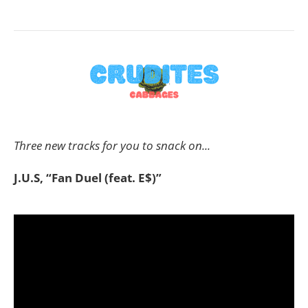
Three new tracks for you to snack on...
J.U.S, “Fan Duel (feat. E$)”