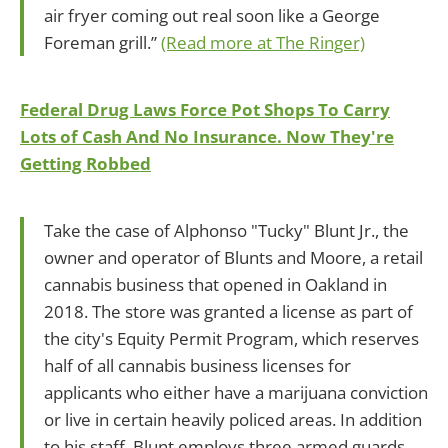
air fryer coming out real soon like a George
Foreman grill.”
(Read more at The Ringer)
Federal Drug Laws Force Pot Shops To Carry
Lots of Cash And No Insurance. Now They're
Getting Robbed
Take the case of Alphonso "Tucky" Blunt Jr., the
owner and operator of Blunts and Moore, a retail
cannabis business that opened in Oakland in
2018. The store was granted a license as part of
the city's Equity Permit Program, which reserves
half of all cannabis business licenses for
applicants who either have a marijuana conviction
or live in certain heavily policed areas. In addition
to his staff, Blunt employs three armed guards,