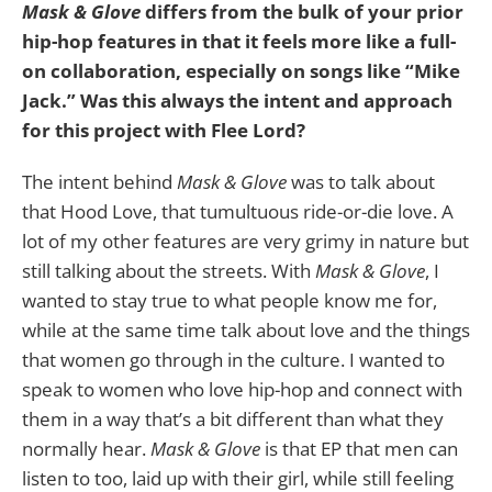
Mask & Glove
differs from the bulk of your prior
hip-hop features in that it feels more like a full-
on collaboration, especially on songs like “Mike
Jack.” Was this always the intent and approach
for this project with Flee Lord?
The intent behind
Mask & Glove
was to talk about
that Hood Love, that tumultuous ride-or-die love. A
lot of my other features are very grimy in nature but
still talking about the streets. With
Mask & Glove
, I
wanted to stay true to what people know me for,
while at the same time talk about love and the things
that women go through in the culture. I wanted to
speak to women who love hip-hop and connect with
them in a way that’s a bit different than what they
normally hear.
Mask & Glove
is that EP that men can
listen to too, laid up with their girl, while still feeling