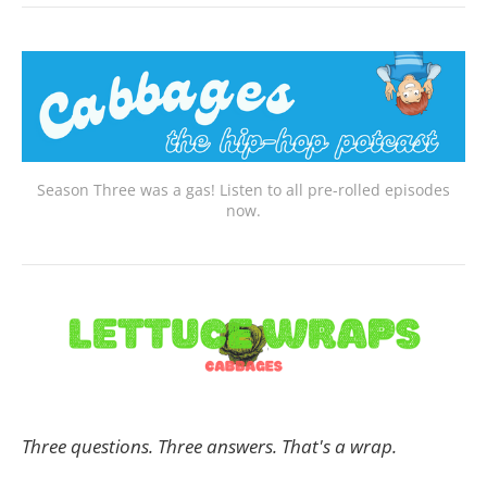
Season Three was a gas! Listen to all pre-rolled episodes
now.
Three questions. Three answers. That's a wrap.