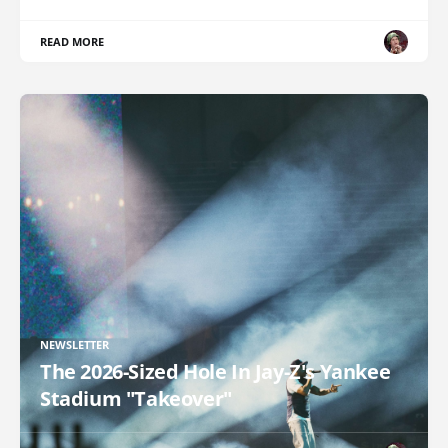
READ MORE
NEWSLETTER
The 2026-Sized Hole In Jay-Z's Yankee
Stadium "Takeover"