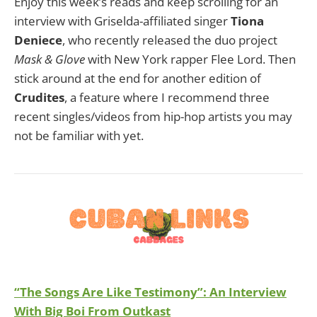
Enjoy this week’s reads and keep scrolling for an
interview with Griselda-affiliated singer
Tiona
Deniece
, who recently released the duo project
Mask & Glove
with New York rapper Flee Lord. Then
stick around at the end for another edition of
Crudites
, a feature where I recommend three
recent singles/videos from hip-hop artists you may
not be familiar with yet.
“The Songs Are Like Testimony”: An Interview
With Big Boi From Outkast