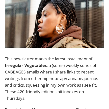
This newsletter marks the latest installment of
Irregular Vegetables
, a (semi-) weekly series of
CABBAGES emails where I share links to recent
writings from other hip-hop/rap/cannabis journos
and critics, squeezing in my own work as I see fit.
These 420-friendly editions hit inboxes on
Thursdays.