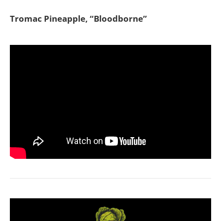
Tromac Pineapple, “Bloodborne”