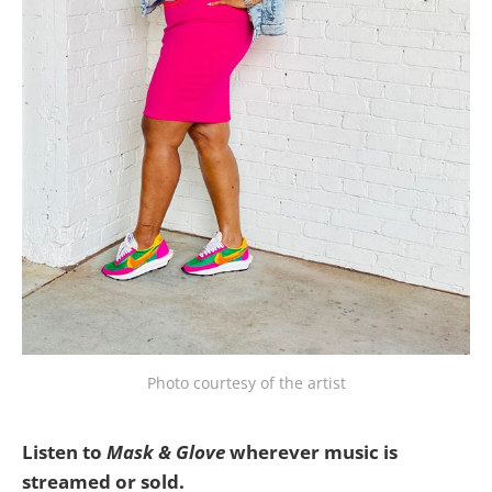
Photo courtesy of the artist
Listen to
Mask & Glove
wherever music is
streamed or sold.