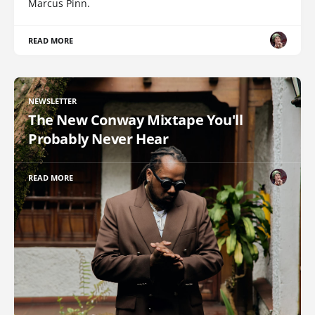
Marcus Pinn.
READ MORE
NEWSLETTER
The New Conway Mixtape You'll
Probably Never Hear
READ MORE