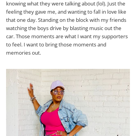
knowing what they were talking about (lol). Just the
feeling they gave me, and wanting to fall in love like
that one day. Standing on the block with my friends
watching the boys drive by blasting music out the
car. Those moments are what I want my supporters
to feel. I want to bring those moments and
memories out.