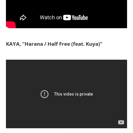
KAYA, “Harana / Half Free (feat. Kuya)”