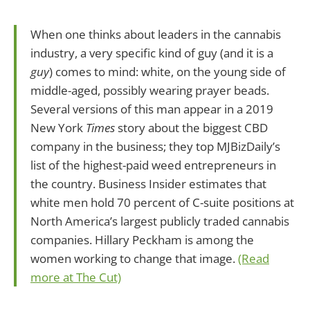
When one thinks about leaders in the cannabis
industry, a very specific kind of guy (and it is a
guy
) comes to mind: white, on the young side of
middle-aged, possibly wearing prayer beads.
Several versions of this man appear in a 2019
New York
Times
story about the biggest CBD
company in the business; they top MJBizDaily’s
list of the highest-paid weed entrepreneurs in
the country. Business Insider estimates that
white men hold 70 percent of C-suite positions at
North America’s largest publicly traded cannabis
companies. Hillary Peckham is among the
women working to change that image.
(Read
more at The Cut)