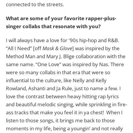
connected to the streets.
What are some of your favorite rapper-plus-
singer collabs that resonate with you?
I will always have a love for '90s hip-hop and R&B.
“All I Need” [off
Mask & Glove
] was inspired by the
Method Man and Mary J. Blige collaboration with the
same name. “One Love” was inspired by Nas. There
were so many collabs in that era that were so
influential to the culture, like Nelly and Kelly
Rowland, Ashanti and Ja Rule, just to name a few. I
love the contrast between heavy hitting rap lyrics
and beautiful melodic singing, while sprinkling in fire-
ass tracks that make you feel it in ya chest! When I
listen to those songs, it brings me back to those
moments in my life, being a youngin’ and not really