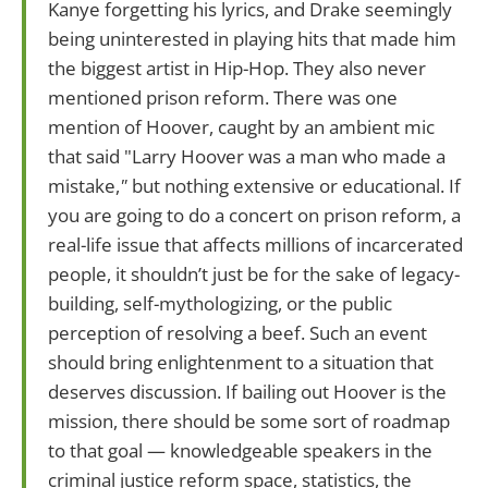
Kanye forgetting his lyrics, and Drake seemingly
being uninterested in playing hits that made him
the biggest artist in Hip-Hop. They also never
mentioned prison reform. There was one
mention of Hoover, caught by an ambient mic
that said "Larry Hoover was a man who made a
mistake,
"
but nothing extensive or educational. If
you are going to do a concert on prison reform, a
real-life issue that affects millions of incarcerated
people, it shouldn’t just be for the sake of legacy-
building, self-mythologizing, or the public
perception of resolving a beef. Such an event
should bring enlightenment to a situation that
deserves discussion. If bailing out Hoover is the
mission, there should be some sort of roadmap
to that goal — knowledgeable speakers in the
criminal justice reform space, statistics, the