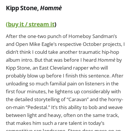
Kipp Stone,
Hommè
(
buy it / stream it
)
After the one-two punch of Homeboy Sandman’s
and Open Mike Eagle’s respective October projects, I
didn’t think I could take another traumatic hip-hop
album intro. But that was before I heard
Hommè
by
Kipp Stone, an East Cleveland rapper who will
probably blow up before I finish this sentence. After
unloading so much familial pain on listeners in the
first four minutes, he lightens up considerably with
the detailed storytelling of “Caravan” and the horny-
on-main “Pedestal.” It’s this ability to bob and weave
between light and heavy, often on the same track,
that makes him such a rare talent in today’s
competitive rap landscape. Stone does more on an