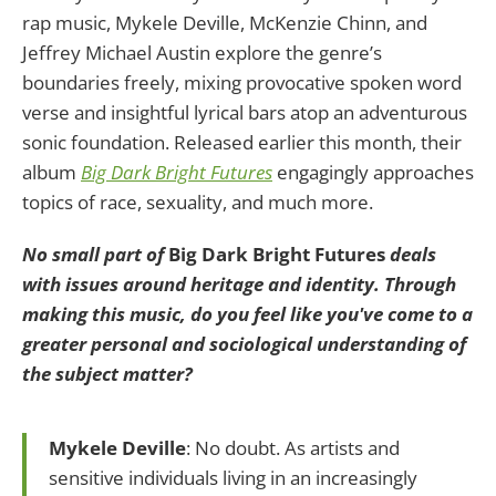
rap music, Mykele Deville, McKenzie Chinn, and
Jeffrey Michael Austin explore the genre’s
boundaries freely, mixing provocative spoken word
verse and insightful lyrical bars atop an adventurous
sonic foundation. Released earlier this month, their
album
Big Dark Bright Futures
engagingly approaches
topics of race, sexuality, and much more.
No small part of
Big Dark Bright Futures
deals
with issues around heritage and identity. Through
making this music, do you feel like you've come to a
greater personal and sociological understanding of
the subject matter?
Mykele Deville
: No doubt. As artists and
sensitive individuals living in an increasingly