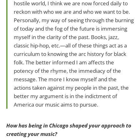
hostile world, I think we are now forced daily to
reckon with who we are and who we want to be.
Personally, my way of seeing through the burning
of today and the fog of the future is immersing
myself in the clarity of the past. Books, jazz,
classic hip-hop, etc.—all of these things act as a
curriculum to knowing the arc history for black
folk. The better informed I am affects the
potency of the rhyme, the immediacy of the
message. The more I know myself and the
actions taken against my people in the past, the
better my argument is in the indictment of
America our music aims to pursue.
How has being in Chicago shaped your approach to
creating your music?