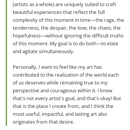
(artists as a whole) are uniquely suited to craft
beautiful experiences that reflect the full
complexity of this moment in time—the rage, the
tenderness, the despair, the love, the chaos, the
hopefulness—without ignoring the difficult truths
of this moment. My goal is to do both—to elate
and agitate simultaneously.
Personally, I want to feel like my art has
contributed to the realization of the world each
of us deserves while remaining true to my
perspective and courageous within it. I know
that's not every artist's goal, and that's okay! But
that is the place I create from, and I think the
most useful, impactful, and lasting art also
originates from that desire.