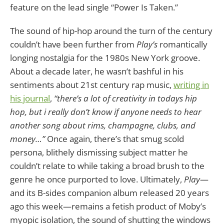
feature on the lead single “Power Is Taken.”
The sound of hip-hop around the turn of the century
couldn’t have been further from
Play’s
romantically
longing nostalgia for the 1980s New York groove.
About a decade later, he wasn’t bashful in his
sentiments about 21st century rap music,
writing in
his journal
,
“there’s a lot of creativity in todays hip
hop, but i really don’t know if anyone needs to hear
another song about rims, champagne, clubs, and
money…”
Once again, there’s that smug scold
persona, blithely dismissing subject matter he
couldn’t relate to while taking a broad brush to the
genre he once purported to love. Ultimately,
Play
—
and its B-sides companion album released 20 years
ago this week—remains a fetish product of Moby’s
myopic isolation, the sound of shutting the windows