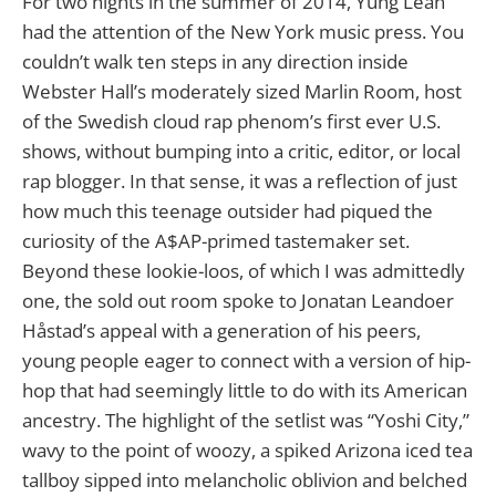
For two nights in the summer of 2014, Yung Lean
had the attention of the New York music press. You
couldn’t walk ten steps in any direction inside
Webster Hall’s moderately sized Marlin Room, host
of the Swedish cloud rap phenom’s first ever U.S.
shows, without bumping into a critic, editor, or local
rap blogger. In that sense, it was a reflection of just
how much this teenage outsider had piqued the
curiosity of the A$AP-primed tastemaker set.
Beyond these lookie-loos, of which I was admittedly
one, the sold out room spoke to Jonatan Leandoer
Håstad’s appeal with a generation of his peers,
young people eager to connect with a version of hip-
hop that had seemingly little to do with its American
ancestry. The highlight of the setlist was “Yoshi City,”
wavy to the point of woozy, a spiked Arizona iced tea
tallboy sipped into melancholic oblivion and belched