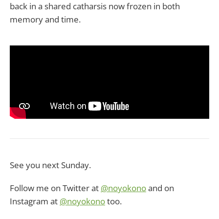
back in a shared catharsis now frozen in both
memory and time.
See you next Sunday.
Follow me on Twitter at
@noyokono
and on
Instagram at
@noyokono
too.