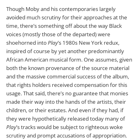
Though Moby and his contemporaries largely
avoided much scrutiny for their approaches at the
time, there’s something off about the way Black
voices (mostly those of the departed) were
shoehorned into
Play
’s 1980s New York redux,
inspired of course by yet another predominantly
African American musical form. One assumes, given
both the known provenance of the source material
and the massive commercial success of the album,
that rights holders received compensation for this
usage. That said, there’s no guarantee that monies
made their way into the hands of the artists, their
children, or their estates. And even if they had, if
they were hypothetically released today many of
Play
’s tracks would be subject to righteous woke
scrutiny and prompt accusations of appropriation.