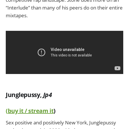
“Interlude” than many of his peers do on their entire
mixtapes.
Junglepussy,
Jp4
(
buy it / stream it
)
Sex positive and positively New York, Junglepussy