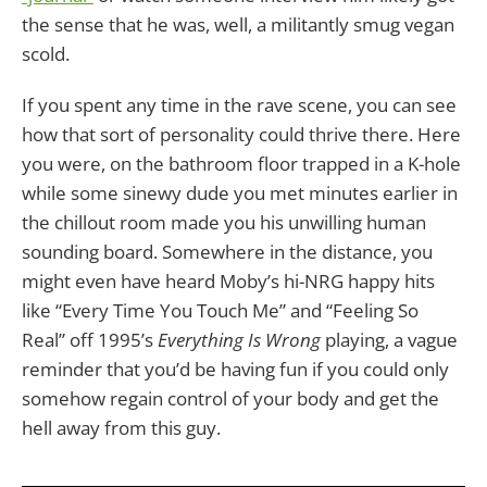
the sense that he was, well, a militantly smug vegan
scold.
If you spent any time in the rave scene, you can see
how that sort of personality could thrive there. Here
you were, on the bathroom floor trapped in a K-hole
while some sinewy dude you met minutes earlier in
the chillout room made you his unwilling human
sounding board. Somewhere in the distance, you
might even have heard Moby’s hi-NRG happy hits
like “Every Time You Touch Me” and “Feeling So
Real” off 1995’s
Everything Is Wrong
playing, a vague
reminder that you’d be having fun if you could only
somehow regain control of your body and get the
hell away from this guy.