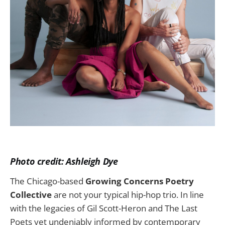
Photo credit: Ashleigh Dye
The Chicago-based
Growing Concerns Poetry
Collective
are not your typical hip-hop trio. In line
with the legacies of Gil Scott-Heron and The Last
Poets yet undeniably informed by contemporary