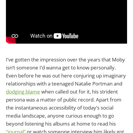
I’ve gotten the impression over the years that Moby
isn’t someone I’d wanna get to know personally.
Even before he was out here conjuring up imaginary
relationships with a teenaged Natalie Portman and
dodging blame
when called out for it, his strident
persona was a matter of public record. Apart from
the instantaneous accessibility of today’s social
media landscape, anyone curious enough to go
beyond listening his albums at home to read his
“journal”
or watch someone interview him likely got