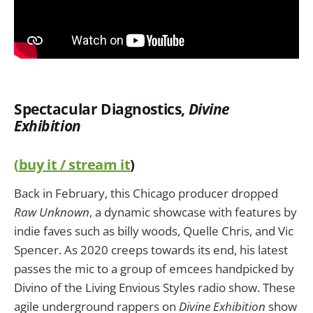
Spectacular Diagnostics,
Divine
Exhibition
(
buy it / stream it
)
Back in February, this Chicago producer dropped
Raw Unknown
, a dynamic showcase with features by
indie faves such as billy woods, Quelle Chris, and Vic
Spencer. As 2020 creeps towards its end, his latest
passes the mic to a group of emcees handpicked by
Divino of the Living Envious Styles radio show. These
agile underground rappers on
Divine Exhibition
show