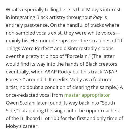
What’s especially telling here is that Moby’s interest
in integrating Black artistry throughout
Play
is
entirely past-tense. On the handful of tracks where
non-sampled vocals exist, they were white voices—
mainly his. He mumble raps over the scratches of “If
Things Were Perfect” and disinterestedly croons
over the pretty trip hop of “Porcelain.” (The latter
would find its way into the hands of Black creators
eventually, when A$AP Rocky built his track “A$AP
Forever” around it. It credits Moby as a featured
artist, no doubt a condition of clearing the sample.) A
once-redacted vocal from
master
appropriator
Gwen Stefani later found its way back into “South
Side,” catapulting the single into the upper reaches
of the Billboard Hot 100 for the first and only time of
Moby’s career.