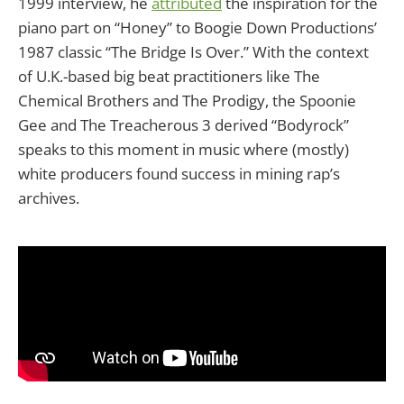
1999 interview, he
attributed
the inspiration for the
piano part on “Honey” to Boogie Down Productions’
1987 classic “The Bridge Is Over.” With the context
of U.K.-based big beat practitioners like The
Chemical Brothers and The Prodigy, the Spoonie
Gee and The Treacherous 3 derived “Bodyrock”
speaks to this moment in music where (mostly)
white producers found success in mining rap’s
archives.