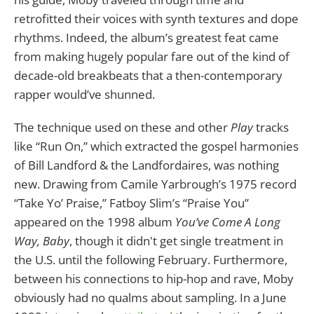
retrofitted their voices with synth textures and dope
rhythms. Indeed, the album’s greatest feat came
from making hugely popular fare out of the kind of
decade-old breakbeats that a then-contemporary
rapper would’ve shunned.
The technique used on these and other
Play
tracks
like “Run On,” which extracted the gospel harmonies
of Bill Landford & the Landfordaires, was nothing
new. Drawing from Camile Yarbrough’s 1975 record
“Take Yo’ Praise,” Fatboy Slim’s “Praise You”
appeared on the 1998 album
You’ve Come A Long
Way, Baby
, though it didn't get single treatment in
the U.S. until the following February. Furthermore,
between his connections to hip-hop and rave, Moby
obviously had no qualms about sampling. In a June