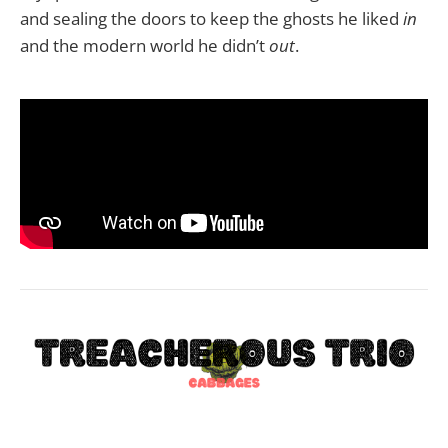
and sealing the doors to keep the ghosts he liked
in
and the modern world he didn’t
out
.