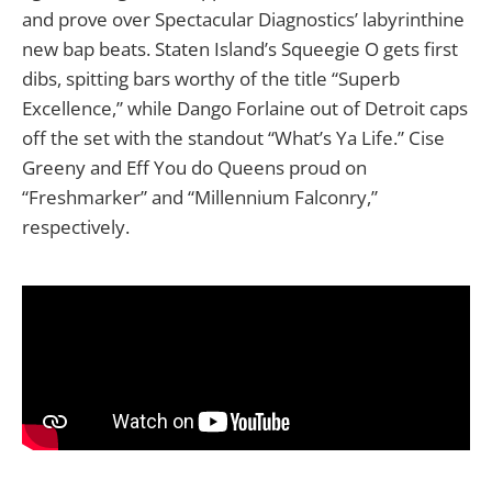
and prove over Spectacular Diagnostics’ labyrinthine
new bap beats. Staten Island’s Squeegie O gets first
dibs, spitting bars worthy of the title “Superb
Excellence,” while Dango Forlaine out of Detroit caps
off the set with the standout “What’s Ya Life.” Cise
Greeny and Eff You do Queens proud on
“Freshmarker” and “Millennium Falconry,”
respectively.