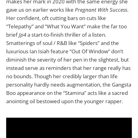
makes her mark in 2020 with the same energy she
gave us on earlier works like
Pregnant With Success
.
Her confident, oft cutting bars on cuts like
“Telepathy” and “What You Want” make the far too
brief
Jp4
a start-to-finish thriller of a listen.
Smatterings of soul / R&B like “Spiders” and the
luxurious Ian Isiah feature “Out Of Window” don’t
diminish the severity of her pen in the slightest, but
instead serve as reminders that her range really has
no bounds. Though her credibly larger than life
personality hardly needs augmentation, the Gangsta
Boo appearance on the “Stamina” acts like a sacred
anointing oil bestowed upon the younger rapper.