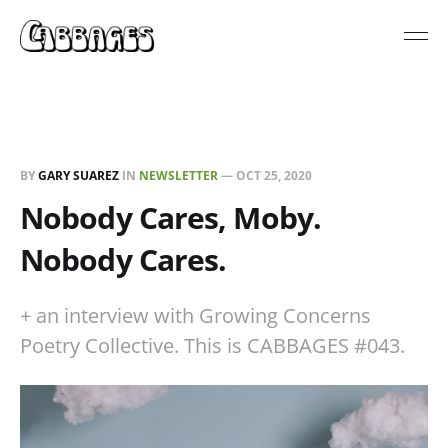
BY
GARY SUAREZ
IN
NEWSLETTER
—
OCT 25, 2020
Nobody Cares, Moby.
Nobody Cares.
+ an interview with Growing Concerns
Poetry Collective. This is CABBAGES #043.