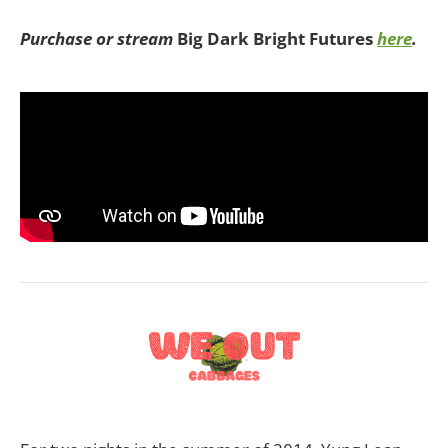
Purchase or stream
Big Dark Bright Futures
here
.