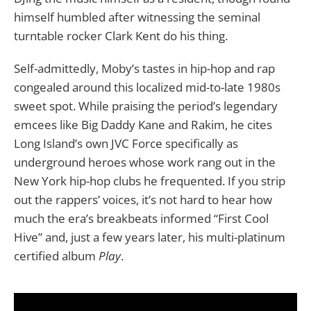
himself humbled after witnessing the seminal
turntable rocker Clark Kent do his thing.
Self-admittedly, Moby’s tastes in hip-hop and rap
congealed around this localized mid-to-late 1980s
sweet spot. While praising the period’s legendary
emcees like Big Daddy Kane and Rakim, he cites
Long Island’s own JVC Force specifically as
underground heroes whose work rang out in the
New York hip-hop clubs he frequented. If you strip
out the rappers’ voices, it’s not hard to hear how
much the era’s breakbeats informed “First Cool
Hive” and, just a few years later, his multi-platinum
certified album
Play
.