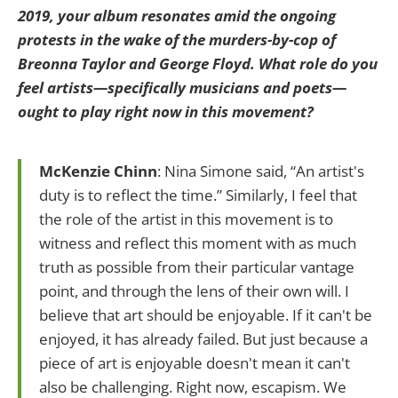
2019, your album resonates amid the ongoing
protests in the wake of the murders-by-cop of
Breonna Taylor and George Floyd. What role do you
feel artists—specifically musicians and poets—
ought to play right now in this movement?
McKenzie Chinn
: Nina Simone said, “An artist's
duty is to reflect the time.” Similarly, I feel that
the role of the artist in this movement is to
witness and reflect this moment with as much
truth as possible from their particular vantage
point, and through the lens of their own will. I
believe that art should be enjoyable. If it can't be
enjoyed, it has already failed. But just because a
piece of art is enjoyable doesn't mean it can't
also be challenging. Right now, escapism. We