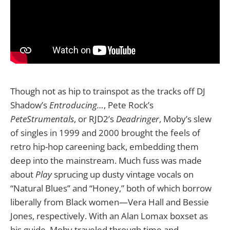
Though not as hip to trainspot as the tracks off DJ
Shadow’s
Entroducing…
, Pete Rock’s
PeteStrumentals
,
or RJD2’s
Deadringer
, Moby’s slew
of singles in 1999 and 2000 brought the feels of
retro hip-hop careening back, embedding them
deep into the mainstream. Much fuss was made
about
Play
sprucing up dusty vintage vocals on
“Natural Blues” and “Honey,” both of which borrow
liberally from Black women—Vera Hall and Bessie
Jones, respectively. With an Alan Lomax boxset as
his guide, Moby traveled through time and