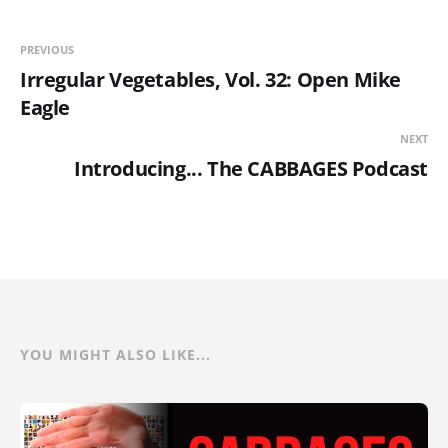
PREVIOUS
Irregular Vegetables, Vol. 32: Open Mike
Eagle
NEXT
Introducing... The CABBAGES Podcast
YOU MIGHT ALSO LIKE...