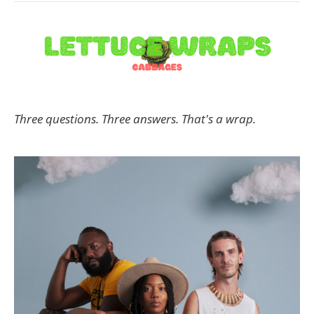
Three questions. Three answers. That's a wrap.