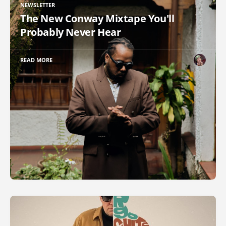
NEWSLETTER
The New Conway Mixtape You'll
Probably Never Hear
READ MORE