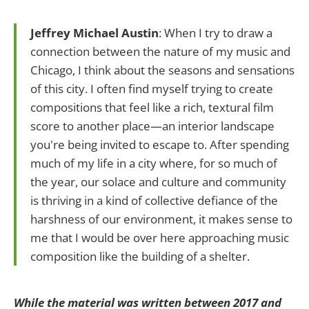
Jeffrey Michael Austin
: When I try to draw a
connection between the nature of my music and
Chicago, I think about the seasons and sensations
of this city. I often find myself trying to create
compositions that feel like a rich, textural film
score to another place—an interior landscape
you're being invited to escape to. After spending
much of my life in a city where, for so much of
the year, our solace and culture and community
is thriving in a kind of collective defiance of the
harshness of our environment, it makes sense to
me that I would be over here approaching music
composition like the building of a shelter.
While the material was written between 2017 and