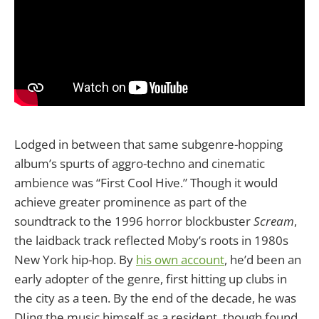
Lodged in between that same subgenre-hopping
album’s spurts of aggro-techno and cinematic
ambience was “First Cool Hive.” Though it would
achieve greater prominence as part of the
soundtrack to the 1996 horror blockbuster
Scream
,
the laidback track reflected Moby’s roots in 1980s
New York hip-hop. By
his own account
, he’d been an
early adopter of the genre, first hitting up clubs in
the city as a teen. By the end of the decade, he was
DJing the music himself as a resident, though found