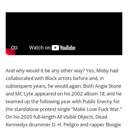
And why would it be any other way? Yes, Moby had
collaborated with Black artists before and, in
subsequent years, he would again. Both Angie Stone
and MC Lyte appeared on his 2002 album
18
, and he
teamed up the following year with Public Enemy for
the standalone protest single “Make Love Fuck War.”
On his 2020 full-length
All Visible Objects
, Dead
Kennedys drummer D. H. Peligro and rapper Boogie