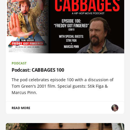
PODCAST
Podcast: CABBAGES 100
The pod celebrates episode 100 with a discussion of
Tom Green's 2001 film. Special guests: Stik Figa &
Marcus Pinn.
READ MORE