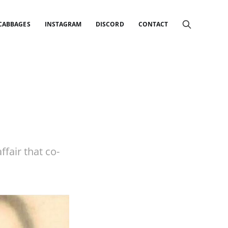
 CABBAGES
INSTAGRAM
DISCORD
CONTACT
ffair that co-