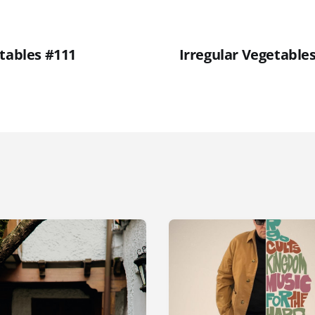
etables #111
Irregular Vegetable