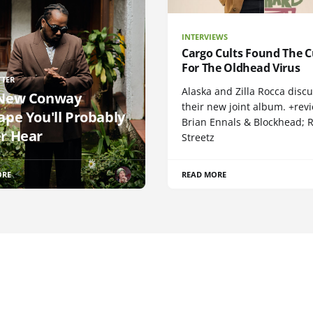
INTERVIEWS
Cargo Cults Found The C
For The Oldhead Virus
TTER
Alaska and Zilla Rocca disc
New Conway
their new joint album. +rev
ape You'll Probably
Brian Ennals & Blockhead;
r Hear
Streetz
ORE
READ MORE