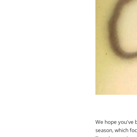
We hope you've 
season, which foc