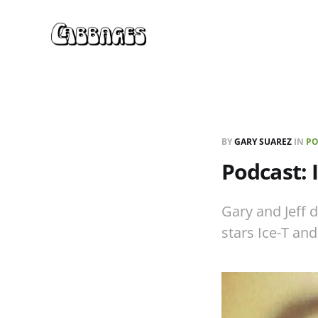
BY
GARY SUAREZ
IN
PO
Podcast: 
Gary and Jeff d
stars Ice-T and