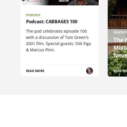
PODCAST
Podcast: CABBAGES 100
The pod celebrates episode 100
NEWSLE
with a discussion of Tom Green's
The 
2001 film. Special guests: Stik Figa
Mixt
& Marcus Pinn.
Neve
READ MORE
READ M