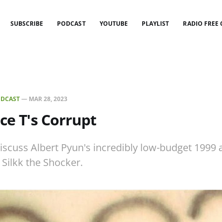
SUBSCRIBE
PODCAST
YOUTUBE
PLAYLIST
RADIO FREE
DCAST
—
MAR 28, 2023
Ice T's Corrupt
iscuss Albert Pyun's incredibly low-budget 1999 a
 Silkk the Shocker.