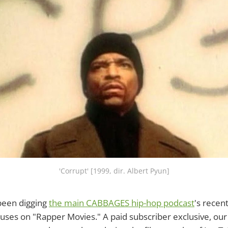
'Corrupt' [1999, dir. Albert Pyun]
been digging
the main CABBAGES hip-hop podcast
's recen
uses on "Rapper Movies." A paid subscriber exclusive, our 