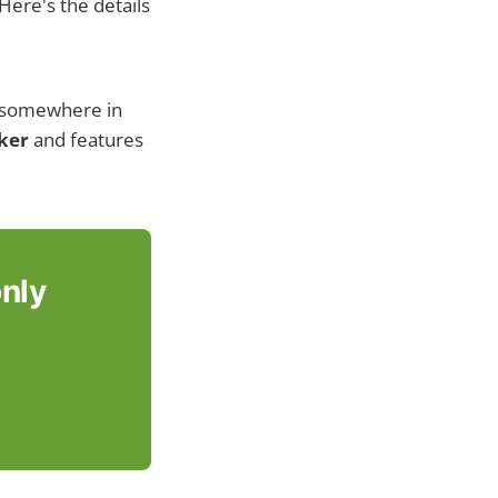
Here's the details
d somewhere in
cker
and features
only