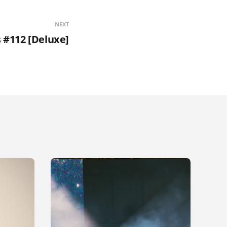
NEXT
s #112 [Deluxe]