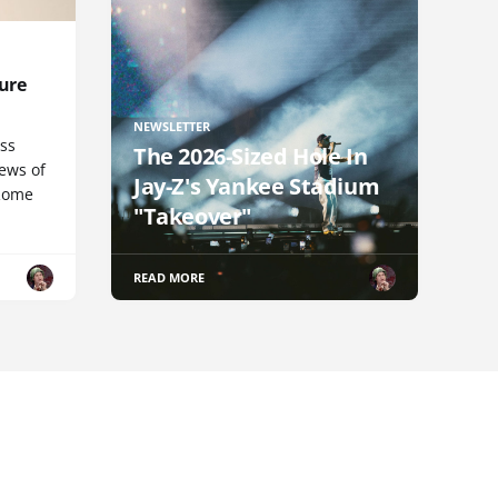
ure
NEWSLETTER
uss
The 2026-Sized Hole In
iews of
Jay-Z's Yankee Stadium
 Rome
"Takeover"
READ MORE