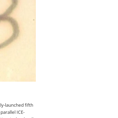
tly-launched fifth
parallel ICE-