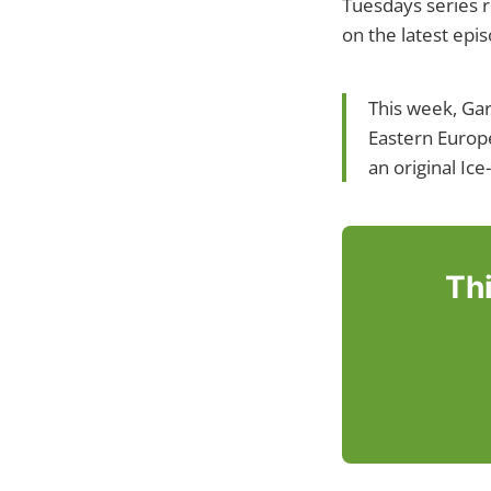
Tuesdays series r
on the latest epi
This week, Gar
Eastern Europe
an original Ic
Thi