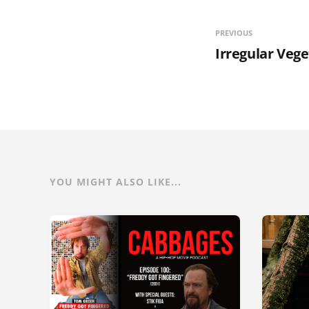
PREVIOUS
Irregular Veg
YOU MIGHT ALSO LIKE...