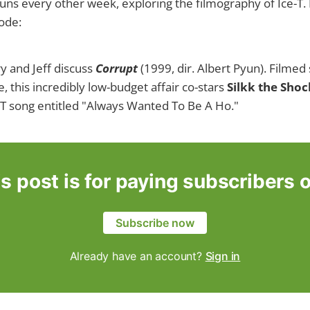
uns every other week, exploring the filmography of Ice-T. 
sode:
y and Jeff discuss
Corrupt
(1999, dir. Albert Pyun). Filme
, this incredibly low-budget affair co-stars
Silkk the Sho
e-T song entitled "Always Wanted To Be A Ho."
s post is for paying subscribers 
Subscribe now
Already have an account?
Sign in