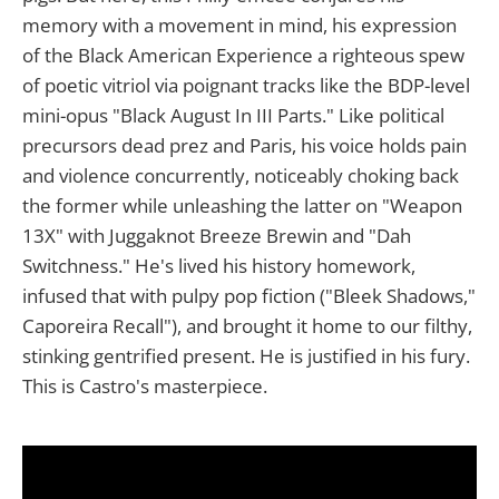
memory with a movement in mind, his expression
of the Black American Experience a righteous spew
of poetic vitriol via poignant tracks like the BDP-level
mini-opus "Black August In III Parts." Like political
precursors dead prez and Paris, his voice holds pain
and violence concurrently, noticeably choking back
the former while unleashing the latter on "Weapon
13X" with Juggaknot Breeze Brewin and "Dah
Switchness." He's lived his history homework,
infused that with pulpy pop fiction ("Bleek Shadows,"
Caporeira Recall"), and brought it home to our filthy,
stinking gentrified present. He is justified in his fury.
This is Castro's masterpiece.