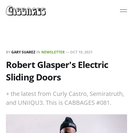
BY
GARY SUAREZ
IN
NEWSLETTER
—
OCT 10, 2021
Robert Glasper's Electric
Sliding Doors
+ the latest from Curly Castro, Semiratruth,
and UNIIQU3. This is CABBAGES #081.