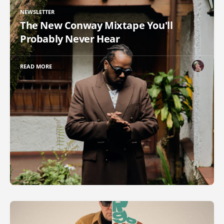
NEWSLETTER
The New Conway Mixtape You'll
Probably Never Hear
READ MORE