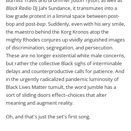
Burniss Travis and drummer
Justin Tyson, as well as
Black Radio
DJ Jahi Sundance, it transmutes into a
low grade protest in a liminal space between post-
bop and post-
bap
. Suddenly, even with his wry smile,
the maestro behind the Korg Kronos atop the
mighty Rhodes conjures up vividly anguished images
of discrimination, segregation, and persecution.
These are no longer existential white male concerns,
but rather the collective Black sighs of interminable
delays and counterproductive calls for patience. And
in the urgently radicalized pandemic luminosity of
Black Lives Matter tumult, the word jumble has a
sort of sliding doors effect–choices that alter
meaning and augment reality.
Oh, and that's just the set's first song.