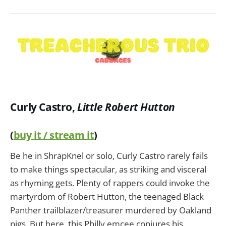
Curly Castro,
Little Robert Hutton
(
buy it / stream it
)
Be he in ShrapKnel or solo, Curly Castro rarely fails
to make things spectacular, as striking and visceral
as rhyming gets. Plenty of rappers could invoke the
martyrdom of Robert Hutton, the teenaged Black
Panther trailblazer/treasurer murdered by Oakland
pigs. But here, this Philly emcee conjures his