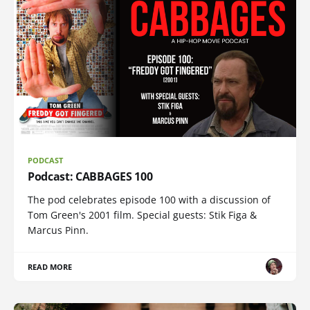
PODCAST
Podcast: CABBAGES 100
The pod celebrates episode 100 with a discussion of
Tom Green's 2001 film. Special guests: Stik Figa &
Marcus Pinn.
READ MORE