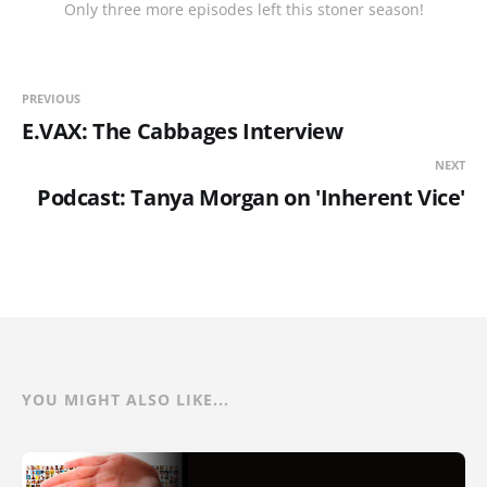
Only three more episodes left this stoner season!
PREVIOUS
E.VAX: The Cabbages Interview
NEXT
Podcast: Tanya Morgan on 'Inherent Vice'
YOU MIGHT ALSO LIKE...