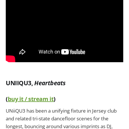
UNIIQU3,
Heartbeats
(
buy it / stream it
)
UNiiQU3 has been a unifying fixture in Jersey club
and related tri-state dancefloor scenes for the
longest, bouncing around various imprints as DJ,