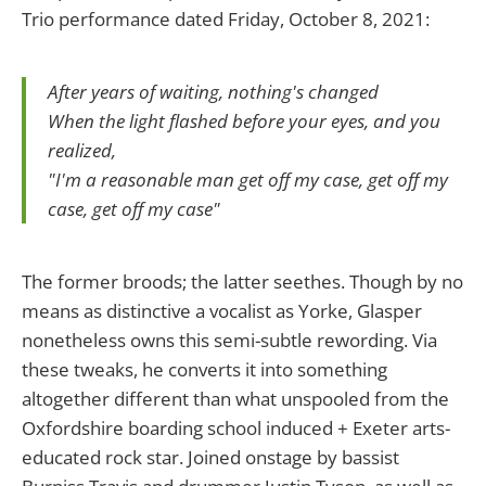
Trio performance dated Friday, October 8, 2021:
After years of waiting, nothing's changed
When the light flashed before your eyes, and you
realized,
"I'm a reasonable man get off my case, get off my
case, get off my case"
The former broods; the latter seethes. Though by no
means as distinctive a vocalist as Yorke, Glasper
nonetheless owns this semi-subtle rewording. Via
these tweaks, he converts it into something
altogether different than what unspooled from the
Oxfordshire boarding school induced + Exeter arts-
educated rock star. Joined onstage by bassist