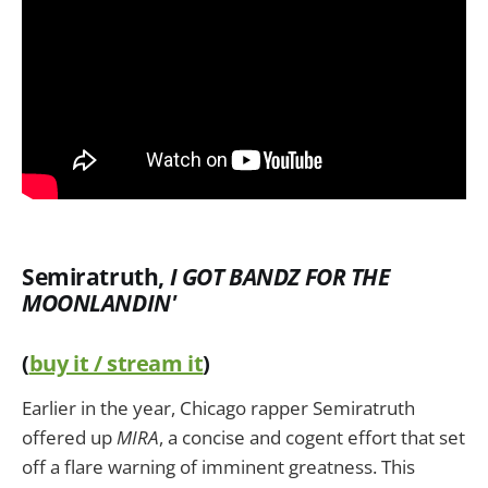
Semiratruth,
I GOT BANDZ FOR THE
MOONLANDIN'
(
buy it / stream it
)
Earlier in the year, Chicago rapper Semiratruth
offered up
MIRA
, a concise and cogent effort that set
off a flare warning of imminent greatness. This