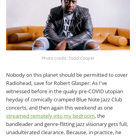
Photo credit: Todd Cooper
Nobody on this planet should be permitted to cover
Radiohead, save for Robert Glasper. As I've
witnessed before in the quaky pre-COVID utopian
heyday of comically cramped Blue Note Jazz Club
concerts, and then again this weekend as one
streamed remotely into my bedroom
, the
bandleader and genre-flitting jazz visionary gets full,
unadulterated clearance. Because, in practice, he