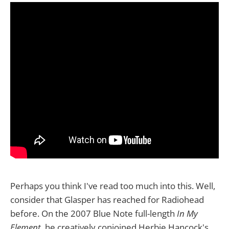
Perhaps you think I've read too much into this. Well,
consider that Glasper has reached for Radiohead
before. On the 2007 Blue Note full-length
In My
Element
, he creatively conjoined Herbie Hancock's