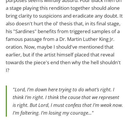
purposes seems willfully absurd. Four Black men on
a stage playing this rendition together should alone
bring clarity to suspicions and eradicate any doubt. It
also doesn't hurt the ol' thesis that, in its final stage,
his "Sardines" benefits from triggered samples of a
famous passage from a Dr. Martin Luther King Jr.
oration. Now, maybe I should've mentioned that
earlier, but if the artist himself placed that reveal
towards the piece's end then why the hell shouldn't
I?
"Lord, I’m down here trying to do what’s right. I
think I’m right. I think the cause that we represent
is right. But Lord, I must confess that I’m weak now.
I’m faltering. I’m losing my courage..."