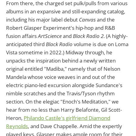
From there, the charged set pulk/pulls from various
albums in an expansive and still-expanding catalog,
including his major label debut
Canvas
and the
Robert Glasper Experiment's hip-hop and R&B
fusion affairs
ArtScience
and
Black Radio 2
. (A highly-
anticipated third
Black Radio
volume is due on Loma
Vista sometime in 2022.) Midway through, he
unpacks the inspiration behind a newly written
original entitled "Madiba," namely that of Nelson
Mandela whose voice weaves in and out of the
electric piano-led excursion alongside Sundance's
nimble scratches and the Travis/Tyson rhythm
section. On the elegiac "Enoch's Meditation," we
hear from no less than Harry Belafonte, Gil Scott-
Heron,
Philando Castile's girlfriend Diamond
Reynolds
, and Dave Chappelle. Amid the expertly
played keys, Glasper makes ample room for their