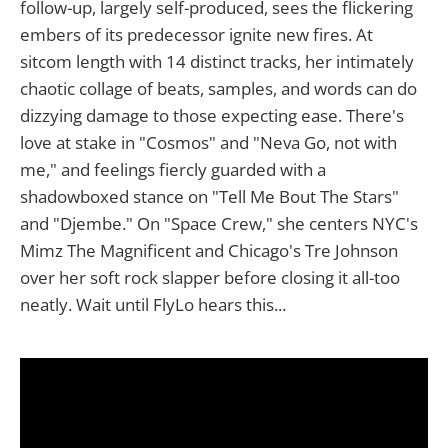
follow-up, largely self-produced, sees the flickering
embers of its predecessor ignite new fires. At
sitcom length with 14 distinct tracks, her intimately
chaotic collage of beats, samples, and words can do
dizzying damage to those expecting ease. There's
love at stake in "Cosmos" and "Neva Go, not with
me," and feelings fiercly guarded with a
shadowboxed stance on "Tell Me Bout The Stars"
and "Djembe." On "Space Crew," she centers NYC's
Mimz The Magnificent and Chicago's Tre Johnson
over her soft rock slapper before closing it all-too
neatly. Wait until FlyLo hears this...