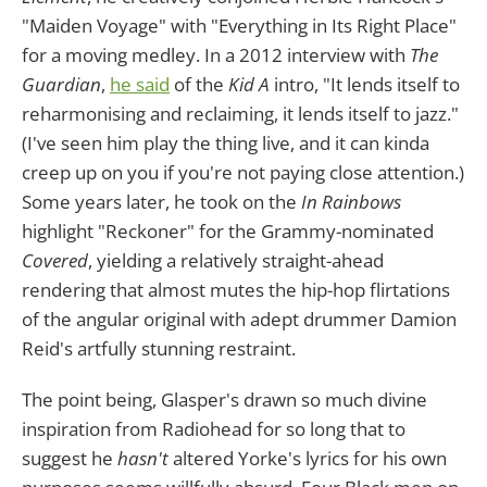
"Maiden Voyage" with "Everything in Its Right Place"
for a moving medley. In a 2012 interview with
The
Guardian
,
he said
of the
Kid A
intro, "It lends itself to
reharmonising and reclaiming, it lends itself to jazz."
(I've seen him play the thing live, and it can kinda
creep up on you if you're not paying close attention.)
Some years later, he took on the
In Rainbows
highlight "Reckoner" for the Grammy-nominated
Covered
, yielding a relatively straight-ahead
rendering that almost mutes the hip-hop flirtations
of the angular original with adept drummer Damion
Reid's artfully stunning restraint.
The point being, Glasper's drawn so much divine
inspiration from Radiohead for so long that to
suggest he
hasn't
altered Yorke's lyrics for his own