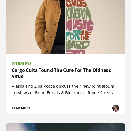
INTERVIEWS
Cargo Cults Found The Cure For The Oldhead
Virus
Alaska and Zilla Rocca discuss their new joint album.
+reviews of Brian Ennals & Blockhead; Rome Streetz
READ MORE