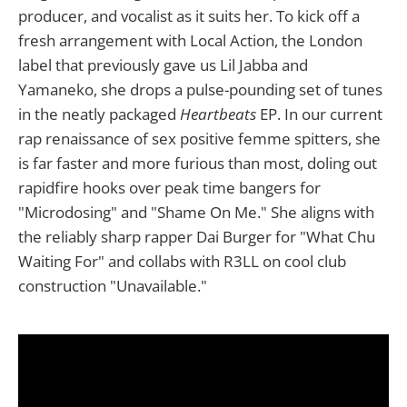
producer, and vocalist as it suits her. To kick off a
fresh arrangement with Local Action, the London
label that previously gave us Lil Jabba and
Yamaneko, she drops a pulse-pounding set of tunes
in the neatly packaged
Heartbeats
EP. In our current
rap renaissance of sex positive femme spitters, she
is far faster and more furious than most, doling out
rapidfire hooks over peak time bangers for
"Microdosing" and "Shame On Me." She aligns with
the reliably sharp rapper Dai Burger for "What Chu
Waiting For" and collabs with R3LL on cool club
construction "Unavailable."