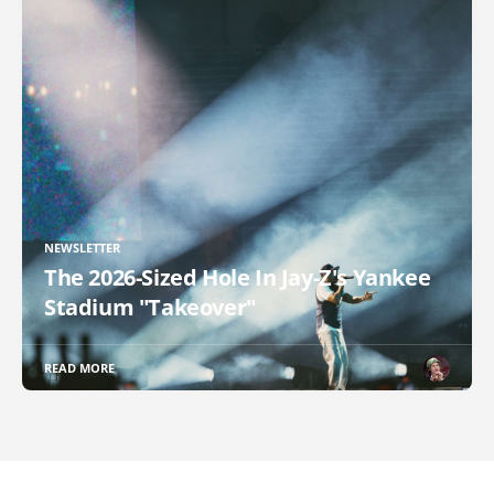
NEWSLETTER
The 2026-Sized Hole In Jay-Z's Yankee
Stadium "Takeover"
READ MORE