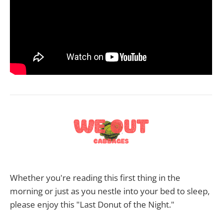
Whether you're reading this first thing in the
morning or just as you nestle into your bed to sleep,
please enjoy this "Last Donut of the Night."