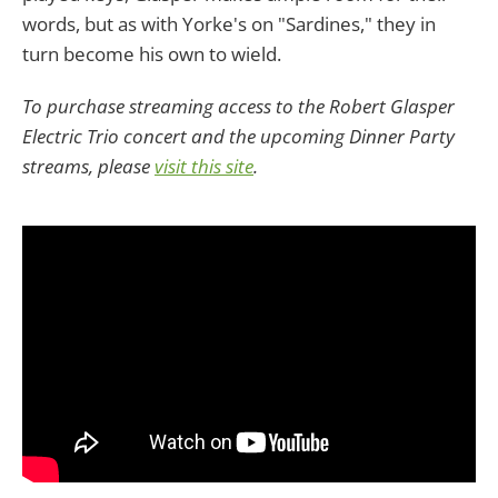
words, but as with Yorke's on "Sardines," they in
turn become his own to wield.
To purchase streaming access to the Robert Glasper
Electric Trio concert and the upcoming Dinner Party
streams, please
visit this site
.