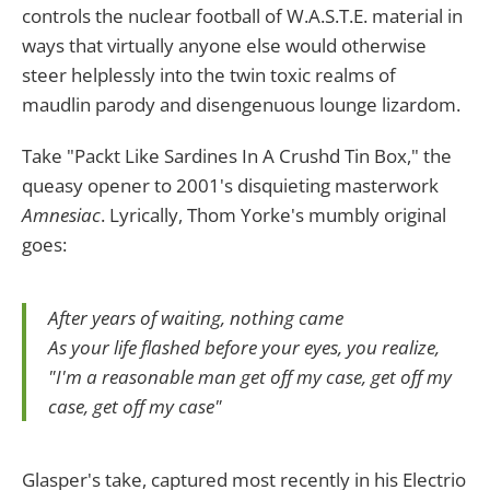
controls the nuclear football of W.A.S.T.E. material in
ways that virtually anyone else would otherwise
steer helplessly into the twin toxic realms of
maudlin parody and disengenuous lounge lizardom.
Take "Packt Like Sardines In A Crushd Tin Box," the
queasy opener to 2001's disquieting masterwork
Amnesiac
. Lyrically, Thom Yorke's mumbly original
goes:
After years of waiting, nothing came
As your life flashed before your eyes, you realize,
"I'm a reasonable man get off my case, get off my
case, get off my case"
Glasper's take, captured most recently in his Electrio