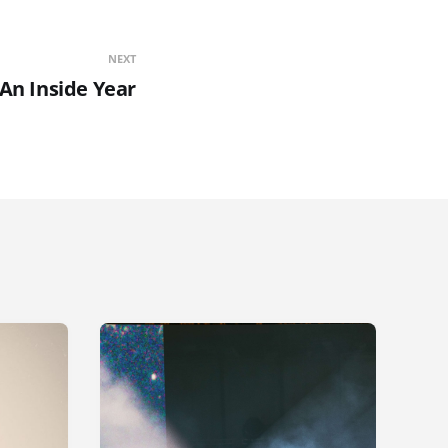
NEXT
An Inside Year