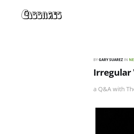
BY
GARY SUAREZ
IN
NE
Irregular
a Q&A with Th