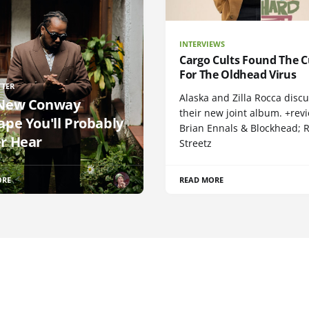
INTERVIEWS
Cargo Cults Found The C
For The Oldhead Virus
TTER
Alaska and Zilla Rocca disc
New Conway
their new joint album. +rev
ape You'll Probably
Brian Ennals & Blockhead;
r Hear
Streetz
ORE
READ MORE