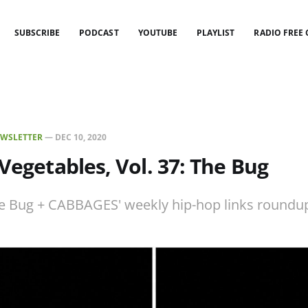
SUBSCRIBE
PODCAST
YOUTUBE
PLAYLIST
RADIO FREE
WSLETTER
—
DEC 10, 2020
 Vegetables, Vol. 37: The Bug
e Bug + CABBAGES' weekly hip-hop links roundu