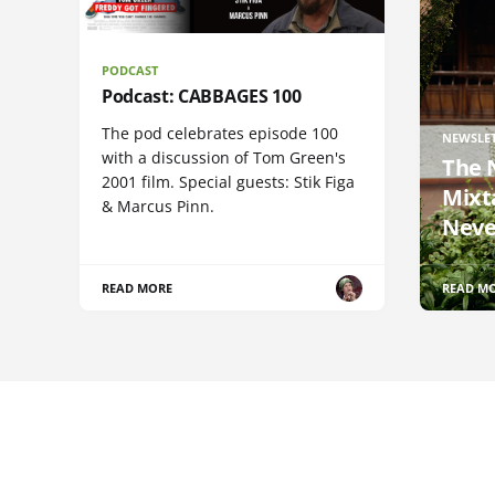
PODCAST
Podcast: CABBAGES 100
The pod celebrates episode 100
NEWSLE
with a discussion of Tom Green's
The 
2001 film. Special guests: Stik Figa
Mixt
& Marcus Pinn.
Neve
READ MORE
READ M