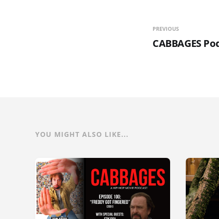
PREVIOUS
CABBAGES Pod
YOU MIGHT ALSO LIKE...