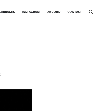
 CABBAGES
INSTAGRAM
DISCORD
CONTACT
p