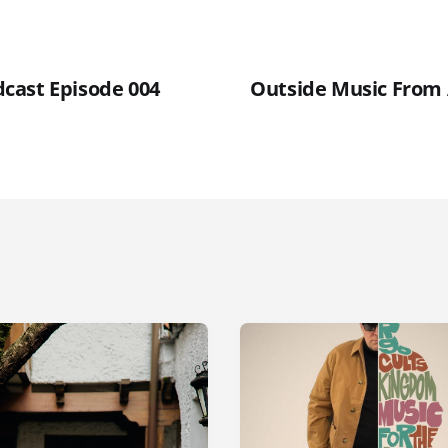
cast Episode 004
Outside Music From 