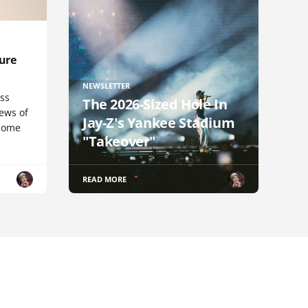
ure
NEWSLETTER
uss
The 2026-Sized Hole In
iews of
Jay-Z's Yankee Stadium
 Rome
"Takeover"
READ MORE