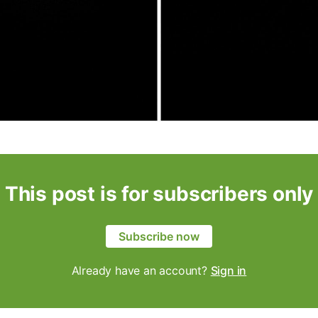
This post is for subscribers only
Subscribe now
Already have an account?
Sign in