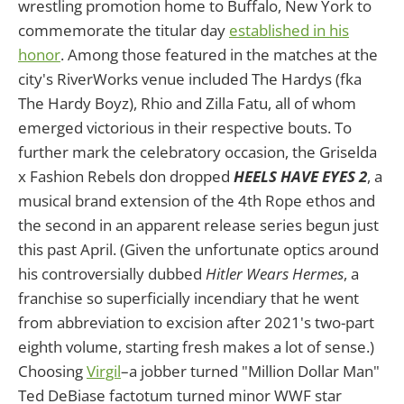
wrestling promotion home to Buffalo, New York to
commemorate the titular day
established in his
honor
. Among those featured in the matches at the
city's RiverWorks venue included The Hardys (fka
The Hardy Boyz), Rhio and Zilla Fatu, all of whom
emerged victorious in their respective bouts. To
further mark the celebratory occasion, the Griselda
x Fashion Rebels don dropped
HEELS HAVE EYES 2
, a
musical brand extension of the 4th Rope ethos and
the second in an apparent release series begun just
this past April. (Given the unfortunate optics around
his controversially dubbed
Hitler Wears Hermes
, a
franchise so superficially incendiary that he went
from abbreviation to excision after 2021's two-part
eighth volume, starting fresh makes a lot of sense.)
Choosing
Virgil
–a jobber turned "Million Dollar Man"
Ted DeBiase factotum turned minor WWF star