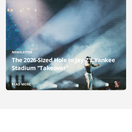
NEWSLETTER
The 2026-Sized Hole In Jay-Z's Yankee
Stadium "Takeover"
READ MORE