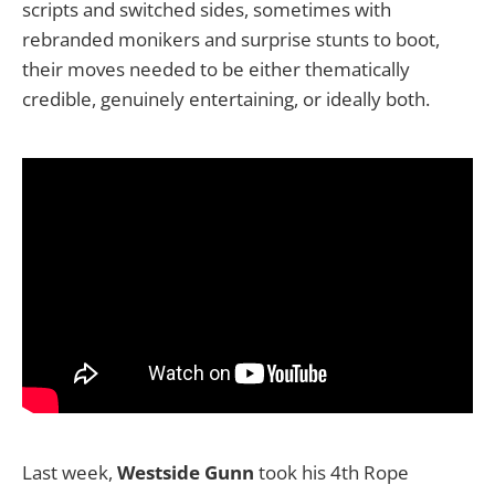
scripts and switched sides, sometimes with
rebranded monikers and surprise stunts to boot,
their moves needed to be either thematically
credible, genuinely entertaining, or ideally both.
Last week,
Westside Gunn
took his 4th Rope