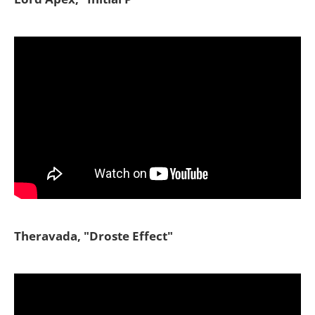
Theravada, "Droste Effect"