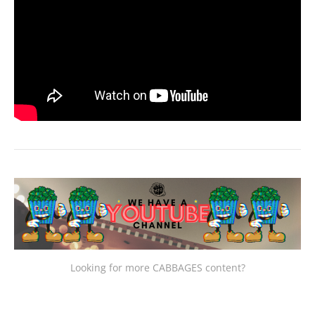
Looking for more CABBAGES content?