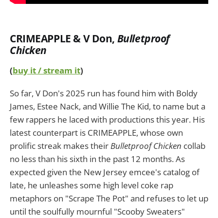
CRIMEAPPLE & V Don
,
Bulletproof
Chicken
(
buy it / stream it
)
So far, V Don's 2025 run has found him with Boldy
James, Estee Nack, and Willie The Kid, to name but a
few rappers he laced with productions this year. His
latest counterpart is CRIMEAPPLE, whose own
prolific streak makes their
Bulletproof Chicken
collab
no less than his sixth in the past 12 months. As
expected given the New Jersey emcee's catalog of
late, he unleashes some high level coke rap
metaphors on "Scrape The Pot" and refuses to let up
until the soulfully mournful "Scooby Sweaters"