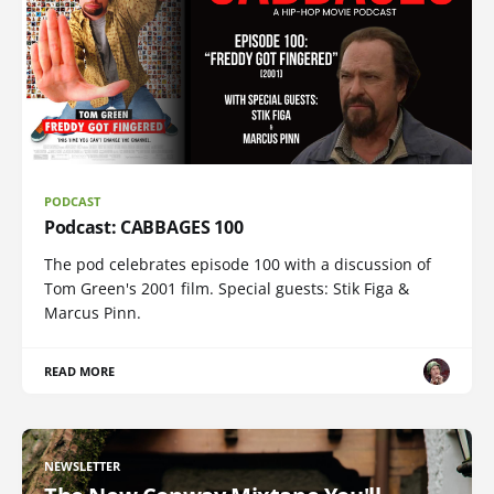
PODCAST
Podcast: CABBAGES 100
The pod celebrates episode 100 with a discussion of
Tom Green's 2001 film. Special guests: Stik Figa &
Marcus Pinn.
READ MORE
NEWSLETTER