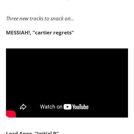
Three new tracks to snack on...
MESSIAH!, "cartier regrets"
Lord Apex, "Initial P"