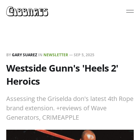
BY
GARY SUAREZ
IN
NEWSLETTER
—
SEP 5, 2025
Westside Gunn's 'Heels 2'
Heroics
Assessing the Griselda don's latest 4th Rope
brand extension. +reviews of Wave
Generators, CRIMEAPPLE