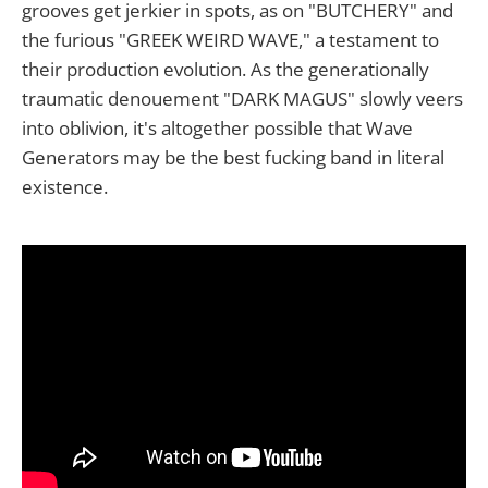
grooves get jerkier in spots, as on "BUTCHERY" and
the furious "GREEK WEIRD WAVE," a testament to
their production evolution. As the generationally
traumatic denouement "DARK MAGUS" slowly veers
into oblivion, it's altogether possible that Wave
Generators may be the best fucking band in literal
existence.