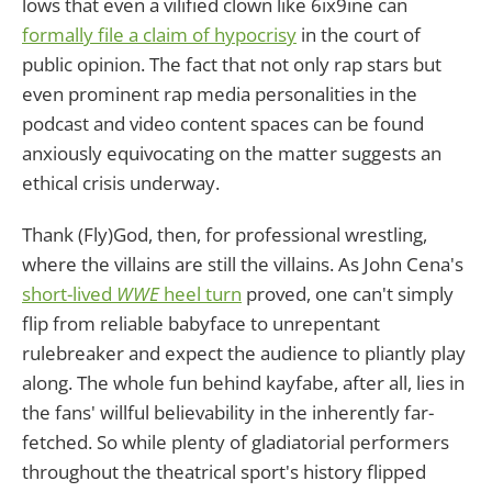
lows that even a vilified clown like 6ix9ine can
formally file a claim of hypocrisy
in the court of
public opinion. The fact that not only rap stars but
even prominent rap media personalities in the
podcast and video content spaces can be found
anxiously equivocating on the matter suggests an
ethical crisis underway.
Thank (Fly)God, then, for professional wrestling,
where the villains are still the villains. As John Cena's
short-lived
WWE
heel turn
proved, one can't simply
flip from reliable babyface to unrepentant
rulebreaker and expect the audience to pliantly play
along. The whole fun behind kayfabe, after all, lies in
the fans' willful believability in the inherently far-
fetched. So while plenty of gladiatorial performers
throughout the theatrical sport's history flipped