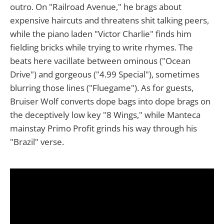
outro. On "Railroad Avenue," he brags about
expensive haircuts and threatens shit talking peers,
while the piano laden "Victor Charlie" finds him
fielding bricks while trying to write rhymes. The
beats here vacillate between ominous ("Ocean
Drive") and gorgeous ("4.99 Special"), sometimes
blurring those lines ("Fluegame"). As for guests,
Bruiser Wolf converts dope bags into dope brags on
the deceptively low key "8 Wings," while Manteca
mainstay Primo Profit grinds his way through his
"Brazil" verse.