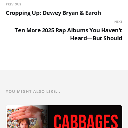
PREVIOUS
Cropping Up: Dewey Bryan & Earoh
NEXT
Ten More 2025 Rap Albums You Haven't
Heard—But Should
YOU MIGHT ALSO LIKE...