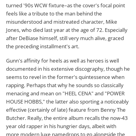
turned '90s WCW fixture–as the cover's focal point
feels like a tribute to the man behind the
misunderstood and mistreated character, Mike
Jones, who died last year at the age of 72. Especially
after DeBiase himself, still very much alive, graced
the preceding installment's art.
Gunn's affinity for heels as well as heroes is well
documented in his extensive discography, though he
seems to revel in the former's quintessence when
rapping. Perhaps that why he sounds so classically
menacing and mean on "HEEL CENA" and "POWER
HOUSE HOBBS," the latter also sporting a noticeably
effective (certainly of late) feature from Benny The
Butcher. Really, the entire album recalls the now-43
year old rapper in his hungrier days, albeit with
more modern luxe namedrops to go alongside the