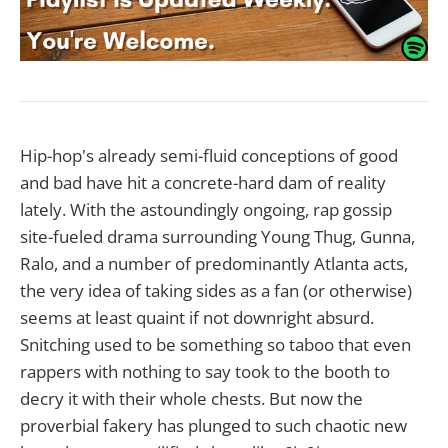
Hip-hop's already semi-fluid conceptions of good
and bad have hit a concrete-hard dam of reality
lately. With the astoundingly ongoing, rap gossip
site-fueled drama surrounding Young Thug, Gunna,
Ralo, and a number of predominantly Atlanta acts,
the very idea of taking sides as a fan (or otherwise)
seems at least quaint if not downright absurd.
Snitching used to be something so taboo that even
rappers with nothing to say took to the booth to
decry it with their whole chests. But now the
proverbial fakery has plunged to such chaotic new