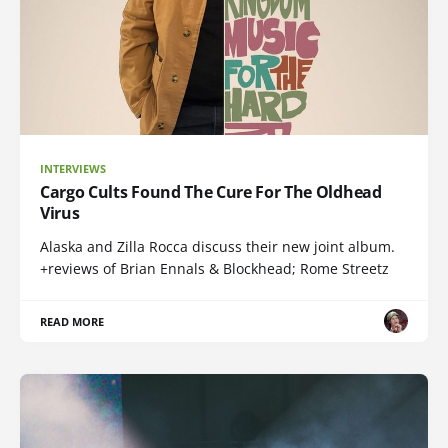
INTERVIEWS
Cargo Cults Found The Cure For The Oldhead
Virus
Alaska and Zilla Rocca discuss their new joint album.
+reviews of Brian Ennals & Blockhead; Rome Streetz
READ MORE