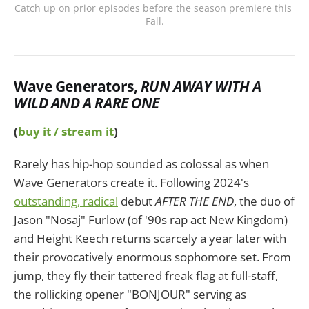
Catch up on prior episodes before the season premiere this 
Fall.
Wave Generators
,
RUN AWAY WITH A
WILD AND A RARE ONE
(
buy it / stream it
)
Rarely has hip-hop sounded as colossal as when
Wave Generators create it. Following 2024's
outstanding, radical
debut
AFTER THE END
, the duo of
Jason "Nosaj" Furlow (of '90s rap act New Kingdom)
and Height Keech returns scarcely a year later with
their provocatively enormous sophomore set. From
jump, they fly their tattered freak flag at full-staff,
the rollicking opener "BONJOUR" serving as