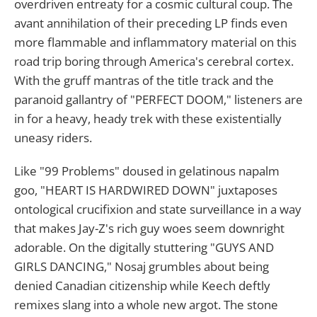
overdriven entreaty for a cosmic cultural coup. The
avant annihilation of their preceding LP finds even
more flammable and inflammatory material on this
road trip boring through America's cerebral cortex.
With the gruff mantras of the title track and the
paranoid gallantry of "PERFECT DOOM," listeners are
in for a heavy, heady trek with these existentially
uneasy riders.
Like "99 Problems" doused in gelatinous napalm
goo, "HEART IS HARDWIRED DOWN" juxtaposes
ontological crucifixion and state surveillance in a way
that makes Jay-Z's rich guy woes seem downright
adorable. On the digitally stuttering "GUYS AND
GIRLS DANCING," Nosaj grumbles about being
denied Canadian citizenship while Keech deftly
remixes slang into a whole new argot. The stone