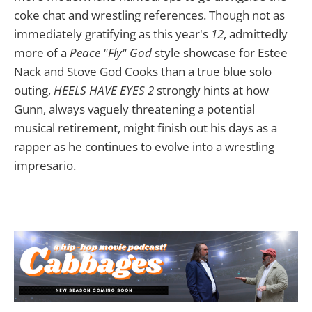
coke chat and wrestling references. Though not as
immediately gratifying as this year's
12
, admittedly
more of a
Peace "Fly" God
style showcase for Estee
Nack and Stove God Cooks than a true blue solo
outing,
HEELS HAVE EYES 2
strongly hints at how
Gunn, always vaguely threatening a potential
musical retirement, might finish out his days as a
rapper as he continues to evolve into a wrestling
impresario.