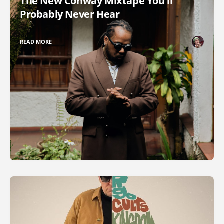
The New Conway Mixtape You'll
Probably Never Hear
READ MORE