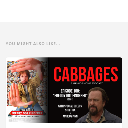
YOU MIGHT ALSO LIKE...