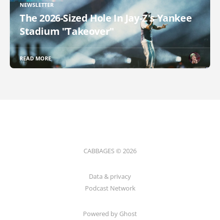
NEWSLETTER
The 2026-Sized Hole In Jay-Z's Yankee
Stadium "Takeover"
READ MORE
CABBAGES © 2026
Data & privacy
Podcast Network
Powered by Ghost