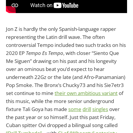
Jon Z is hardly the only Spanish-language rapper
representing the Latin drill wave. The often
controversial Tempo included two such tracks on his
2020 EP
Tempo Es Tempo
, with closer “Siento Que
Me Siguen” drawing on his past and his longevity
over an ominous beat you’d expect to hear
underneath 22Gz or the late (and Afro-Panamanian)
Pop Smoke. The Bronx’s Chucky73 and his Sie7etr3
set continue to mine
their own ambitious variant
of
this music, while the more senior underground
fixture Tali Goya has made
some
drill
singles
over
the past year or so himself. Just this past Friday,
Cuban spitter Ovi dropped a bilingual song called