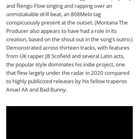
and Ñengo Flow singing and rapping over an
unmistakable drill beat, an 808Melo tag
conspicuously present at the outset. (Montana The
Producer also appears to have had a role in its
creation, based on the shout out in the song’s outro.)
Demonstrated across thirteen tracks, with features
from UK rapper JB Scofield and several Latin acts,
the popular style dominates his indie project, one
that flew largely under the radar in 2020 compared
to highly publicized releases by his fellow traperos
Anuel AA and Bad Bunny.