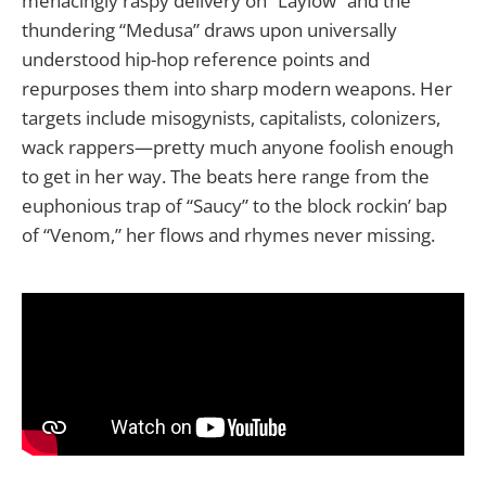
menacingly raspy delivery on “Laylow” and the
thundering “Medusa” draws upon universally
understood hip-hop reference points and
repurposes them into sharp modern weapons. Her
targets include misogynists, capitalists, colonizers,
wack rappers—pretty much anyone foolish enough
to get in her way. The beats here range from the
euphonious trap of “Saucy” to the block rockin’ bap
of “Venom,” her flows and rhymes never missing.