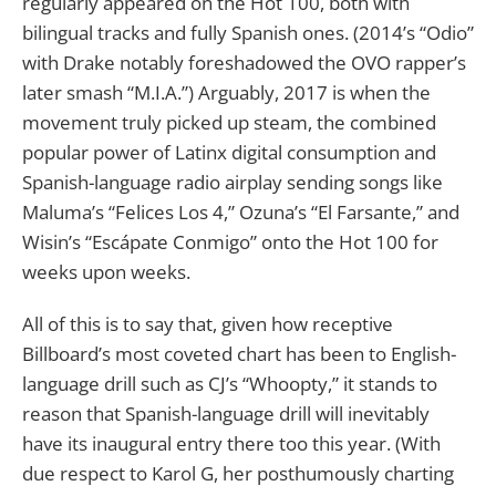
regularly appeared on the Hot 100, both with
bilingual tracks and fully Spanish ones. (2014’s “Odio”
with Drake notably foreshadowed the OVO rapper’s
later smash “M.I.A.”) Arguably, 2017 is when the
movement truly picked up steam, the combined
popular power of Latinx digital consumption and
Spanish-language radio airplay sending songs like
Maluma’s “Felices Los 4,” Ozuna’s “El Farsante,” and
Wisin’s “Escápate Conmigo” onto the Hot 100 for
weeks upon weeks.
All of this is to say that, given how receptive
Billboard’s most coveted chart has been to English-
language drill such as CJ’s “Whoopty,” it stands to
reason that Spanish-language drill will inevitably
have its inaugural entry there too this year. (With
due respect to Karol G, her posthumously charting