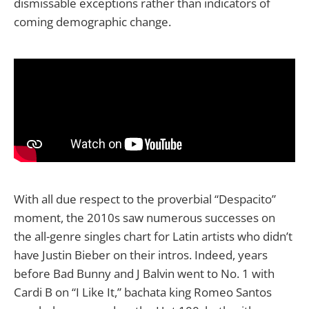
dismissable exceptions rather than indicators of
coming demographic change.
With all due respect to the proverbial “Despacito”
moment, the 2010s saw numerous successes on
the all-genre singles chart for Latin artists who didn’t
have Justin Bieber on their intros. Indeed, years
before Bad Bunny and J Balvin went to No. 1 with
Cardi B on “I Like It,” bachata king Romeo Santos