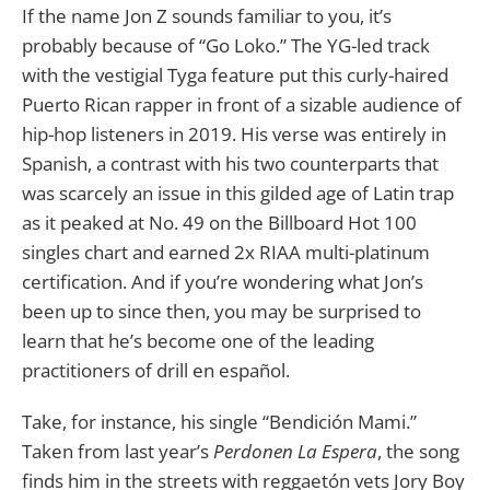
If the name Jon Z sounds familiar to you, it’s
probably because of “Go Loko.” The YG-led track
with the vestigial Tyga feature put this curly-haired
Puerto Rican rapper in front of a sizable audience of
hip-hop listeners in 2019. His verse was entirely in
Spanish, a contrast with his two counterparts that
was scarcely an issue in this gilded age of Latin trap
as it peaked at No. 49 on the Billboard Hot 100
singles chart and earned 2x RIAA multi-platinum
certification. And if you’re wondering what Jon’s
been up to since then, you may be surprised to
learn that he’s become one of the leading
practitioners of drill en español.
Take, for instance, his single “Bendición Mami.”
Taken from last year’s
Perdonen La Espera
, the song
finds him in the streets with reggaetón vets Jory Boy