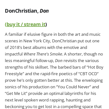
DonChristian,
Don
(
buy it / stream it
)
A familiar if elusive figure in both the art and music
scenes in New York City, DonChristian put out one
of 2018’s best albums with the emotive and
impactful
Where There's Smoke
. A shorter, though no
less meaningful follow-up,
Don
revisits the various
strengths of his skillset. The barbed bars of “Hot Boy
Freestyle” and the rapid-fire poetics of “CBT OCD”
prove he’s only gotten better at this. The enveloping
sonics of his production on “You Could Never” and
“Get Me Lit” provide an optimal labyrinths for his
next level spoken word rapping, haunting and
beckoning you to get lost in a compelling space that