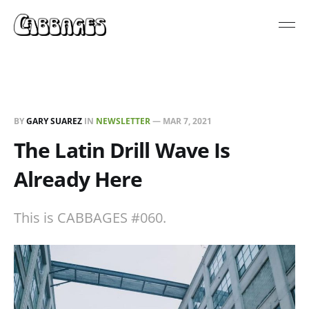
BY
GARY SUAREZ
IN
NEWSLETTER
—
MAR 7, 2021
The Latin Drill Wave Is
Already Here
This is CABBAGES #060.