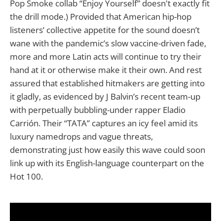
Pop Smoke collab “Enjoy Yourself” doesn't exactly fit
the drill mode.) Provided that American hip-hop
listeners’ collective appetite for the sound doesn’t
wane with the pandemic’s slow vaccine-driven fade,
more and more Latin acts will continue to try their
hand at it or otherwise make it their own. And rest
assured that established hitmakers are getting into
it gladly, as evidenced by J Balvin’s recent team-up
with perpetually bubbling-under rapper Eladio
Carrión. Their “TATA” captures an icy feel amid its
luxury namedrops and vague threats,
demonstrating just how easily this wave could soon
link up with its English-language counterpart on the
Hot 100.