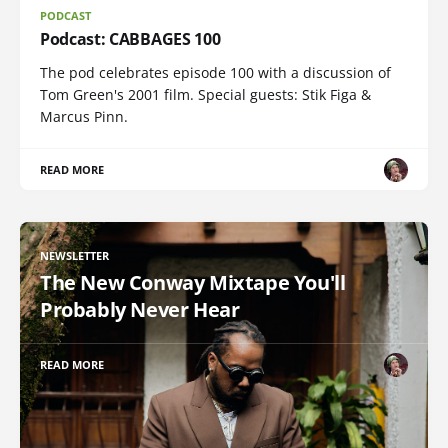
PODCAST
Podcast: CABBAGES 100
The pod celebrates episode 100 with a discussion of
Tom Green's 2001 film. Special guests: Stik Figa &
Marcus Pinn.
READ MORE
NEWSLETTER
The New Conway Mixtape You'll
Probably Never Hear
READ MORE