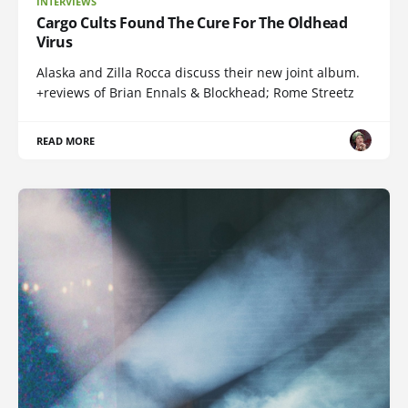
INTERVIEWS
Cargo Cults Found The Cure For The Oldhead
Virus
Alaska and Zilla Rocca discuss their new joint album.
+reviews of Brian Ennals & Blockhead; Rome Streetz
READ MORE