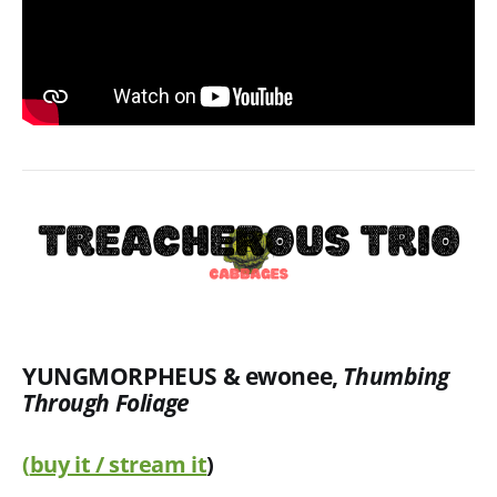
YUNGMORPHEUS & ewonee
,
Thumbing
Through Foliage
(
buy it / stream it
)