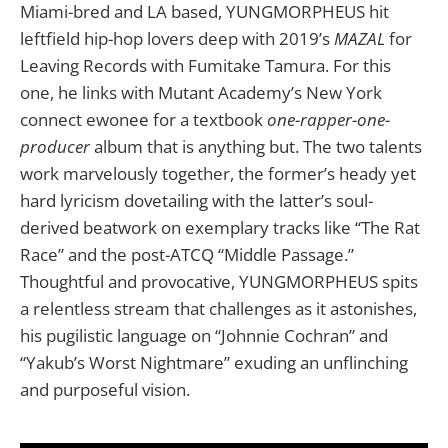
Miami-bred and LA based, YUNGMORPHEUS hit
leftfield hip-hop lovers deep with 2019’s
MAZAL
for
Leaving Records with Fumitake Tamura. For this
one, he links with Mutant Academy’s New York
connect ewonee for a textbook
one-rapper-one-
producer
album that is anything but. The two talents
work marvelously together, the former’s heady yet
hard lyricism dovetailing with the latter’s soul-
derived beatwork on exemplary tracks like “The Rat
Race” and the post-ATCQ “Middle Passage.”
Thoughtful and provocative, YUNGMORPHEUS spits
a relentless stream that challenges as it astonishes,
his pugilistic language on “Johnnie Cochran” and
“Yakub’s Worst Nightmare” exuding an unflinching
and purposeful vision.