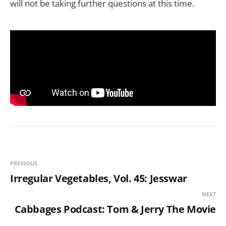
will not be taking further questions at this time.
PREVIOUS
Irregular Vegetables, Vol. 45: Jesswar
NEXT
Cabbages Podcast: Tom & Jerry The Movie