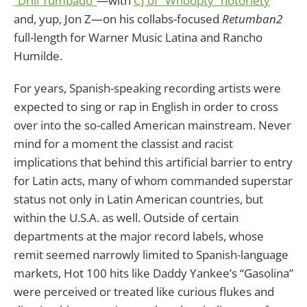
“Drill Tumbado”
—with
CJ of “Whoopty” notoriety
and, yup, Jon Z—on his collabs-focused
Retumban2
full-length for Warner Music Latina and Rancho
Humilde.
For years, Spanish-speaking recording artists were
expected to sing or rap in English in order to cross
over into the so-called American mainstream. Never
mind for a moment the classist and racist
implications that behind this artificial barrier to entry
for Latin acts, many of whom commanded superstar
status not only in Latin American countries, but
within the U.S.A. as well. Outside of certain
departments at the major record labels, whose
remit seemed narrowly limited to Spanish-language
markets, Hot 100 hits like Daddy Yankee’s “Gasolina”
were perceived or treated like curious flukes and