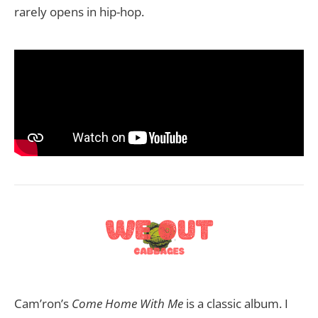
rarely opens in hip-hop.
Cam’ron’s
Come Home With Me
is a classic album. I