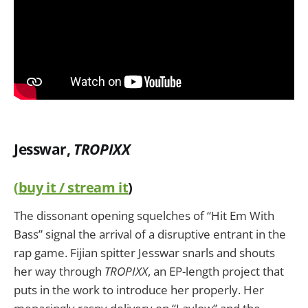
Jesswar,
TROPIXX
(
buy it / stream it
)
The dissonant opening squelches of “Hit Em With
Bass” signal the arrival of a disruptive entrant in the
rap game. Fijian spitter Jesswar snarls and shouts
her way through
TROPIXX
, an EP-length project that
puts in the work to introduce her properly. Her