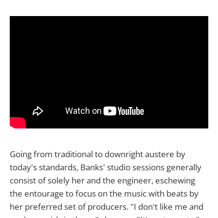
Going from traditional to downright austere by
today's standards, Banks' studio sessions generally
consist of solely her and the engineer, eschewing
the entourage to focus on the music with beats by
her preferred set of producers. "I don't like me and