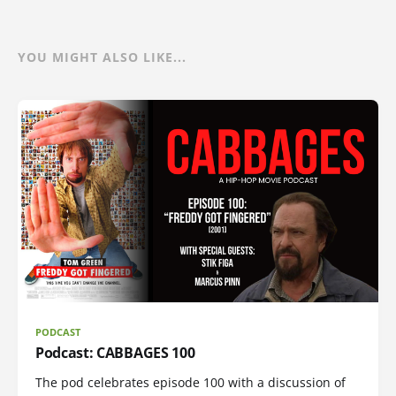
YOU MIGHT ALSO LIKE...
PODCAST
Podcast: CABBAGES 100
The pod celebrates episode 100 with a discussion of