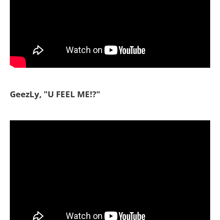
GeezLy, "U FEEL ME!?"