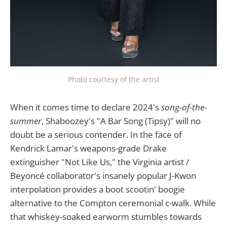
Photo courtesy of the artist
When it comes time to declare 2024's
song-of-the-
summer
, Shaboozey's "A Bar Song (Tipsy)" will no
doubt be a serious contender. In the face of
Kendrick Lamar's weapons-grade Drake
extinguisher "Not Like Us," the Virginia artist /
Beyoncé collaborator's insanely popular J-Kwon
interpolation provides a boot scootin' boogie
alternative to the Compton ceremonial c-walk. While
that whiskey-soaked earworm stumbles towards