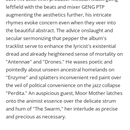
leftfield with the beats and mixer GENG PTP
augmenting the aesthetics further, his intricate
rhymes evoke concern even when they veer into
the beautiful abstract. The advice onslaught and
secular sermonizing that pepper the album's
tracklist serve to enhance the lyricist's existential
dread and already heightened sense of mortality on
"Antennae" and "Drones." He waxes poetic and
pointedly about unseen ancestral homelands on
"Enzyme" and splatters inconvenient red paint over
the veil of political convenience on the jazz collapse
"Perdita." An auspicious guest, Moor Mother latches
onto the animist essence over the delicate strum
and hum of "The Swarm," her interlude as precise
and precious as necessary.