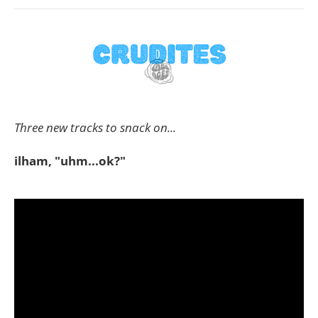
Three new tracks to snack on...
ilham, "uhm...ok?"