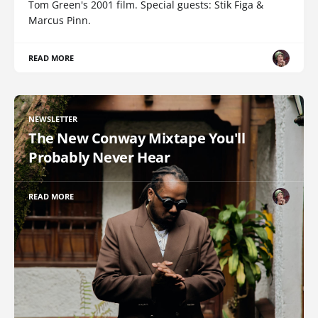
Tom Green's 2001 film. Special guests: Stik Figa &
Marcus Pinn.
READ MORE
NEWSLETTER
The New Conway Mixtape You'll
Probably Never Hear
READ MORE