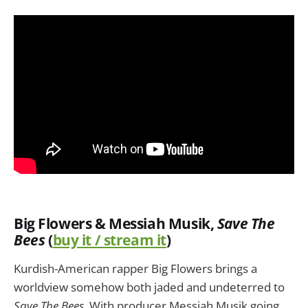
Big Flowers & Messiah Musik
,
Save The
Bees
(
buy it / stream it
)
Kurdish-American rapper Big Flowers brings a
worldview somehow both jaded and undeterred to
Save The Bees
. With producer Messiah Musik going