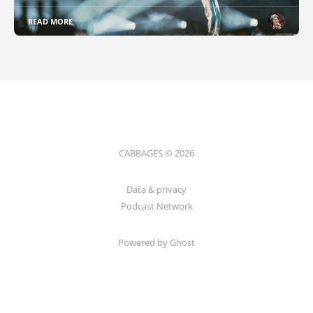
READ MORE
CABBAGES © 2026
Data & privacy
Podcast Network
Powered by Ghost