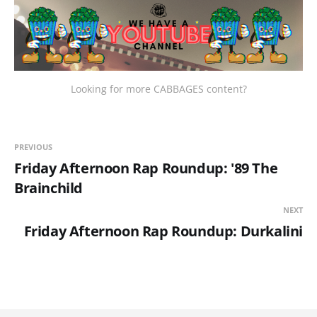
Looking for more CABBAGES content?
PREVIOUS
Friday Afternoon Rap Roundup: '89 The
Brainchild
NEXT
Friday Afternoon Rap Roundup: Durkalini