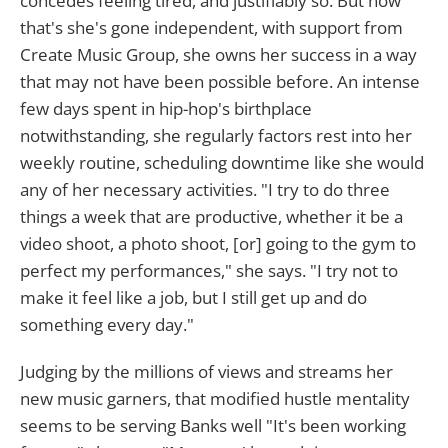
concedes feeling tired, and justifiably so. But now
that's she's gone independent, with support from
Create Music Group, she owns her success in a way
that may not have been possible before. An intense
few days spent in hip-hop's birthplace
notwithstanding, she regularly factors rest into her
weekly routine, scheduling downtime like she would
any of her necessary activities. "I try to do three
things a week that are productive, whether it be a
video shoot, a photo shoot, [or] going to the gym to
perfect my performances," she says. "I try not to
make it feel like a job, but I still get up and do
something every day."
Judging by the millions of views and streams her
new music garners, that modified hustle mentality
seems to be serving Banks well "It's been working