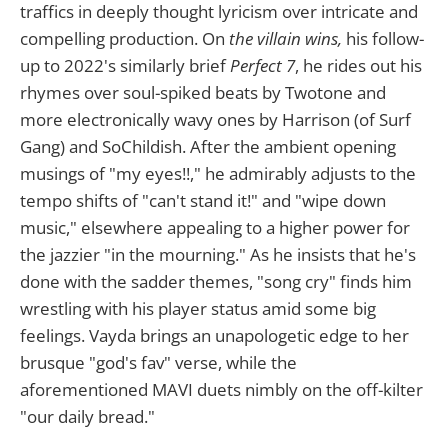
traffics in deeply thought lyricism over intricate and
compelling production. On
the villain wins,
his follow-
up to 2022's similarly brief
Perfect 7
, he rides out his
rhymes over soul-spiked beats by Twotone and
more electronically wavy ones by Harrison (of Surf
Gang) and SoChildish. After the ambient opening
musings of "my eyes!!," he admirably adjusts to the
tempo shifts of "can't stand it!" and "wipe down
music," elsewhere appealing to a higher power for
the jazzier "in the mourning." As he insists that he's
done with the sadder themes, "song cry" finds him
wrestling with his player status amid some big
feelings. Vayda brings an unapologetic edge to her
brusque "god's fav" verse, while the
aforementioned MAVI duets nimbly on the off-kilter
"our daily bread."