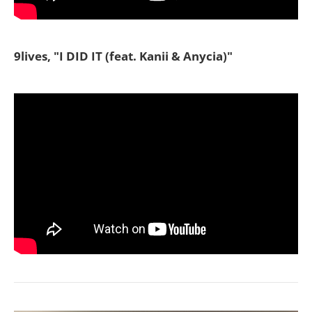
9lives, "I DID IT (feat. Kanii & Anycia)"