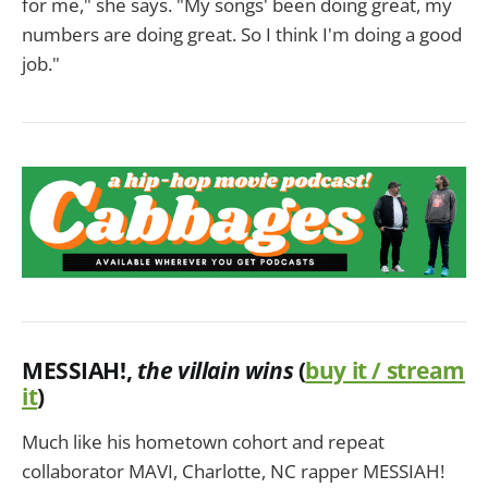
for me," she says. "My songs' been doing great, my
numbers are doing great. So I think I'm doing a good
job."
MESSIAH!
,
the villain wins
(
buy it / stream
it
)
Much like his hometown cohort and repeat
collaborator MAVI, Charlotte, NC rapper MESSIAH!