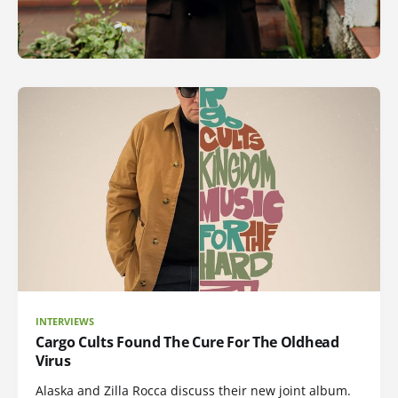
INTERVIEWS
Cargo Cults Found The Cure For The Oldhead
Virus
Alaska and Zilla Rocca discuss their new joint album.