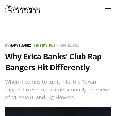
BY
GARY SUAREZ
IN
INTERVIEWS
—
AUG 12, 2024
Why Erica Banks' Club Rap
Bangers Hit Differently
When it comes to turnt hits, the Texan
rapper takes studio time seriously. +reviews
of MESSIAH! and Big Flowers