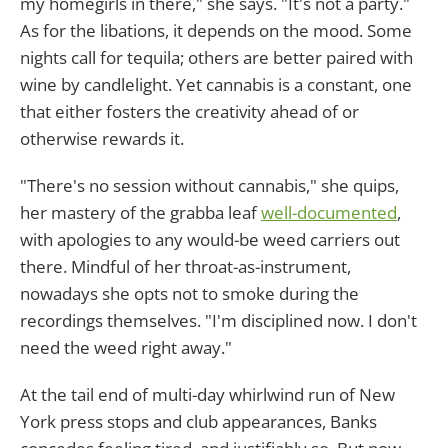
my homegirls in there," she says. "It's not a party."
As for the libations, it depends on the mood. Some
nights call for tequila; others are better paired with
wine by candlelight. Yet cannabis is a constant, one
that either fosters the creativity ahead of or
otherwise rewards it.
"There's no session without cannabis," she quips,
her mastery of the grabba leaf
well-documented
,
with apologies to any would-be weed carriers out
there. Mindful of her throat-as-instrument,
nowadays she opts not to smoke during the
recordings themselves. "I'm disciplined now. I don't
need the weed right away."
At the tail end of multi-day whirlwind run of New
York press stops and club appearances, Banks