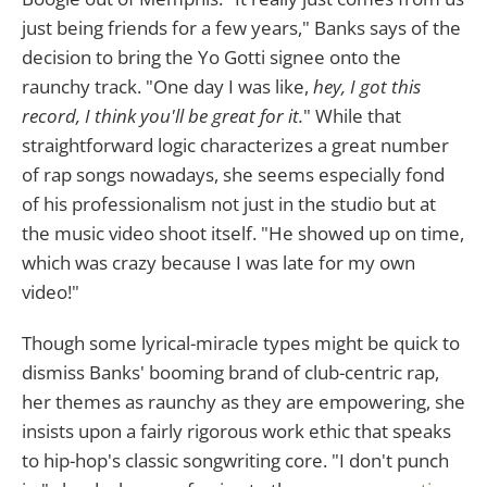
just being friends for a few years," Banks says of the
decision to bring the Yo Gotti signee onto the
raunchy track. "One day I was like,
hey, I got this
record, I think you'll be great for it.
" While that
straightforward logic characterizes a great number
of rap songs nowadays, she seems especially fond
of his professionalism not just in the studio but at
the music video shoot itself. "He showed up on time,
which was crazy because I was late for my own
video!"
Though some lyrical-miracle types might be quick to
dismiss Banks' booming brand of club-centric rap,
her themes as raunchy as they are empowering, she
insists upon a fairly rigorous work ethic that speaks
to hip-hop's classic songwriting core. "I don't punch