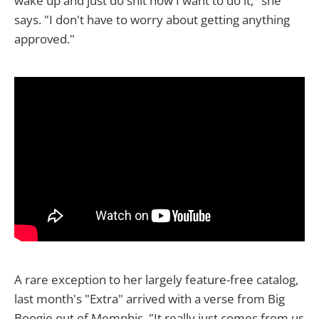
wake up and just do shit how I want to do it," she
says. "I don't have to worry about getting anything
approved."
A rare exception to her largely feature-free catalog,
last month's "Extra" arrived with a verse from Big
Boogie out of Memphis. "It really just comes from us