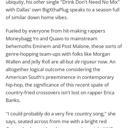
ubiquity, his
other
single "Drink Don't Need No Mix"
with Dallas' own BigXthaPlug speaks to a season full
of similar down home vibes.
Fueled by everyone from hit-making rappers
Moneybagg Yo and Quavo to mainstream
behemoths Eminem and Post Malone, these sorts of
genre-hopping team-ups with folks like Morgan
Wallen and Jelly Roll are all-but
de rigueur
now. An
altogether logical outcome considering the
American South's preeminence in contemporary
hip-hop, the significance of this recent spate of
country-fried crossovers isn't lost on rapper Erica
Banks.
"I could probably do a very fire country song," she
says, seated across from me with a bright red