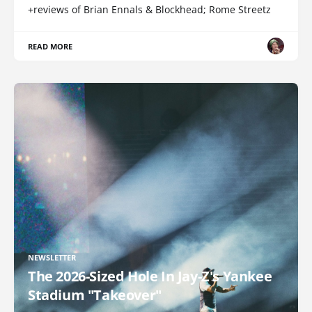
+reviews of Brian Ennals & Blockhead; Rome Streetz
READ MORE
NEWSLETTER
The 2026-Sized Hole In Jay-Z's Yankee
Stadium "Takeover"