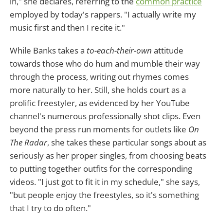
in," she declares, referring to the
common practice
employed by today's rappers. "I actually write my
music first and then I recite it."
While Banks takes a
to-each-their-own
attitude
towards those who do hum and mumble their way
through the process, writing out rhymes comes
more naturally to her. Still, she holds court as a
prolific freestyler, as evidenced by her YouTube
channel's numerous professionally shot clips. Even
beyond the press run moments for outlets like
On
The Radar
, she takes these particular songs about as
seriously as her proper singles, from choosing beats
to putting together outfits for the corresponding
videos. "I just got to fit it in my schedule," she says,
"but people enjoy the freestyles, so it's something
that I try to do often."