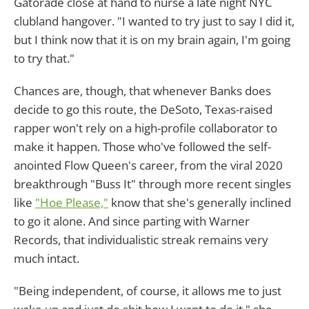
Gatorade close at hand to nurse a late night NYC
clubland hangover. "I wanted to try just to say I did it,
but I think now that it is on my brain again, I'm going
to try that."
Chances are, though, that whenever Banks does
decide to go this route, the DeSoto, Texas-raised
rapper won't rely on a high-profile collaborator to
make it happen. Those who've followed the self-
anointed Flow Queen's career, from the viral 2020
breakthrough "Buss It" through more recent singles
like
"Hoe Please,"
know that she's generally inclined
to go it alone. And since parting with Warner
Records, that individualistic streak remains very
much intact.
"Being independent, of course, it allows me to just