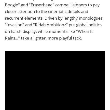
Boogie" and "Eraserhead" compel listeners to pay
closer attention to the cinematic details and
recurrent elements. Driven by lengthy monologues,
"Invasion" and "Ridah Ambitionz" put global politics
on harsh display, while moments like "When It
Rains..." take a lighter, more playful tack.