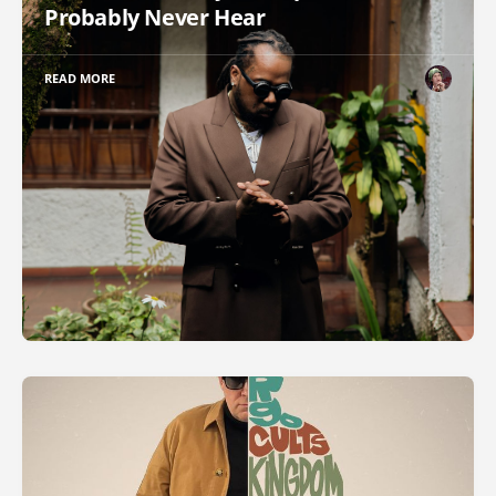
Probably Never Hear
READ MORE