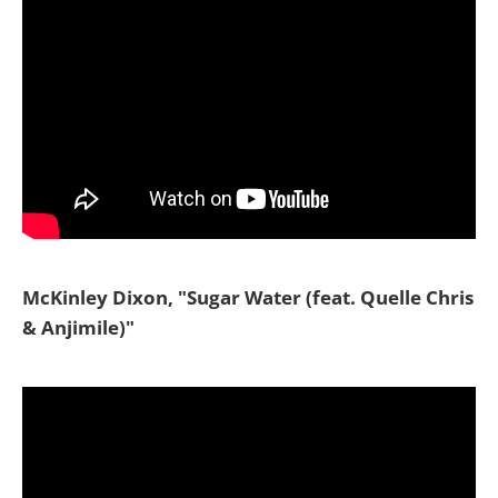
McKinley Dixon, "Sugar Water (feat. Quelle Chris
& Anjimile)"