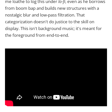
me loathe to log this under
lo-fi
, even as he borrows
from boom bap and builds new structures with a
nostalgic blur and low-pass filtration. That
categorization doesn't do justice to the skill on
display. This isn't background music; it's meant for
the foreground from end-to-end.