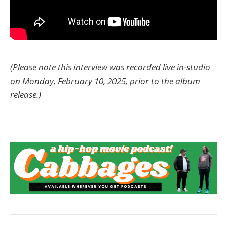
(Please note this interview was recorded live in-studio
on Monday, February 10, 2025, prior to the album
release.)