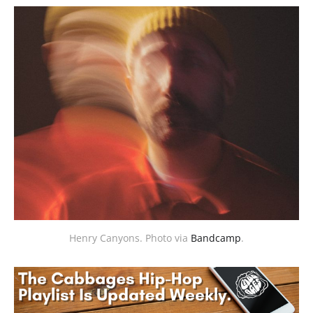
Henry Canyons. Photo via 
Bandcamp
.