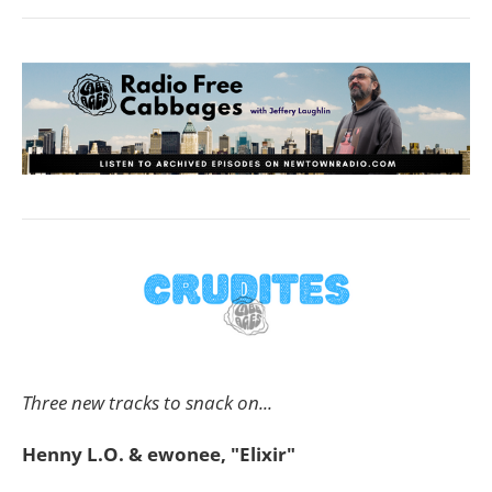
Three new tracks to snack on...
Henny L.O. & ewonee, "Elixir"