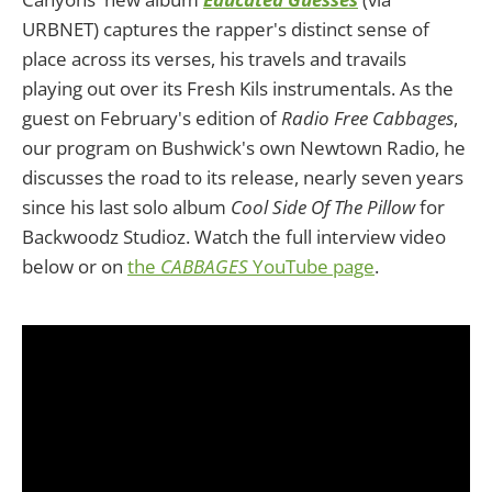
URBNET) captures the rapper's distinct sense of
place across its verses, his travels and travails
playing out over its Fresh Kils instrumentals. As the
guest on February's edition of
Radio Free Cabbages
,
our program on Bushwick's own Newtown Radio, he
discusses the road to its release, nearly seven years
since his last solo album
Cool Side Of The Pillow
for
Backwoodz Studioz. Watch the full interview video
below or on
the
CABBAGES
YouTube page
.