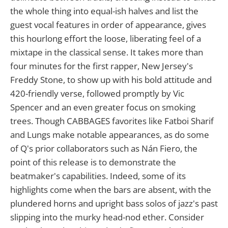
the whole thing into equal-ish halves and list the
guest vocal features in order of appearance, gives
this hourlong effort the loose, liberating feel of a
mixtape in the classical sense. It takes more than
four minutes for the first rapper, New Jersey's
Freddy Stone, to show up with his bold attitude and
420-friendly verse, followed promptly by Vic
Spencer and an even greater focus on smoking
trees. Though CABBAGES favorites like Fatboi Sharif
and Lungs make notable appearances, as do some
of Q's prior collaborators such as Nán Fiero, the
point of this release is to demonstrate the
beatmaker's capabilities. Indeed, some of its
highlights come when the bars are absent, with the
plundered horns and upright bass solos of jazz's past
slipping into the murky head-nod ether. Consider