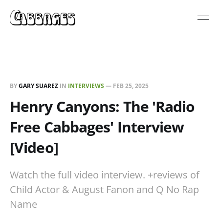
BY
GARY SUAREZ
IN
INTERVIEWS
—
FEB 25, 2025
Henry Canyons: The 'Radio
Free Cabbages' Interview
[Video]
Watch the full video interview. +reviews of
Child Actor & August Fanon and Q No Rap
Name