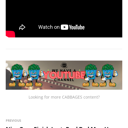
Looking for more CABBAGES content?
PREVIOUS