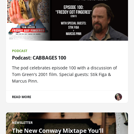
PODCAST
Podcast: CABBAGES 100
The pod celebrates episode 100 with a discussion of
Tom Green's 2001 film. Special guests: Stik Figa &
Marcus Pinn.
READ MORE
NEWSLETTER
The New Conway Mixtape You'll