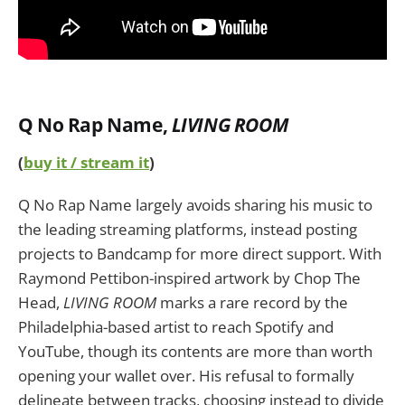
Q No Rap Name
,
LIVING ROOM
(
buy it / stream it
)
Q No Rap Name largely avoids sharing his music to
the leading streaming platforms, instead posting
projects to Bandcamp for more direct support. With
Raymond Pettibon-inspired artwork by Chop The
Head,
LIVING ROOM
marks a rare record by the
Philadelphia-based artist to reach Spotify and
YouTube, though its contents are more than worth
opening your wallet over. His refusal to formally
delineate between tracks, choosing instead to divide