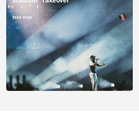
Stadium "Takeover"
READ MORE