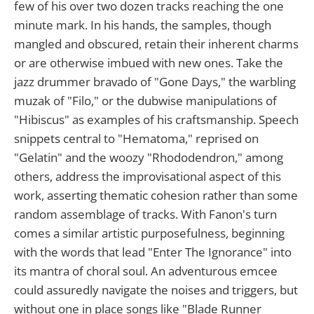
few of his over two dozen tracks reaching the one
minute mark. In his hands, the samples, though
mangled and obscured, retain their inherent charms
or are otherwise imbued with new ones. Take the
jazz drummer bravado of "Gone Days," the warbling
muzak of "Filo," or the dubwise manipulations of
"Hibiscus" as examples of his craftsmanship. Speech
snippets central to "Hematoma," reprised on
"Gelatin" and the woozy "Rhododendron," among
others, address the improvisational aspect of this
work, asserting thematic cohesion rather than some
random assemblage of tracks. With Fanon's turn
comes a similar artistic purposefulness, beginning
with the words that lead "Enter The Ignorance" into
its mantra of choral soul. An adventurous emcee
could assuredly navigate the noises and triggers, but
without one in place songs like "Blade Runner