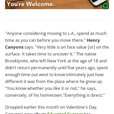
"Anyone considering moving to L.A., spend as much
time as you can before you move there,"
Henry
Canyons
says. "Very little is on face value [or] on the
surface. It takes time to uncover it." The native
Brooklynite, who left New York at the age of 18 and
didn't return permanently until five years ago, spent
enough time out west to know intimately just how
different it was from the place where he grew up.
"You know whether you like it or not," he says,
conversely, of his hometown."Everything is direct."
Dropped earlier this month on Valentine's Day,
Canyons' new album
Educated Guesses
(via