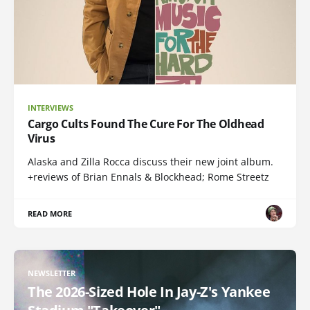
INTERVIEWS
Cargo Cults Found The Cure For The Oldhead
Virus
Alaska and Zilla Rocca discuss their new joint album.
+reviews of Brian Ennals & Blockhead; Rome Streetz
READ MORE
NEWSLETTER
The 2026-Sized Hole In Jay-Z's Yankee