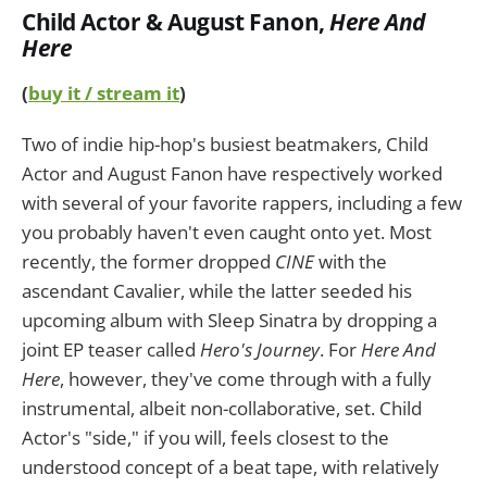
Child Actor & August Fanon
,
Here And
Here
(
buy it / stream it
)
Two of indie hip-hop's busiest beatmakers, Child
Actor and August Fanon have respectively worked
with several of your favorite rappers, including a few
you probably haven't even caught onto yet. Most
recently, the former dropped
CINE
with the
ascendant Cavalier, while the latter seeded his
upcoming album with Sleep Sinatra by dropping a
joint EP teaser called
Hero's Journey
. For
Here And
Here
, however, they've come through with a fully
instrumental, albeit non-collaborative, set. Child
Actor's "side," if you will, feels closest to the
understood concept of a beat tape, with relatively