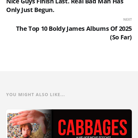
Nice Guys Finish Last. Real Bad Man Has
Only Just Begun.
NEXT
The Top 10 Boldy James Albums Of 2025
(So Far)
YOU MIGHT ALSO LIKE...