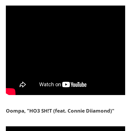
Oompa, "HO3 SH!T (feat. Connie Diiamond)"