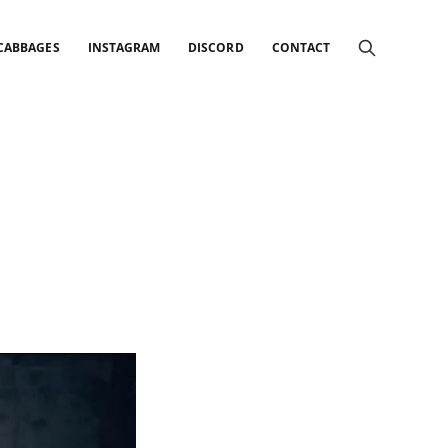
 CABBAGES
INSTAGRAM
DISCORD
CONTACT