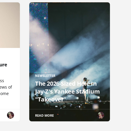
ure
NEWSLETTER
uss
The 2026-Sized Hole In
iews of
Jay-Z's Yankee Stadium
 Rome
"Takeover"
READ MORE