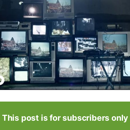
This post is for subscribers only