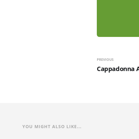
PREVIOUS
Cappadonna A
YOU MIGHT ALSO LIKE...