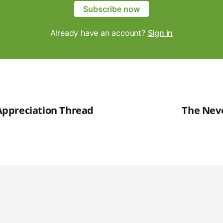
Subscribe now
Already have an account?
Sign in
ppreciation Thread
The Nev