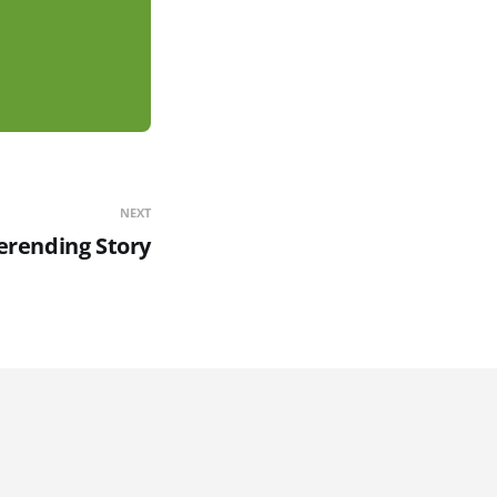
NEXT
erending Story