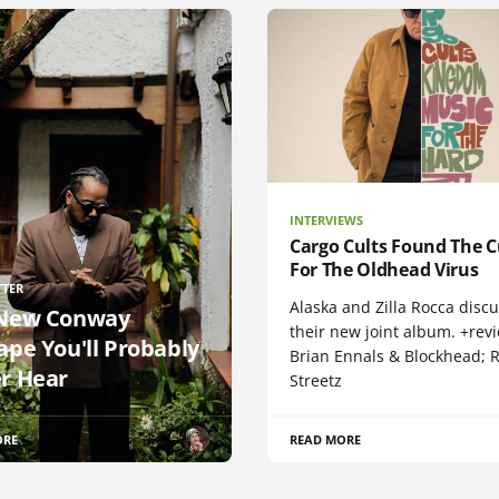
INTERVIEWS
Cargo Cults Found The C
For The Oldhead Virus
TTER
Alaska and Zilla Rocca disc
New Conway
their new joint album. +rev
ape You'll Probably
Brian Ennals & Blockhead;
r Hear
Streetz
ORE
READ MORE