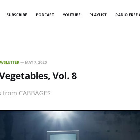
SUBSCRIBE
PODCAST
YOUTUBE
PLAYLIST
RADIO FREE
WSLETTER
—
MAY 7, 2020
 Vegetables, Vol. 8
ies from CABBAGES