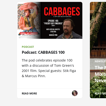
PODCAST
Podcast: CABBAGES 100
The pod celebrates episode 100
NEWSLE
with a discussion of Tom Green's
The 
2001 film. Special guests: Stik Figa
Mixt
& Marcus Pinn.
Neve
READ MORE
READ M