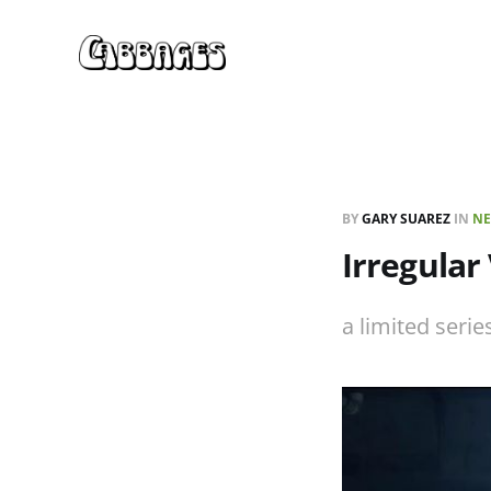
BY
GARY SUAREZ
IN
NE
Irregular
a limited ser