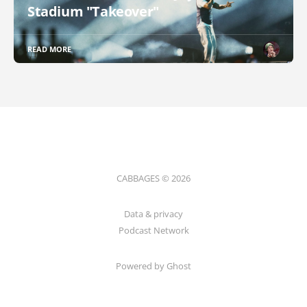
Stadium "Takeover"
READ MORE
CABBAGES © 2026
Data & privacy
Podcast Network
Powered by Ghost