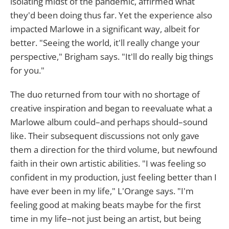
isolating midst of the pandemic, affirmed what
they'd been doing thus far. Yet the experience also
impacted Marlowe in a significant way, albeit for
better. "Seeing the world, it'll really change your
perspective," Brigham says. "It'll do really big things
for you."
The duo returned from tour with no shortage of
creative inspiration and began to reevaluate what a
Marlowe album could–and perhaps should–sound
like. Their subsequent discussions not only gave
them a direction for the third volume, but newfound
faith in their own artistic abilities. "I was feeling so
confident in my production, just feeling better than I
have ever been in my life," L'Orange says. "I'm
feeling good at making beats maybe for the first
time in my life–not just being an artist, but being