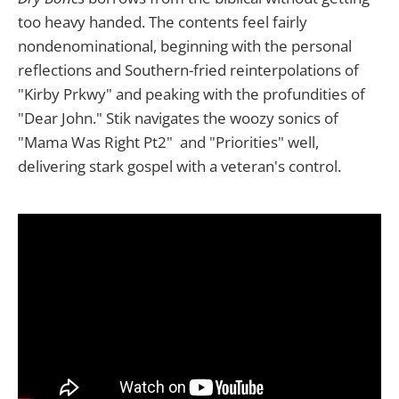
too heavy handed. The contents feel fairly
nondenominational, beginning with the personal
reflections and Southern-fried reinterpolations of
"Kirby Prkwy" and peaking with the profundities of
"Dear John." Stik navigates the woozy sonics of
"Mama Was Right Pt2" and "Priorities" well,
delivering stark gospel with a veteran's control.