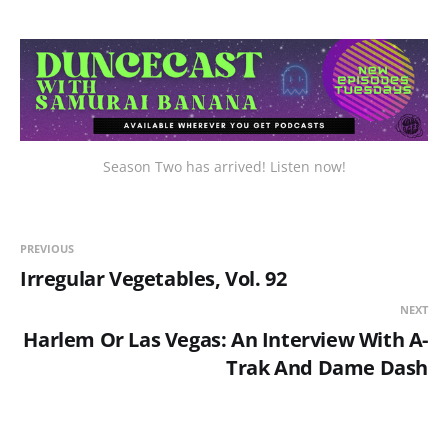
Season Two has arrived! Listen now!
PREVIOUS
Irregular Vegetables, Vol. 92
NEXT
Harlem Or Las Vegas: An Interview With A-
Trak And Dame Dash