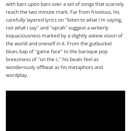
with bars upon bars over a set of songs that scarcely
reach the two minute mark. Far from frivolous, his
carefully layered lyrics on "listen to what i'm saying,
not what i say" and "oprah" suggest a writerly
loquaciousness marked by a slightly askew vision of
the world and oneself in it. From the gutbucket
blues bap of "game face" to the baroque pop
breeziness of "on the c," his beats feel as
wonderously offbeat as his metaphors and
wordplay.