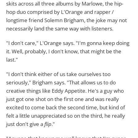
skits across all three albums by Marlowe, the hip-
hop duo comprised by L'Orange and rapper /
longtime friend Solemn Brigham, the joke may not
necessarily land the same way with listeners.
"I don't care," L'Orange says. "I'm gonna keep doing
it. Well, probably, I don't know, that might be the
last."
"I don't think either of us take ourselves too
seriously," Brigham says. "That allows us to do
creative things like Eddy Appetite. He's a guy who
just got one shot on the first one and was really
excited to come back the second time, but kind of
felt a little unappreciated so on the third, he really
just don't give a
flip
."