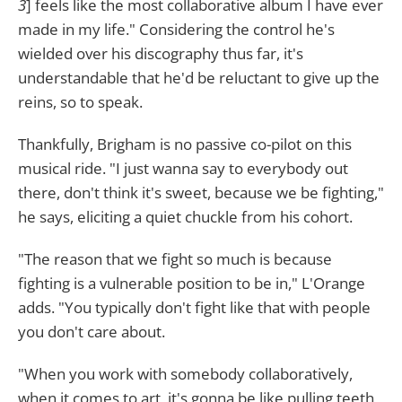
3
] feels like the most collaborative album I have ever
made in my life." Considering the control he's
wielded over his discography thus far, it's
understandable that he'd be reluctant to give up the
reins, so to speak.
Thankfully, Brigham is no passive co-pilot on this
musical ride. "I just wanna say to everybody out
there, don't think it's sweet, because we be fighting,"
he says, eliciting a quiet chuckle from his cohort.
"The reason that we fight so much is because
fighting is a vulnerable position to be in," L'Orange
adds. "You typically don't fight like that with people
you don't care about.
"When you work with somebody collaboratively,
when it comes to art, it's gonna be like pulling teeth