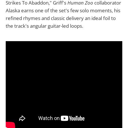
Strikes To Abaddon," Griff's
Human Zoo
collaborator
Alaska earns one of the set's few solo moments, his
refined rhymes and classic delivery an ideal foil to
the track's angular guitar-led loops.