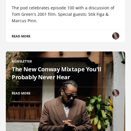
The pod celebrates episode 100 with a discussion of
Tom Green's 2001 film. Special guests: Stik Figa &
Marcus Pinn.
READ MORE
NEWSLETTER
The New Conway Mixtape You'll
Probably Never Hear
READ MORE