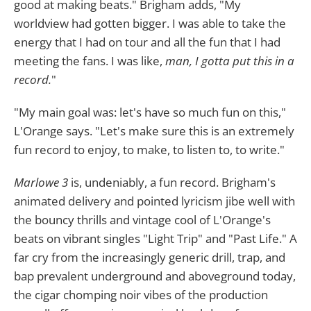
good at making beats." Brigham adds, "My
worldview had gotten bigger. I was able to take the
energy that I had on tour and all the fun that I had
meeting the fans. I was like,
man, I gotta put this in a
record.
"
"My main goal was: let's have so much fun on this,"
L'Orange says. "Let's make sure this is an extremely
fun record to enjoy, to make, to listen to, to write."
Marlowe 3
is, undeniably, a fun record. Brigham's
animated delivery and pointed lyricism jibe well with
the bouncy thrills and vintage cool of L'Orange's
beats on vibrant singles "Light Trip" and "Past Life." A
far cry from the increasingly generic drill, trap, and
bap prevalent underground and aboveground today,
the cigar chomping noir vibes of the production