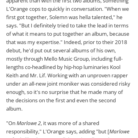
apparent than with the first two albums, something
L'Orange cops to quickly in conversation. "When we
first got together, Solemn was hella talented," he
says. "But I definitely tried to take the lead in terms
of what it means to put together an album, because
that was my expertise." Indeed, prior to their 2018
debut, he'd put out several albums of his own,
mostly through Mello Music Group, including full-
lengths co-headlined by hip-hop luminaries Kool
Keith and Mr. Lif. Working with an unproven rapper
under an all-new joint moniker was considered risky
enough, so it's no surprise that he made many of
the decisions on the first and even the second
album.
"On
Marlowe 2
, it was more of a shared
responsibility," L'Orange says, adding "but [
Marlowe