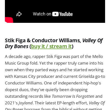
Stik Figa & Conductor Williams,
Valley Of
Dry Bones
(
buy it / stream it
)
A decade ago, rapper Stik Figa was part of the Mello
Music Group fold. Yet the rapper truly came into his
own when they parted ways and he started working
with Kansas City producer and current Griselda go-to
Conductor Williams. One of independent hip-hop's
dopest duos, they've quietly been dropping
outstanding records like
Tomorrow Is Forgotten
‎and
2021's
Joyland
. Their latest EP-length effort,
Valley Of
Dry Bones
borrows from the biblical without getting