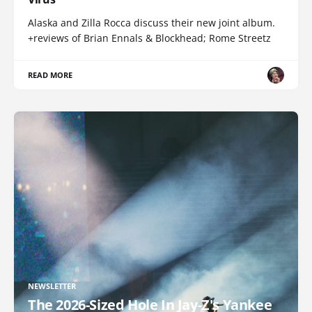
Alaska and Zilla Rocca discuss their new joint album.
+reviews of Brian Ennals & Blockhead; Rome Streetz
READ MORE
NEWSLETTER
The 2026-Sized Hole In Jay-Z's Yankee