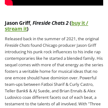
Jason Griff,
Fireside Chats 2
(
buy it /
stream it
)
Released back in the summer of 2021, the original
Fireside Chats
found Chicago producer Jason Griff
introducing his punk rock influences to his indie rap
contemporaries like he started a blended family. His
sequel comes with more of that energy as the series
fosters a veritable home for musical ideas that no
one emcee should have dominion over. Powerful
team-ups between Fatboi Sharif & Curly Castro,
Teller Bank$ & AJ Suede, and Brian Ennals & Alex
Ludovico coax different facets out of each beat, a
testament to the talents of all involved. With "Three