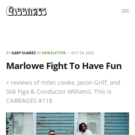
BY
GARY SUAREZ
IN
NEWSLETTER
—
OCT 24, 2022
Marlowe Fight To Have Fun
+ reviews of miles cooke, Jason Griff, and
Stik Figa & Conductor Williams. This is
CABBAGES #118