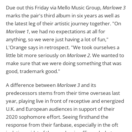
Due out this Friday via Mello Music Group,
Marlowe 3
marks the pair's third album in six years as well as
the latest leg of their artistic journey together. "On
Marlowe 1
, we had no expectations at all for
anything, so we were just having a lot of fun,"
L'Orange says in retrospect. "We took ourselves a
little bit more seriously on
Marlowe 2
. We wanted to
make sure that we were doing something that was
good, trademark good."
A difference between
Marlowe 3
and its
predecessors stems from their time overseas last
year, playing live in front of receptive and energized
U.K. and European audiences in support of their
2020 sophomore effort. Seeing firsthand the
response from their fanbase, especially in the oft