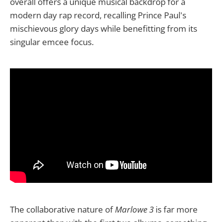
overall offers a unique musical backdrop for a
modern day rap record, recalling Prince Paul's
mischievous glory days while benefitting from its
singular emcee focus.
The collaborative nature of
Marlowe 3
is far more