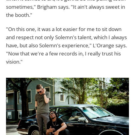
sometimes," Brigham says. "It ain't always sweet in
the booth."
"On this one, it was a lot easier for me to sit down
and respect not only Solemn's talent, which I always
have, but also Solemn's experience," L'Orange says.
"Now that we're a few records in, I really trust his
vision."