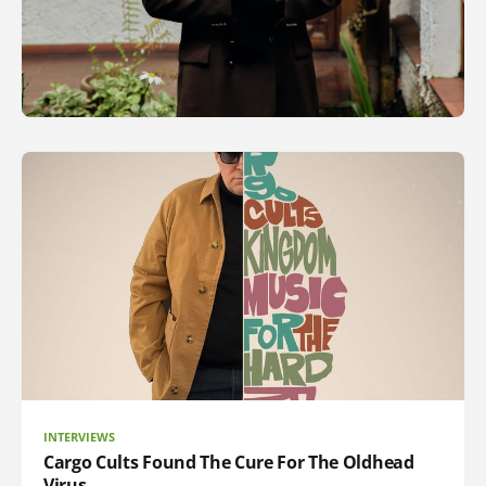
INTERVIEWS
Cargo Cults Found The Cure For The Oldhead
Virus