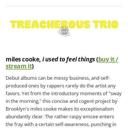
miles cooke,
i used to feel things
(
buy it /
stream it
)
Debut albums can be messy business, and self-
produced ones by rappers rarely do the artist any
favors. Yet from the introductory moments of "sway
in the morning," this concise and cogent project by
Brooklyn's miles cooke makes its exceptionalism
abundantly clear. The rather raspy emcee enters
the fray with a certain self-awareness, punching in