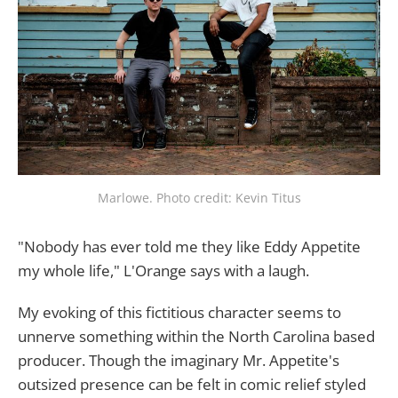
Marlowe. Photo credit: Kevin Titus
"Nobody has ever told me they like Eddy Appetite
my whole life," L'Orange says with a laugh.
My evoking of this fictitious character seems to
unnerve something within the North Carolina based
producer. Though the imaginary Mr. Appetite's
outsized presence can be felt in comic relief styled