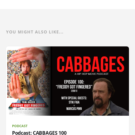
YOU MIGHT ALSO LIKE...
PODCAST
Podcast: CABBAGES 100