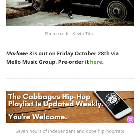
Photo credit: Kevin Titus
Marlowe 3
is out on Friday October 28th via
Mello Music Group. Pre-order it
here
.
Seven hours of independent and dope hip-hop/rap!