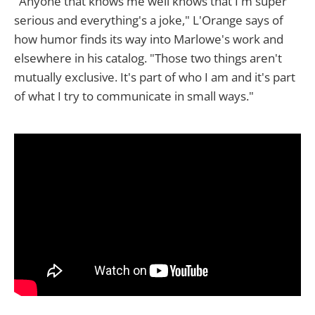
"Anyone that knows me well knows that I'm super
serious and everything's a joke," L'Orange says of
how humor finds its way into Marlowe's work and
elsewhere in his catalog. "Those two things aren't
mutually exclusive. It's part of who I am and it's part
of what I try to communicate in small ways."