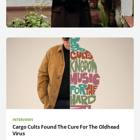
INTERVIEWS
Cargo Cults Found The Cure For The Oldhead
Virus