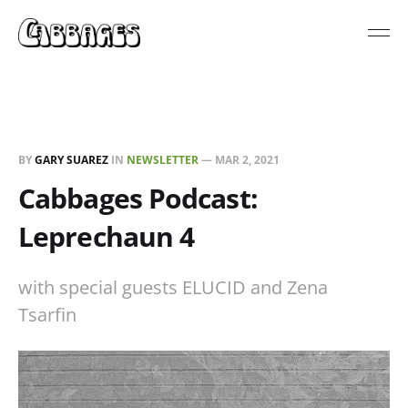
BY
GARY SUAREZ
IN
NEWSLETTER
—
MAR 2, 2021
Cabbages Podcast:
Leprechaun 4
with special guests ELUCID and Zena
Tsarfin