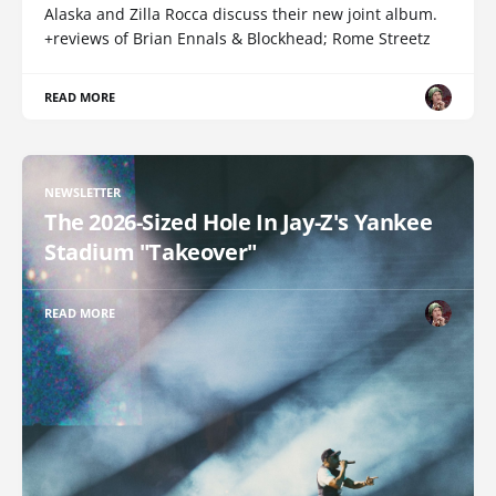
Alaska and Zilla Rocca discuss their new joint album.
+reviews of Brian Ennals & Blockhead; Rome Streetz
READ MORE
NEWSLETTER
The 2026-Sized Hole In Jay-Z's Yankee
Stadium "Takeover"
READ MORE