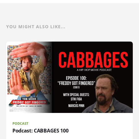
YOU MIGHT ALSO LIKE...
PODCAST
Podcast: CABBAGES 100