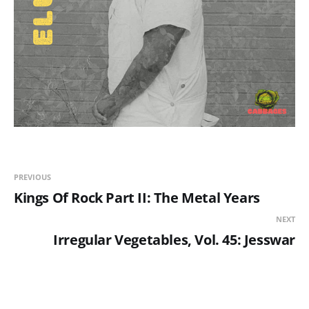
PREVIOUS
Kings Of Rock Part II: The Metal Years
NEXT
Irregular Vegetables, Vol. 45: Jesswar