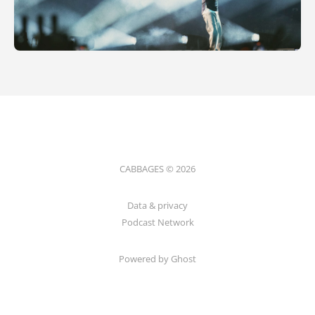
CABBAGES © 2026
Data & privacy
Podcast Network
Powered by Ghost