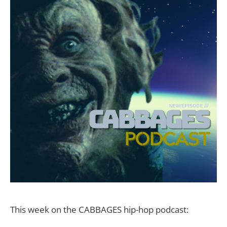
This week on the CABBAGES hip-hop podcast: