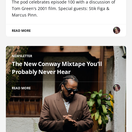
The pod celebrates episode 100 with a discussion of
Tom Green's 2001 film. Special guests: Stik Figa &
Marcus Pinn.
READ MORE
NEWSLETTER
The New Conway Mixtape You'll
Probably Never Hear
READ MORE