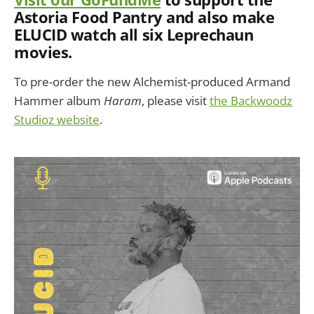
Astoria Food Pantry and also make
ELUCID watch all six Leprechaun
movies.
To pre-order the new Alchemist-produced Armand
Hammer album
Haram
, please visit
the Backwoodz
Studioz website
.