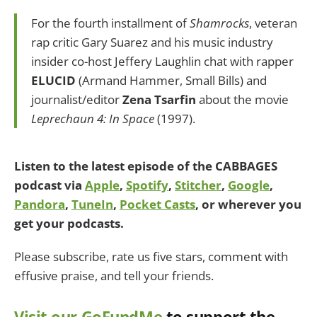
For the fourth installment of
Shamrocks
, veteran
rap critic Gary Suarez and his music industry
insider co-host Jeffery Laughlin chat with rapper
ELUCID
(Armand Hammer, Small Bills) and
journalist/editor
Zena Tsarfin
about the movie
Leprechaun 4: In Space
(1997).
Listen to the latest episode of the CABBAGES
podcast via
Apple
,
Spotify
,
Stitcher
,
Google
,
Pandora
,
TuneIn
,
Pocket Casts
, or wherever you
get your podcasts.
Please subscribe, rate us five stars, comment with
effusive praise, and tell your friends.
Visit our GoFundMe
to support the