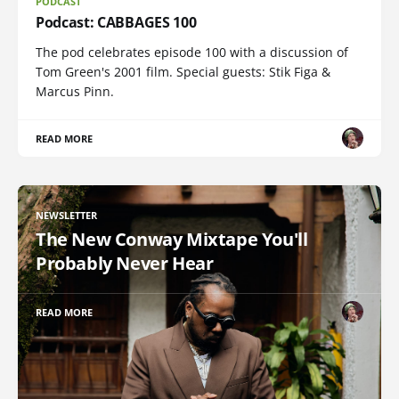
PODCAST
Podcast: CABBAGES 100
The pod celebrates episode 100 with a discussion of
Tom Green's 2001 film. Special guests: Stik Figa &
Marcus Pinn.
READ MORE
NEWSLETTER
The New Conway Mixtape You'll
Probably Never Hear
READ MORE