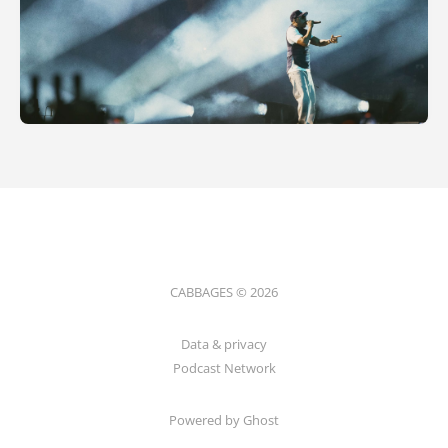
CABBAGES © 2026
Data & privacy
Podcast Network
Powered by Ghost