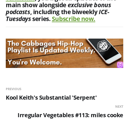
main show alongside
exclusive
bonus
podcasts
, including the biweekly
ICE-
Tuesdays
series.
Subscribe now.
PREVIOUS
Kool Keith's Substantial 'Serpent'
NEXT
Irregular Vegetables #113: miles cooke