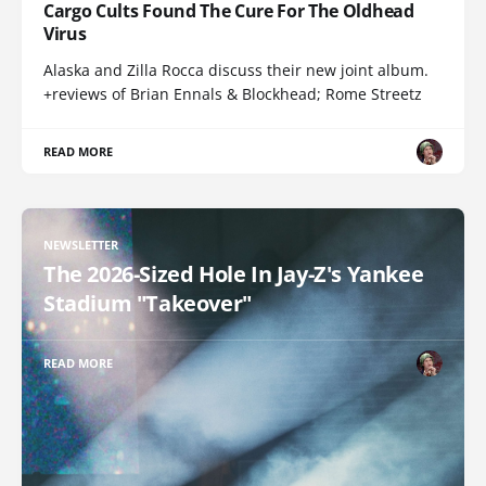
Cargo Cults Found The Cure For The Oldhead
Virus
Alaska and Zilla Rocca discuss their new joint album.
+reviews of Brian Ennals & Blockhead; Rome Streetz
READ MORE
NEWSLETTER
The 2026-Sized Hole In Jay-Z's Yankee
Stadium "Takeover"
READ MORE