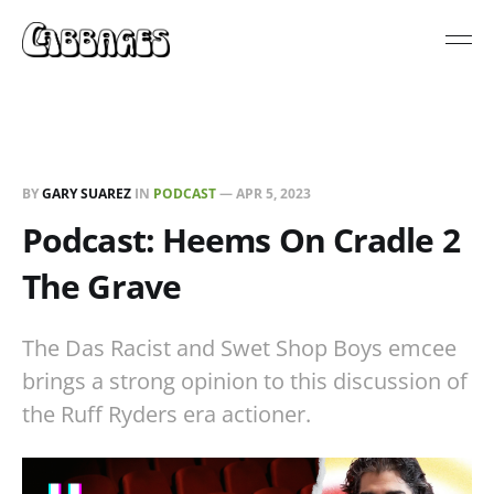
BY
GARY SUAREZ
IN
PODCAST
—
APR 5, 2023
Podcast: Heems On Cradle 2
The Grave
The Das Racist and Swet Shop Boys emcee
brings a strong opinion to this discussion of
the Ruff Ryders era actioner.