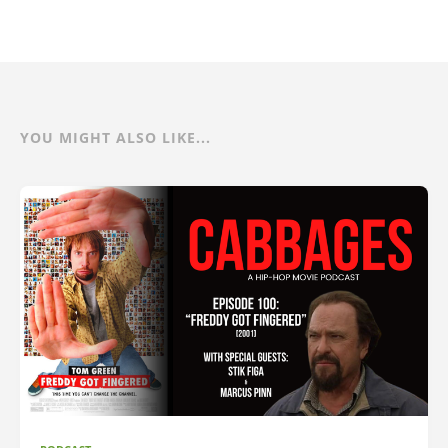
YOU MIGHT ALSO LIKE...