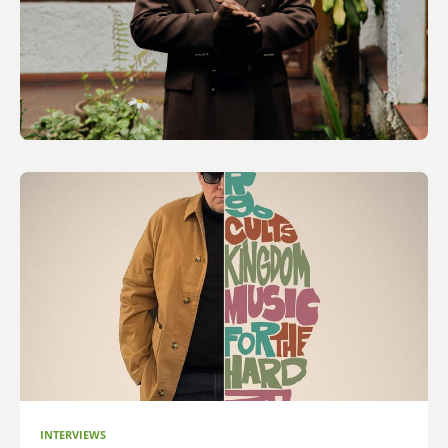
INTERVIEWS