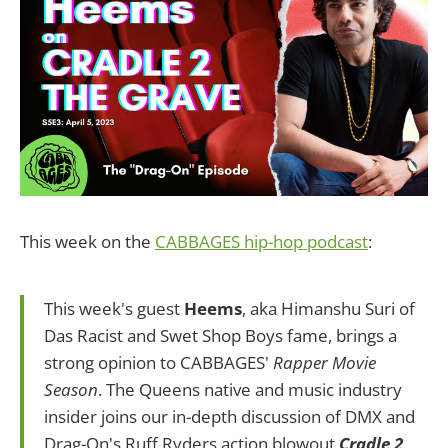
This week on the
CABBAGES hip-hop podcast
:
This week's guest
Heems
, aka Himanshu Suri of
Das Racist and Swet Shop Boys fame, brings a
strong opinion to CABBAGES'
Rapper Movie
Season
. The Queens native and music industry
insider joins our in-depth discussion of DMX and
Drag-On's Ruff Ryders action blowout
Cradle 2