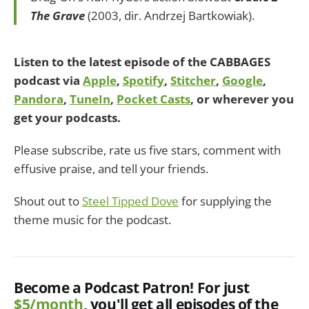
The Grave
(2003, dir. Andrzej Bartkowiak).
Listen to the latest episode of the CABBAGES
podcast via
Apple
,
Spotify
,
Stitcher
,
Google
,
Pandora
,
TuneIn
,
Pocket Casts
, or wherever you
get your podcasts.
Please subscribe, rate us five stars, comment with
effusive praise, and tell your friends.
Shout out to
Steel Tipped Dove
for supplying the
theme music for the podcast.
Become a Podcast Patron! For just
$5/month
, you'll get all episodes of the