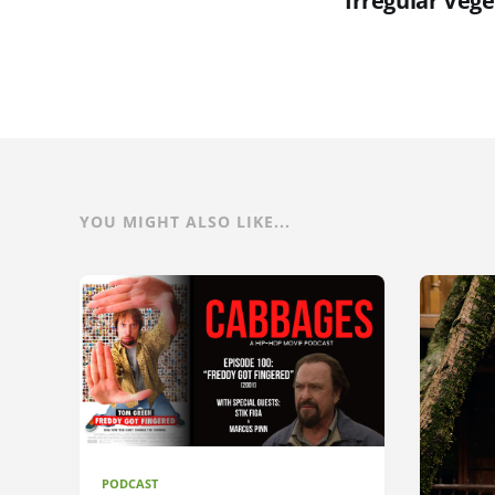
Irregular Veg
YOU MIGHT ALSO LIKE...
PODCAST