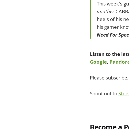
This week's gu
another
CABBA
heels of his 
his gamer kn
Need For Spe
Listen to the la
Google
,
Pandor
Please subscribe, 
Shout out to
Stee
Become a Po