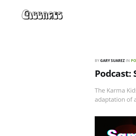
BY
GARY SUAREZ
IN
PO
Podcast:
The Karma Kid
adaptation of a