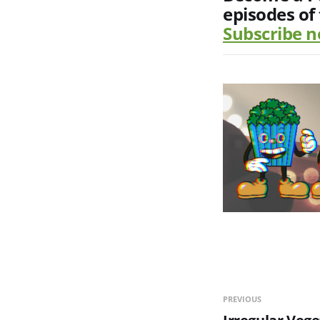
episodes of
Subscribe 
PREVIOUS