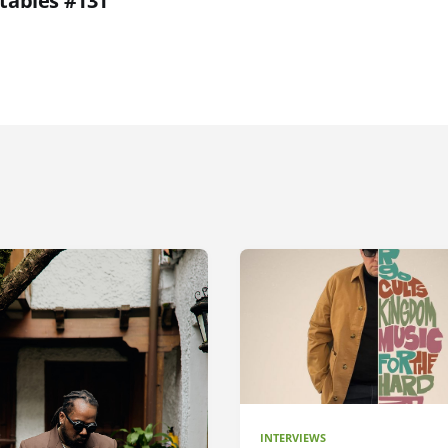
etables #131
INTERVIEWS