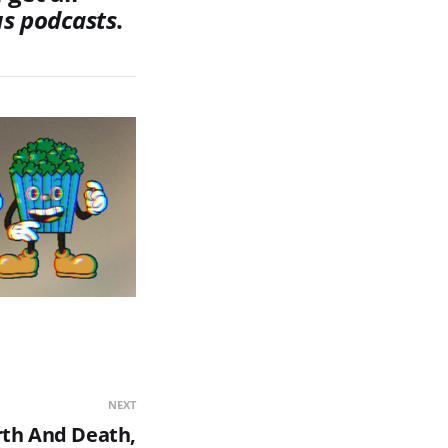
us
podcasts
.
NEXT
rth And Death,