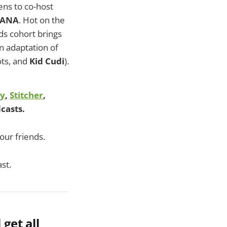
ns to co-host
NANA
. Hot on the
s cohort brings
n adaptation of
ots, and
Kid Cudi
).
fy
,
Stitcher
,
casts.
our friends.
st.
l get all