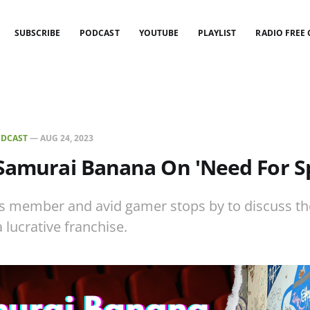
SUBSCRIBE
PODCAST
YOUTUBE
PLAYLIST
RADIO FREE
DCAST
—
AUG 24, 2023
 Samurai Banana On 'Need For S
s member and avid gamer stops by to discuss th
 lucrative franchise.