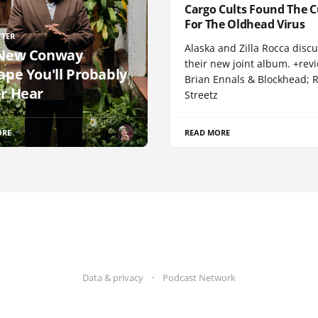
Cargo Cults Found The C
For The Oldhead Virus
TTER
Alaska and Zilla Rocca disc
New Conway
their new joint album. +rev
ape You'll Probably
Brian Ennals & Blockhead;
r Hear
Streetz
ORE
READ MORE
Data & privacy
Podcast Network