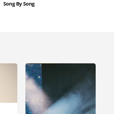
Song By Song