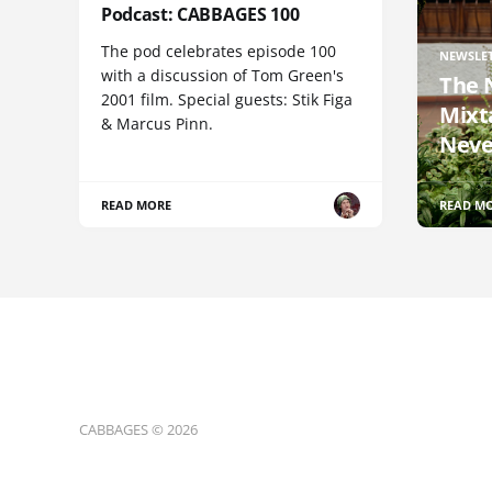
Podcast: CABBAGES 100
The pod celebrates episode 100
NEWSLE
with a discussion of Tom Green's
The 
2001 film. Special guests: Stik Figa
Mixt
& Marcus Pinn.
Neve
READ MORE
READ M
CABBAGES © 2026