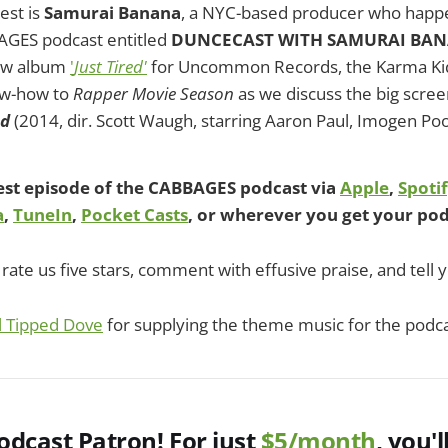
est is
Samurai Banana
, a NYC-based producer who happe
GES podcast entitled
DUNCECAST WITH SAMURAI BA
new album
'
Just Tired'
for Uncommon Records, the Karma Kid
ow-how to
Rapper Movie Season
as we discuss the big scree
ed
(2014, dir. Scott Waugh, starring Aaron Paul, Imogen Po
test episode of the CABBAGES podcast via
Apple
,
Spoti
a
,
TuneIn
,
Pocket Casts
, or wherever you get your pod
rate us five stars, comment with effusive praise, and tell y
l Tipped Dove
for supplying the theme music for the podca
dcast Patron! For just
$5/month
, you'l