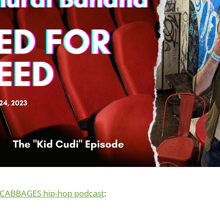
CABBAGES hip-hop podcast
: