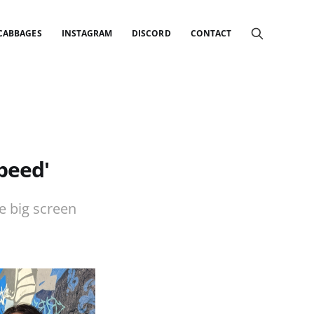
 CABBAGES
INSTAGRAM
DISCORD
CONTACT
peed'
e big screen