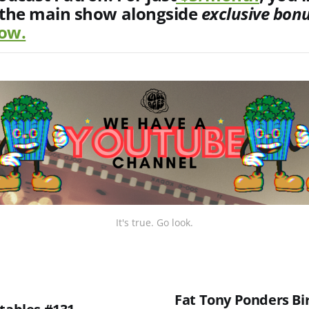
 the main show alongside
exclusive
bon
now.
It's true. Go look.
Fat Tony Ponders Bi