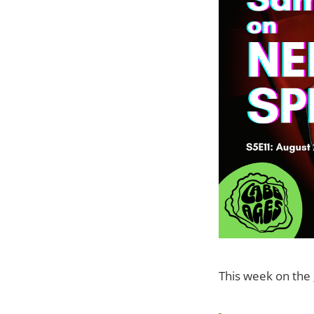
This week on the