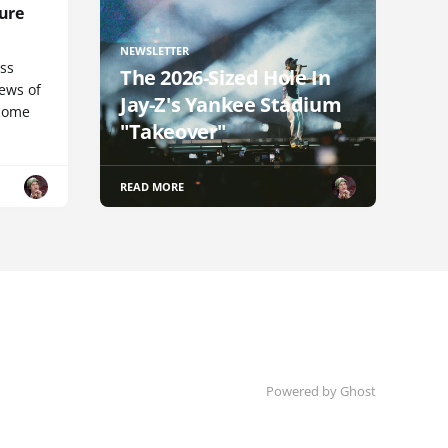
ure
NEWSLETTER
uss
The 2026-Sized Hole In
iews of
Jay-Z's Yankee Stadium
 Rome
"Takeover"
READ MORE
Powered by Ghost