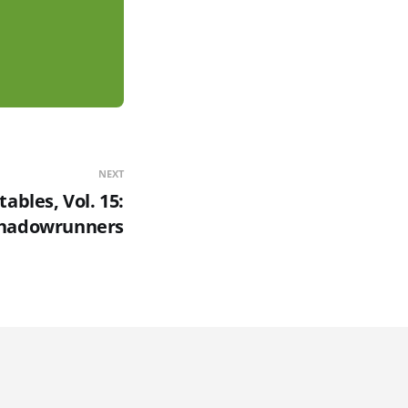
NEXT
ables, Vol. 15:
hadowrunners