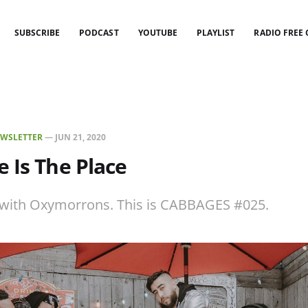
SUBSCRIBE
PODCAST
YOUTUBE
PLAYLIST
RADIO FREE
WSLETTER
—
JUN 21, 2020
 Is The Place
w with Oxymorrons. This is CABBAGES #025.