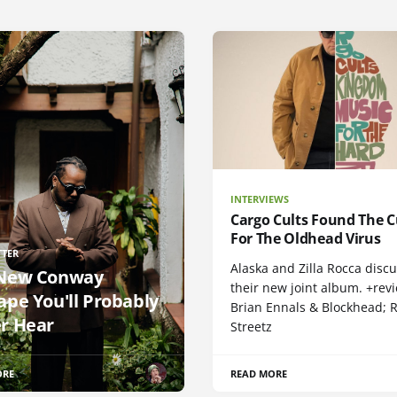
INTERVIEWS
Cargo Cults Found The C
For The Oldhead Virus
TTER
Alaska and Zilla Rocca disc
New Conway
their new joint album. +rev
ape You'll Probably
Brian Ennals & Blockhead;
r Hear
Streetz
ORE
READ MORE