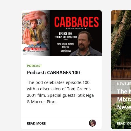
PODCAST
Podcast: CABBAGES 100
The pod celebrates episode 100
NEWSLE
with a discussion of Tom Green's
The 
2001 film. Special guests: Stik Figa
Mixt
& Marcus Pinn.
Neve
READ MORE
READ M