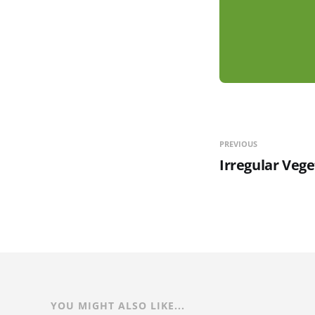
PREVIOUS
Irregular Vege
YOU MIGHT ALSO LIKE...