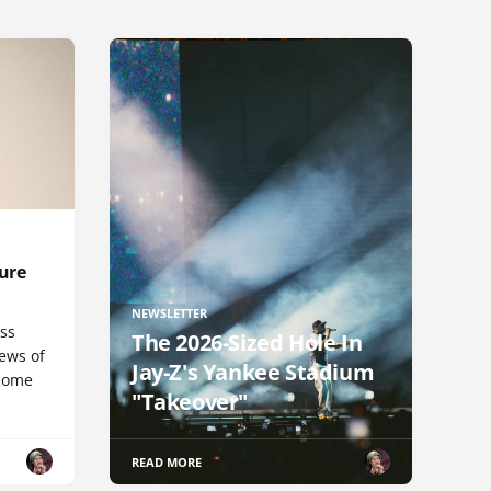
ure
NEWSLETTER
uss
The 2026-Sized Hole In
iews of
Jay-Z's Yankee Stadium
 Rome
"Takeover"
READ MORE