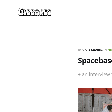
BY
GARY SUAREZ
IN
NE
Spacebase
+ an intervie