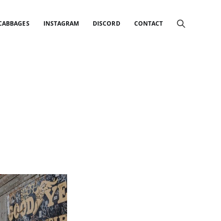
 CABBAGES
INSTAGRAM
DISCORD
CONTACT