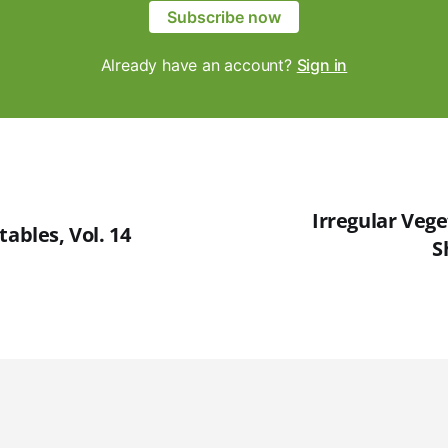
Subscribe now
Already have an account?
Sign in
Irregular Veget
tables, Vol. 14
S