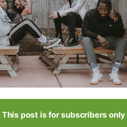
This post is for subscribers only