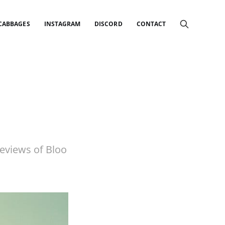
 CABBAGES
INSTAGRAM
DISCORD
CONTACT
reviews of Bloo