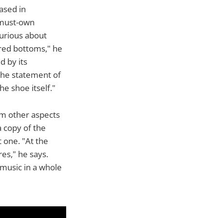
ased in
 must-own
urious about
 red bottoms," he
d by its
s the statement of
e shoe itself."
om other aspects
a copy of the
t one. "At the
res," he says.
t music in a whole