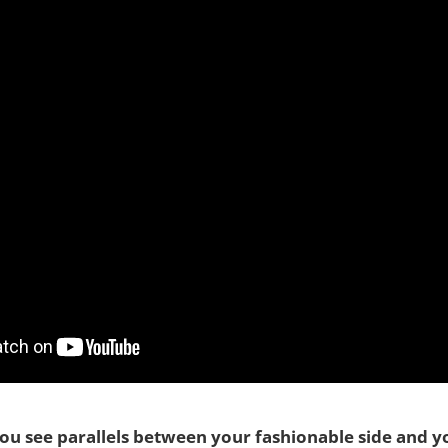
you see parallels between your fashionable side and yo