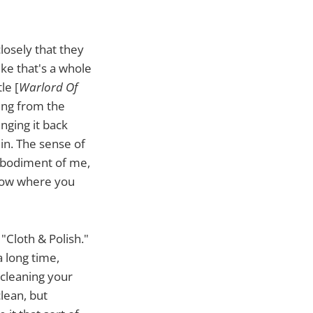
closely that they
ike that's a whole
le [
Warlord Of
ming from the
nging it back
 in. The sense of
embodiment of me,
know where you
 "Cloth & Polish."
a long time,
 cleaning your
clean, but