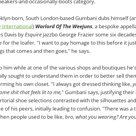
neakers-and-occasionally-boots category.
klyn-born, South London-based Gumbani dubs himself (
 International
)
Warlord Of The Weejuns
, a bespoke appella
s Davis by
Esquire
jazzbo George Frazier some six decades
for the loafer. "I want to pay homage to this before it ju
gs that comes and then goes," he says.
to him while at one of the various shops and boutiques he'
tially sought to understand them in order to better sell the
rming his own closet. "I always got dressed thinking like,
y
me shit that feels lit to me,
" Gumbani says, justifying their 
s sartorial shoe selections contrasted with the silhouettes a
of his peers, initially leading to confusion. "There was a 
hen people used to be like,
bro, what you wearing? Are you