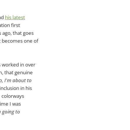
and
his latest
tion first
 ago, that goes
st becomes one of
s worked in over
m, that genuine
o, I'm about to
inclusion in his
nd colorways
time I was
 going to