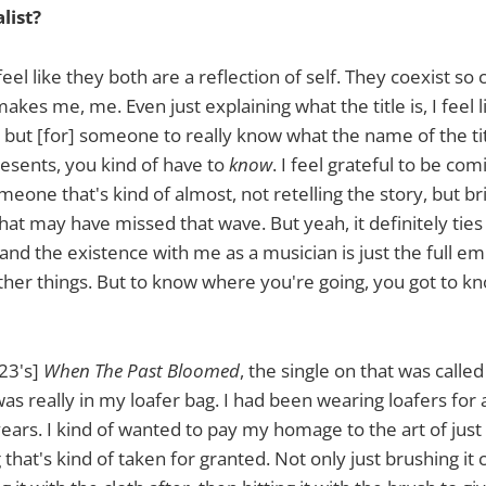
list?
I feel like they both are a reflection of self. They coexist so 
akes me, me. Even just explaining what the title is, I feel l
f, but [for] someone to really know what the name of the tit
resents, you kind of have to
know
. I feel grateful to be co
eone that's kind of almost, not retelling the story, but bri
hat may have missed that wave. But yeah, it definitely ties
 and the existence with me as a musician is just the full 
other things. But to know where you're going, you got to 
23's]
When The Past Bloomed
, the single on that was called
as really in my loafer bag. I had been wearing loafers for 
years. I kind of wanted to pay my homage to the art of just
hat's kind of taken for granted. Not only just brushing it 