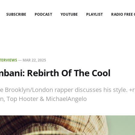
SUBSCRIBE
PODCAST
YOUTUBE
PLAYLIST
RADIO FREE
TERVIEWS
—
MAR 22, 2025
bani: Rebirth Of The Cool
e Brooklyn/London rapper discusses his style. +
n, Top Hooter & MichaelAngelo