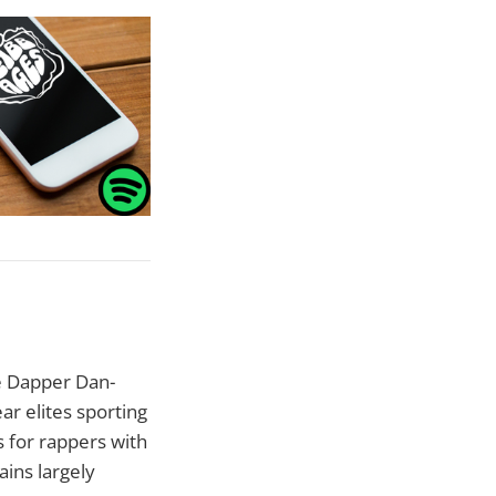
he Dapper Dan-
ar elites sporting
s for rappers with
ins largely