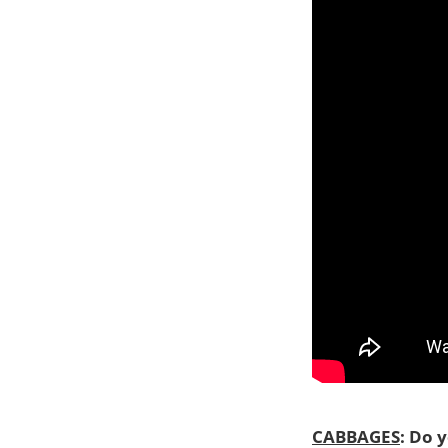
CABBAGES
: Do 