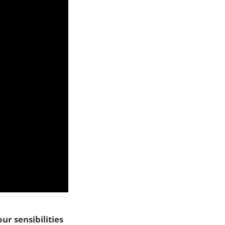
ur sensibilities