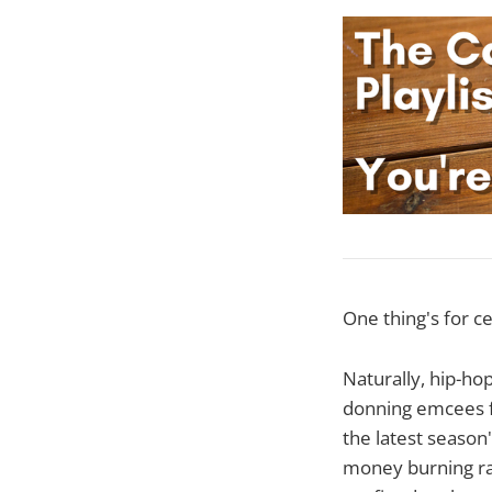
One thing's for ce
Naturally, hip-hop
donning emcees fl
the latest season
money burning rac