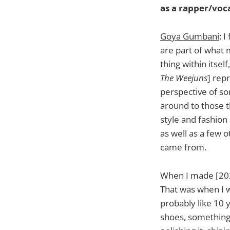
as a rapper/voca
Goya Gumbani
: 
are part of what m
thing within itsel
The Weejuns
] rep
perspective of som
around to those t
style and fashion
as well as a few 
came from.
When I made [20
That was when I w
probably like 10 
shoes, something t