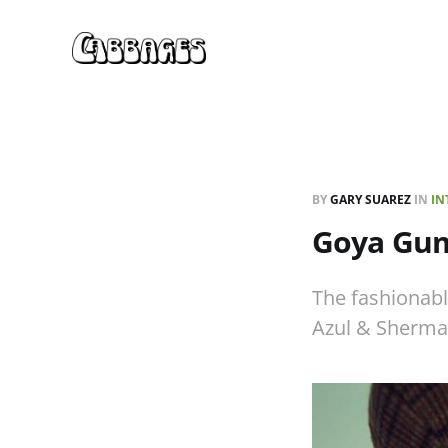
BY
GARY SUAREZ
IN
IN
Goya Gum
The fashionabl
Azul & Sherma