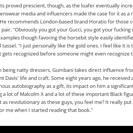
ts proved prescient, though, as the loafer eventually incre
nswear media and influencers made the case for it as a
 He recommends London-based brand Horatio for those c
st pair. "Obviously you got your Gucci, you got your fucking
 examples though favoring the horsebit style easily identifie
assel. "I just personally like the gold ones. I feel like it i
t gets recognized before someone might even recognize th
 being natty dressers, Gumbani takes direct influence fr
nt Davis' life and craft. Some eight years ago, he received 
ous autobiography as a gift, its impact on him a significan
 a lot of Malcolm X and a lot of these important Black figu
st as revolutionary as these guys, you feel me? It really pu
for me when I started reading that book."