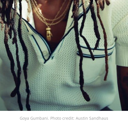
Goya Gumbani. Photo credit: Austin Sandhaus