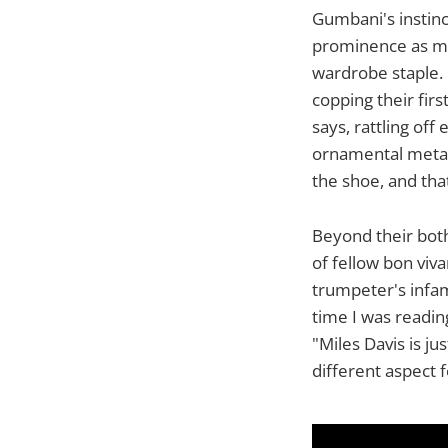
Gumbani's instinc
prominence as me
wardrobe staple.
copping their fir
says, rattling off
ornamental metal t
the shoe, and tha
Beyond their both
of fellow bon viva
trumpeter's infam
time I was reading
"Miles Davis is ju
different aspect 