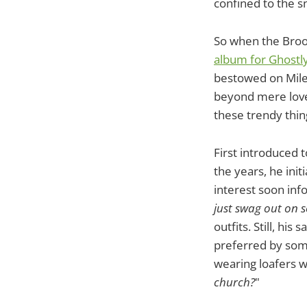
confined to the s
So when the Broo
album for Ghostly
bestowed on Mile
beyond mere love 
these trendy thin
First introduced 
the years, he ini
interest soon info
just swag out on so
outfits. Still, hi
preferred by some 
wearing loafers w
church?
"