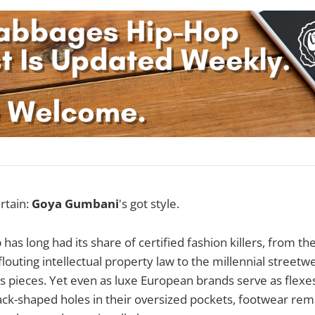
rtain:
Goya Gumbani
's got style.
 has long had its share of certified fashion killers, from t
outing intellectual property law to the millennial streetwe
's pieces. Yet even as luxe European brands serve as flexe
k-shaped holes in their oversized pockets, footwear rema