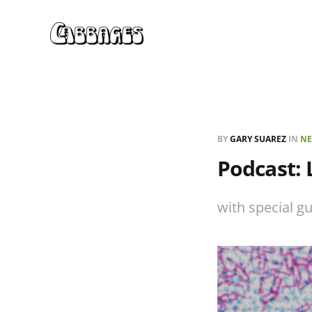
BY
GARY SUAREZ
IN
NE
Podcast:
with special g