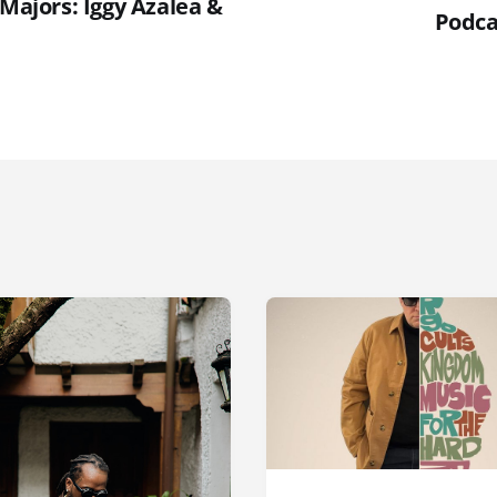
 Majors: Iggy Azalea &
Podca