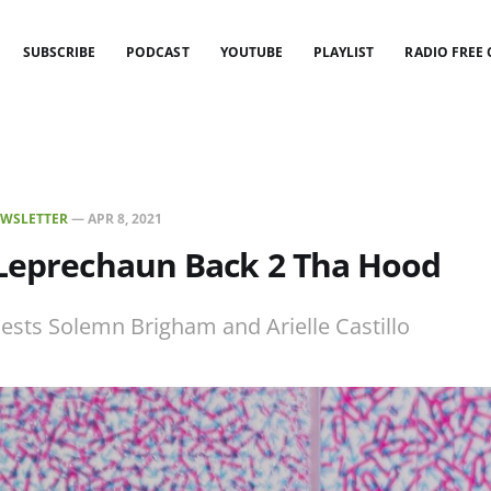
SUBSCRIBE
PODCAST
YOUTUBE
PLAYLIST
RADIO FREE
WSLETTER
—
APR 8, 2021
 Leprechaun Back 2 Tha Hood
uests Solemn Brigham and Arielle Castillo