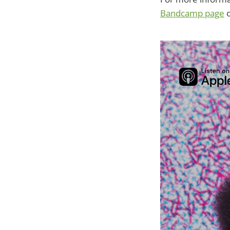
Bandcamp page