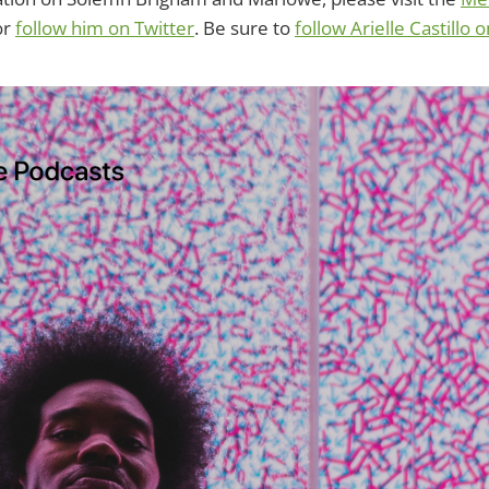
or
follow him on Twitter
. Be sure to
follow Arielle Castillo 