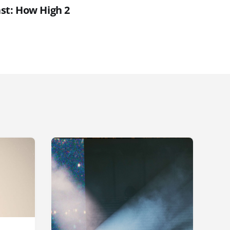
st: How High 2