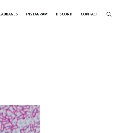
 CABBAGES
INSTAGRAM
DISCORD
CONTACT