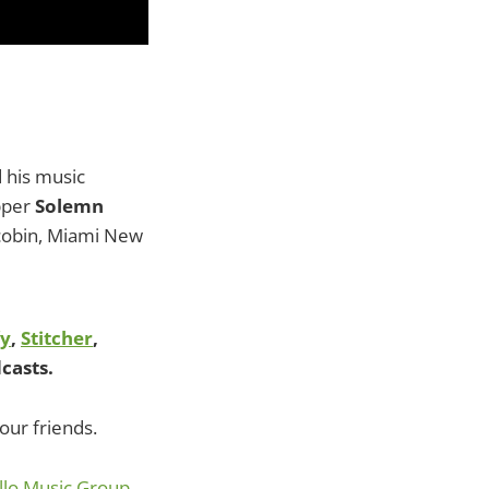
d his music
apper
Solemn
cobin, Miami New
fy
,
Stitcher
,
casts.
our friends.
lo Music Group