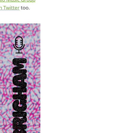
on Twitter
too.