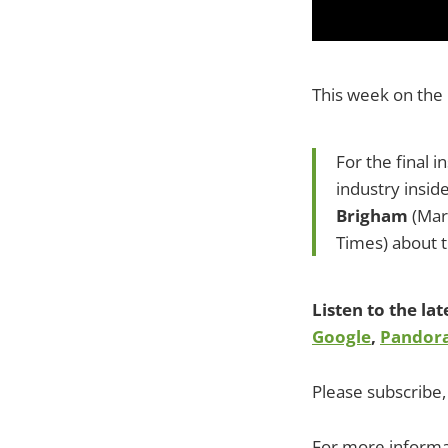
This week on the
For the final i
industry insid
Brigham
(Mar
Times) about 
Listen to the la
Google
,
Pandor
Please subscribe, 
For more informa