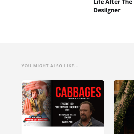
Life After The
Desiigner
YOU MIGHT ALSO LIKE...