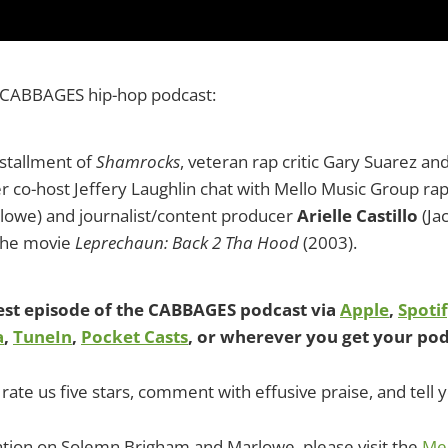
 CABBAGES hip-hop podcast:
nstallment of
Shamrocks
, veteran rap critic Gary Suarez an
er co-host Jeffery Laughlin chat with Mello Music Group r
lowe) and journalist/content producer
Arielle Castillo
(Ja
the movie
Leprechaun: Back 2 Tha Hood
(2003).
test episode of the CABBAGES podcast via
Apple
,
Spoti
a
,
TuneIn
,
Pocket Casts
, or wherever you get your pod
rate us five stars, comment with effusive praise, and tell y
tion on Solemn Brigham and Marlowe, please visit the
Mel