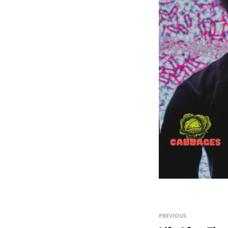
PREVIOUS