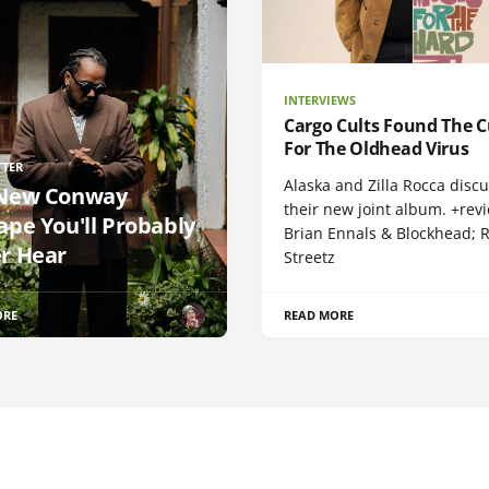
INTERVIEWS
Cargo Cults Found The C
For The Oldhead Virus
TTER
Alaska and Zilla Rocca disc
New Conway
their new joint album. +rev
ape You'll Probably
Brian Ennals & Blockhead;
r Hear
Streetz
ORE
READ MORE