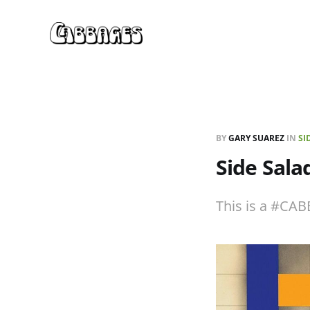
BY
GARY SUAREZ
IN
SI
Side Sal
This is a #CAB