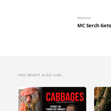
PREVIOUS
MC Serch Gets
YOU MIGHT ALSO LIKE...