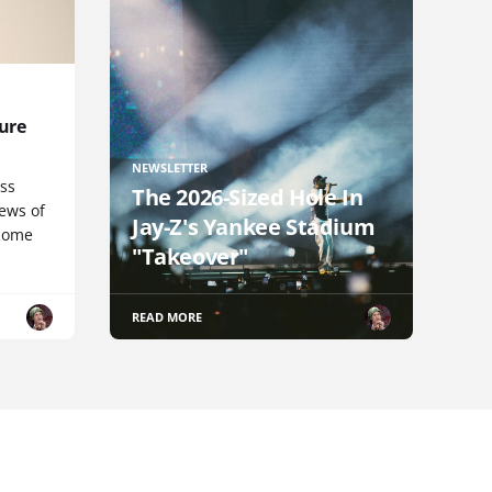
ure
NEWSLETTER
uss
The 2026-Sized Hole In
iews of
Jay-Z's Yankee Stadium
 Rome
"Takeover"
READ MORE