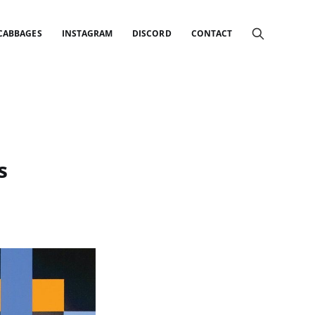
 CABBAGES
INSTAGRAM
DISCORD
CONTACT
s