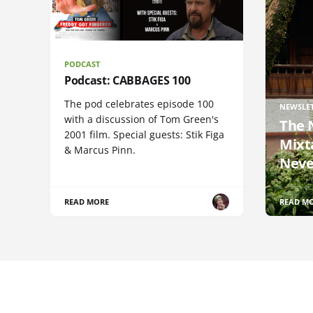
PODCAST
Podcast: CABBAGES 100
The pod celebrates episode 100
NEWSLE
with a discussion of Tom Green's
The 
2001 film. Special guests: Stik Figa
Mixt
& Marcus Pinn.
Neve
READ MORE
READ M