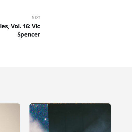
NEXT
es, Vol. 16: Vic
Spencer