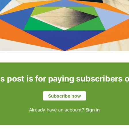
s post is for paying subscribers 
Subscribe now
Already have an account?
Sign in