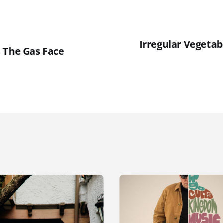
Irregular Vegetabl
 The Gas Face