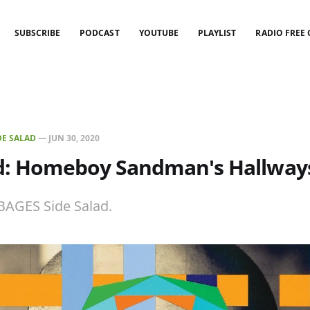
SUBSCRIBE
PODCAST
YOUTUBE
PLAYLIST
RADIO FREE
DE SALAD
—
JUN 30, 2020
ad: Homeboy Sandman's Hallway
BAGES Side Salad.